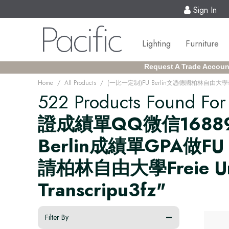
Sign In
Lighting
Furniture
Request A Trade Accoun
/
/
Home
All Products
522 Products Found Fo
證成績單QQ微信16889
Berlin成績單GPA做
請柏林自由大學Freie Univer
Transcripu3fz"
Filter By