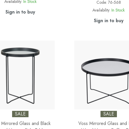
Availability:
In Stock
Code:
76-568
Availability:
In Stock
Sign in to buy
Sign in to buy
SALE
SALE
 Mirrored Glass and Black
Voss Mirrored Glass and 