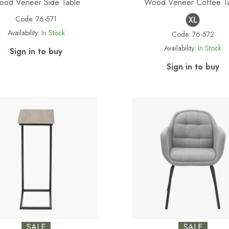
od Veneer Side Table
Wood Veneer Coffee T
Code:
76-571
Availability:
In Stock
Code:
76-572
Availability:
In Stock
Sign in to buy
Sign in to buy
SALE
SALE