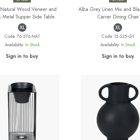
Natural Wood Veneer and
Alba Grey Linen Mix and Bla
k Metal Supper Side Table
Carver Dining Chair
Code:
76-576-NAT
Code:
15-325-GY
Availability:
In Stock
Availability:
In Stock
Sign in to buy
Sign in to buy