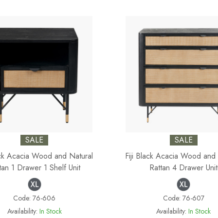
SALE
SALE
lack Acacia Wood and Natural
Fiji Black Acacia Wood and 
tan 1 Drawer 1 Shelf Unit
Rattan 4 Drawer Unit
Code:
76-606
Code:
76-607
Availability:
In Stock
Availability:
In Stock