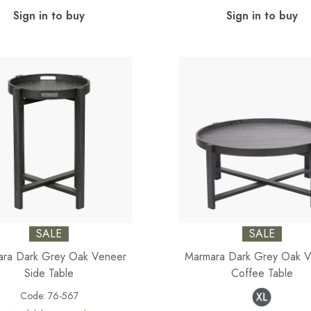
Sign in to buy
Sign in to buy
SALE
SALE
ra Dark Grey Oak Veneer
Marmara Dark Grey Oak 
Side Table
Coffee Table
Code:
76-567