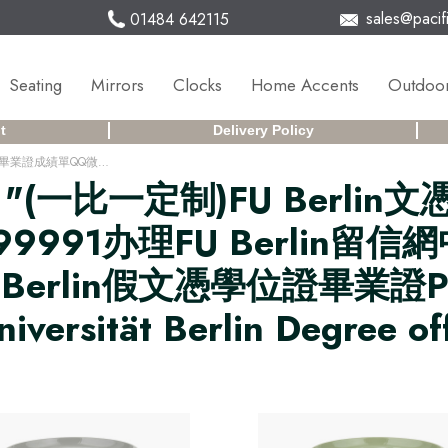
sales@pacifi
01484 642115
Seating
Mirrors
Clocks
Home Accents
Outdoor
t
Delivery Policy
(一比一定制)FU Berlin文憑德國柏林自由大學畢業證成績單QQ微信168899991办理FU Berlin留信網中留服學歷認證改FU Berlin成績單GPA做FU Berlin假文憑學位證畢業證PDF電子版ID駕照如何申請柏林自由大學Freie Universität Berlin Degree offer Diploma Transcripu3fz
r
"(一比一定制)FU Berl
9991办理FU Berlin留
FU Berlin假文憑學位證畢業
sität Berlin Degree off