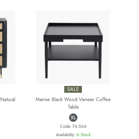
SALE
Natural
Marnie Black Wood Veneer Coffee
Table
Code:
76-566
Availability:
In Stock