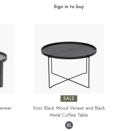
Sign in to buy
SALE
Veneer
Voss Black Wood Veneer and Black
Metal Coffee Table