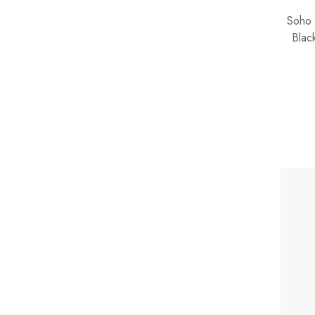
Soho 
Blac