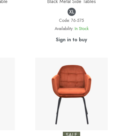
able
Black Metal Side Tables
Code:
76-575
Availability:
In Stock
Sign in to buy
SALE