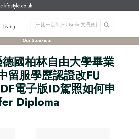
c-lifestyle.co.uk
 Living
Our Stockists
in文憑德國柏林自由大學畢業
信網中留服學歷認證改FU
證PDF電子版ID駕照如何申
er Diploma