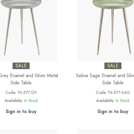
SALE
SALE
Grey Enamel and Silver Metal
Seline Sage Enamel and Silv
Side Table
Side Table
Code:
76-577-GY
Code:
76-577-SAG
Availability:
In Stock
Availability:
In Stock
Sign in to buy
Sign in to buy