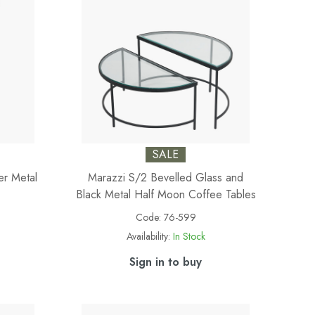
SALE
er Metal
Marazzi S/2 Bevelled Glass and
Black Metal Half Moon Coffee Tables
Code:
76-599
Availability:
In Stock
Sign in to buy