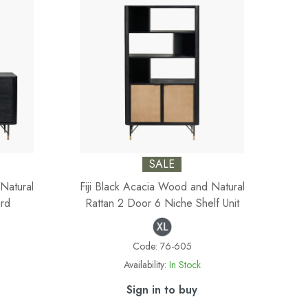
SALE
Natural
Fiji Black Acacia Wood and Natural
rd
Rattan 2 Door 6 Niche Shelf Unit
Code:
76-605
Availability:
In Stock
Sign in to buy