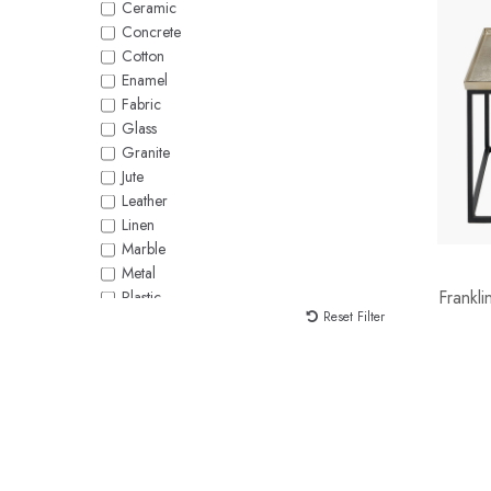
Ceramic
White
Concrete
Yellow
Cotton
Enamel
Fabric
Glass
Granite
Jute
Leather
Linen
Marble
Metal
Frankl
Plastic
Reset Filter
Polycotton
Polysilk
Raffia
Rattan
Rope
Seagrass
Silk
Stoneware