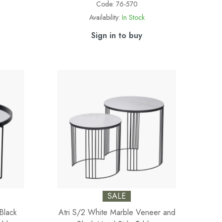
Code:
76-570
Availability:
In Stock
Sign in to buy
SALE
Black
Atri S/2 White Marble Veneer and