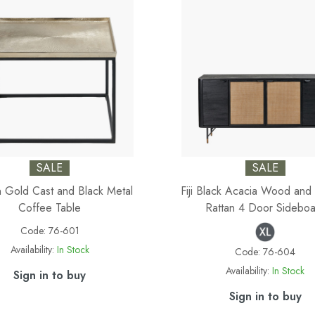
SALE
SALE
in Gold Cast and Black Metal
Fiji Black Acacia Wood and 
Coffee Table
Rattan 4 Door Sideboa
Code:
76-601
Availability:
In Stock
Code:
76-604
Availability:
In Stock
Sign in to buy
Sign in to buy