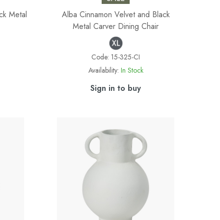
ck Metal
Alba Cinnamon Velvet and Black
Metal Carver Dining Chair
Code:
15-325-CI
Availability:
In Stock
Sign in to buy