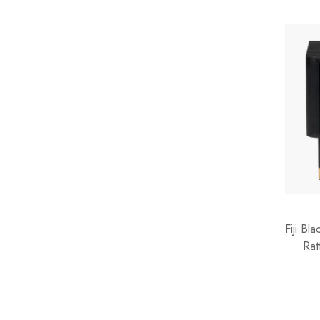
Teddy
Terracotta
Velvet
Water Hyacinth
Wicker
Wicker Rope
Wood
Fiji B
Rat