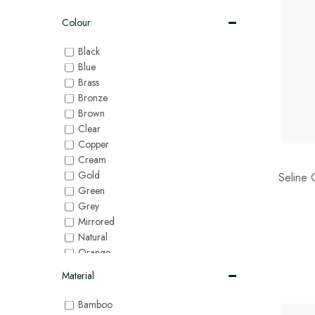
Colour
Black
Blue
Brass
Bronze
Brown
Clear
Copper
Cream
Gold
Seline 
Green
Grey
Mirrored
Natural
Orange
Pink
Material
Purple
Red
Bamboo
Silver