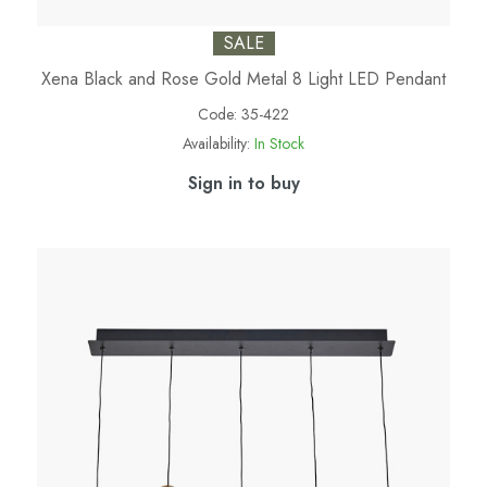
SALE
Xena Black and Rose Gold Metal 8 Light LED Pendant
Code:
35-422
Availability:
In Stock
Sign in to buy