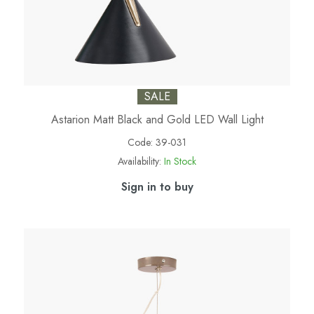
SALE
Astarion Matt Black and Gold LED Wall Light
Code:
39-031
Availability:
In Stock
Sign in to buy