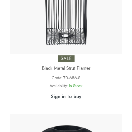
SALE
Black Metal Strut Planter
Code:
70-686-S
Availability:
In Stock
Sign in to buy