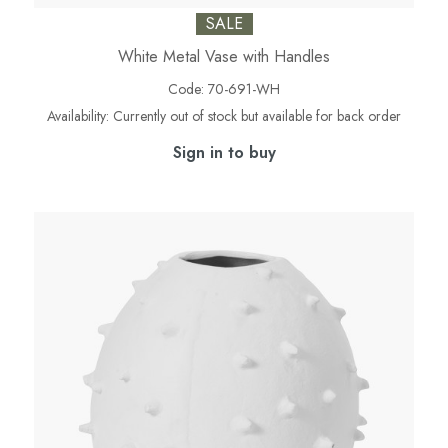
SALE
White Metal Vase with Handles
Code:
70-691-WH
Availability:
Currently out of stock but available for back order
Sign in to buy