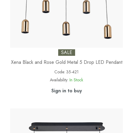
SALE
Xena Black and Rose Gold Metal 5 Drop LED Pendant
Code:
35-421
Availability:
In Stock
Sign in to buy