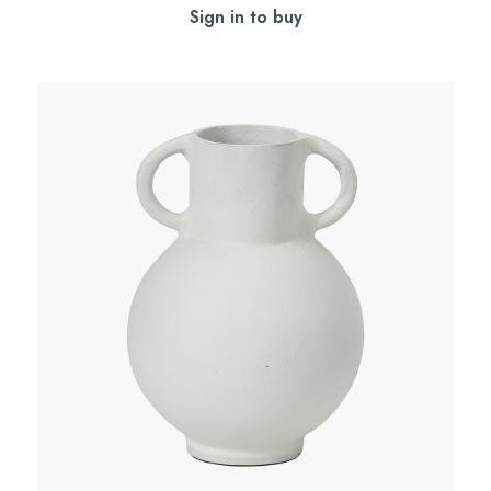
Sign in to buy