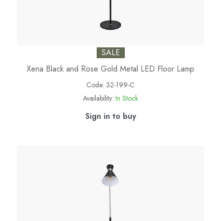
SALE
Xena Black and Rose Gold Metal LED Floor Lamp
Code:
32-199-C
Availability:
In Stock
Sign in to buy