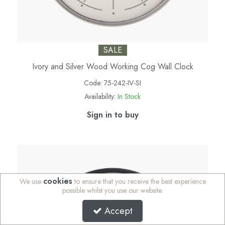
SALE
Ivory and Silver Wood Working Cog Wall Clock
Code:
75-242-IV-SI
Availability:
In Stock
Sign in to buy
cookies
We use
to ensure that you receive the best experience
possible whilst you use our website.
Accept