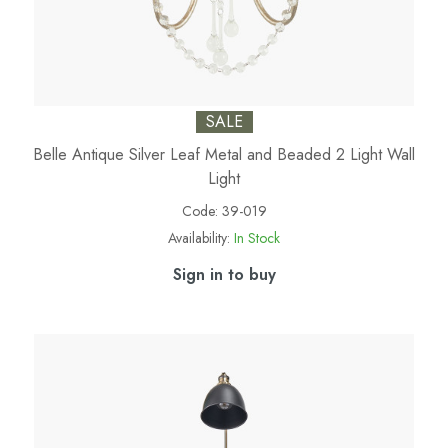
SALE
Belle Antique Silver Leaf Metal and Beaded 2 Light Wall
Light
Code:
39-019
Availability:
In Stock
Sign in to buy