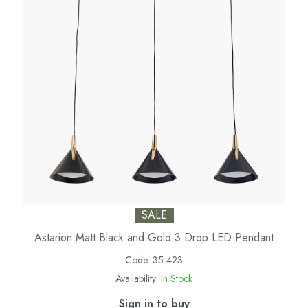
SALE
Astarion Matt Black and Gold 3 Drop LED Pendant
Code:
35-423
Availability:
In Stock
Sign in to buy