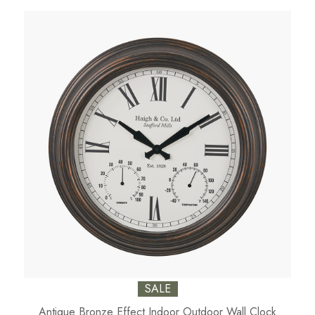
SALE
Antique Bronze Effect Indoor Outdoor Wall Clock