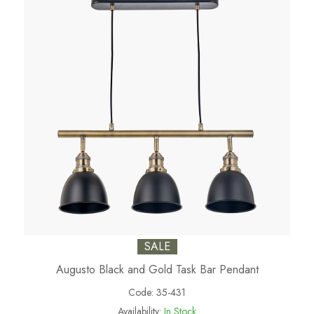
SALE
Augusto Black and Gold Task Bar Pendant
Code:
35-431
Availability:
In Stock