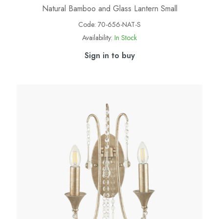
Natural Bamboo and Glass Lantern Small
Code:
70-656-NAT-S
Availability:
In Stock
Sign in to buy