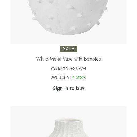
SALE
White Metal Vase with Bobbles
Code:
70-692-WH
Availability:
In Stock
Sign in to buy