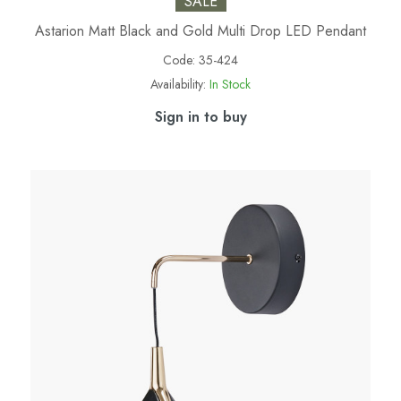
SALE
Astarion Matt Black and Gold Multi Drop LED Pendant
Code:
35-424
Availability:
In Stock
Sign in to buy