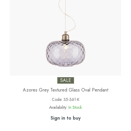
SALE
Azores Grey Textured Glass Oval Pendant
Code:
35-361-K
Availability:
In Stock
Sign in to buy