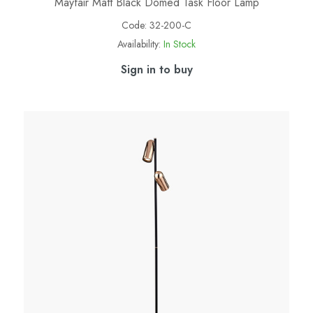
Mayfair Matt Black Domed Task Floor Lamp
Code:
32-200-C
Availability:
In Stock
Sign in to buy