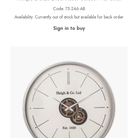
Code:
75-246-AB
Availability:
Currently out of stock but available for back order
Sign in to buy