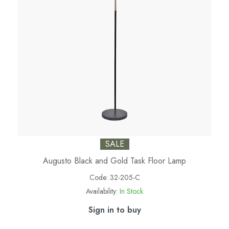
SALE
Augusto Black and Gold Task Floor Lamp
Code:
32-205-C
Availability:
In Stock
Sign in to buy