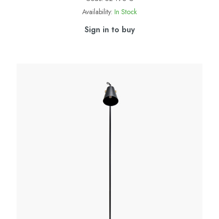
Availability:
In Stock
Sign in to buy