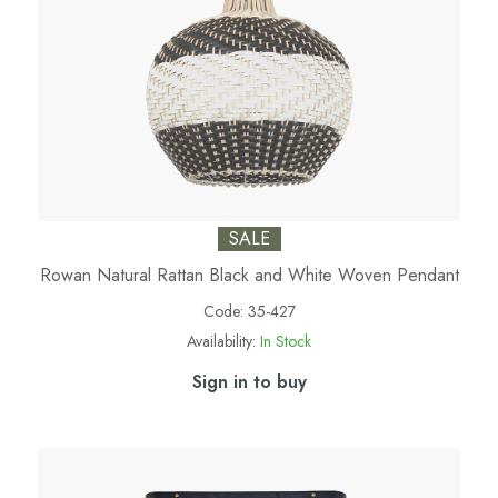
SALE
Rowan Natural Rattan Black and White Woven Pendant
Code:
35-427
Availability:
In Stock
Sign in to buy