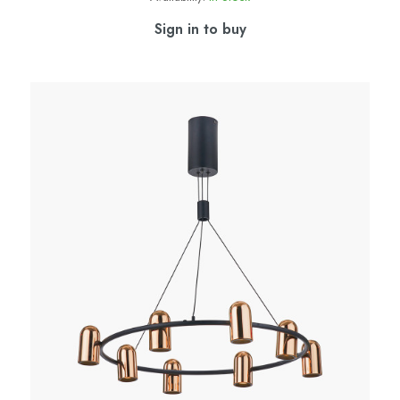
Sign in to buy