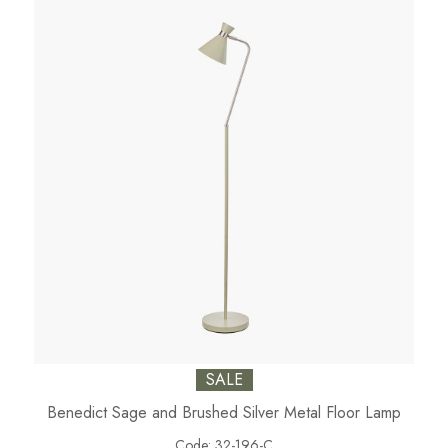
SALE
Benedict Sage and Brushed Silver Metal Floor Lamp
Code:
32-196-C