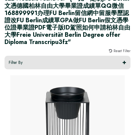
文憑德國柏林自由大學畢業證成績單QQ微信
168899991办理FU Berlin留信網中留服學歷認
證改FU Berlin成績單GPA做FU Berlin假文憑學
位證畢業證PDF電子版ID駕照如何申請柏林自由
大學Freie Universität Berlin Degree offer
Diploma Transcripu3fz"
Reset Filter
Filter By