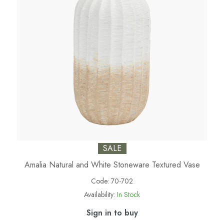
SALE
Amalia Natural and White Stoneware Textured Vase
Code:
70-702
Availability:
In Stock
Sign in to buy