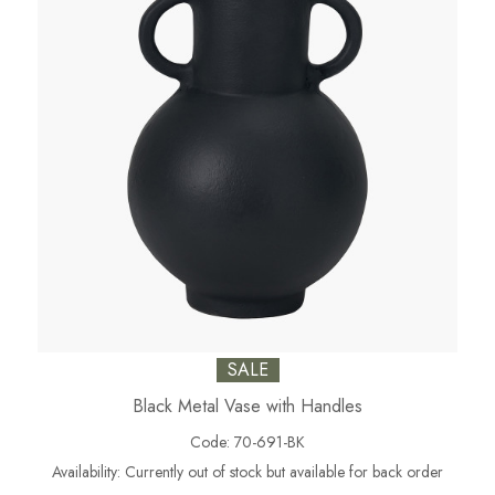
SALE
Black Metal Vase with Handles
Code:
70-691-BK
Availability:
Currently out of stock but available for back order