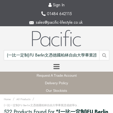
Sign In
01484 642115
sales@pacific-lifestyle.co.uk
Request A Trade Account
Delivery Policy
Our Stockists
/
/
Home
All Products
(一比一定制)FU Berlin文憑德國柏林自由大學畢業證成績單QQ微信168899991办理FU Berlin留信網中留服學歷認證改FU Berlin成績單GPA做FU Berlin假文憑學位證畢業證PDF電子版ID駕照如何申請柏林自由大學Freie Universität Berlin Degree offer Diploma Transcripu3fz
522 Products Found For
"(一比一定制)FU Berlin