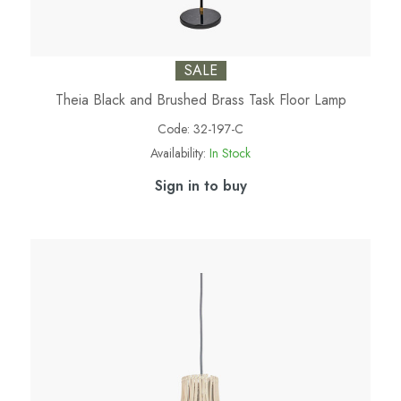
SALE
Theia Black and Brushed Brass Task Floor Lamp
Code:
32-197-C
Availability:
In Stock
Sign in to buy