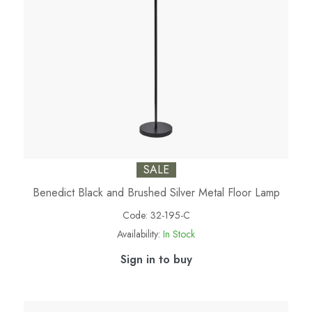
SALE
Benedict Black and Brushed Silver Metal Floor Lamp
Code:
32-195-C
Availability:
In Stock
Sign in to buy