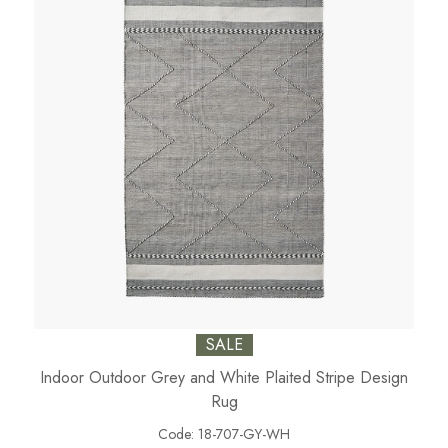
SALE
Indoor Outdoor Grey and White Plaited Stripe Design
Rug
Code:
18-707-GY-WH