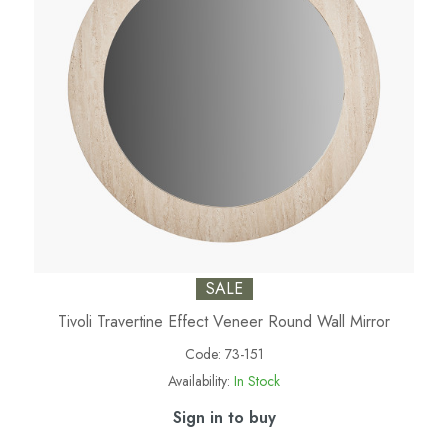
SALE
Tivoli Travertine Effect Veneer Round Wall Mirror
Code:
73-151
Availability:
In Stock
Sign in to buy