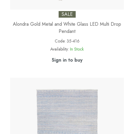
SALE
Alondra Gold Metal and White Glass LED Multi Drop
Pendant
Code:
35-416
Availability:
In Stock
Sign in to buy