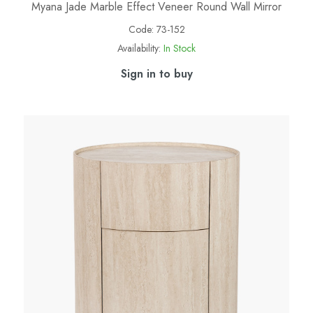
Myana Jade Marble Effect Veneer Round Wall Mirror
Code:
73-152
Availability:
In Stock
Sign in to buy