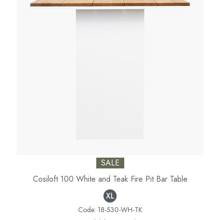
SALE
Cosiloft 100 White and Teak Fire Pit Bar Table
Code:
18-530-WH-TK