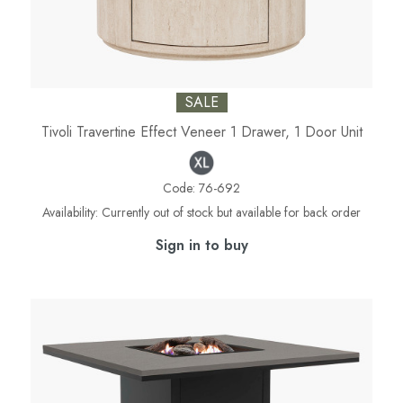
SALE
Tivoli Travertine Effect Veneer 1 Drawer, 1 Door Unit
Code:
76-692
Availability:
Currently out of stock but available for back order
Sign in to buy