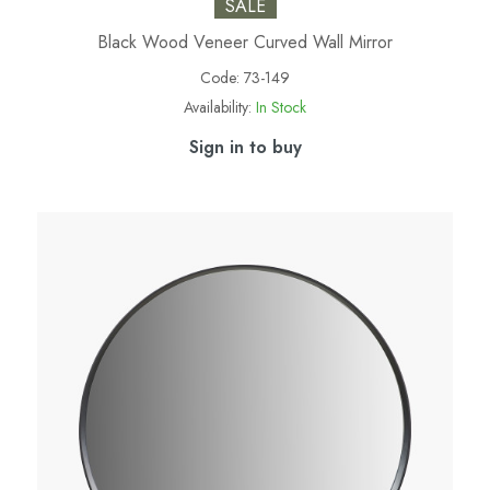
SALE
Black Wood Veneer Curved Wall Mirror
Code:
73-149
Availability:
In Stock
Sign in to buy