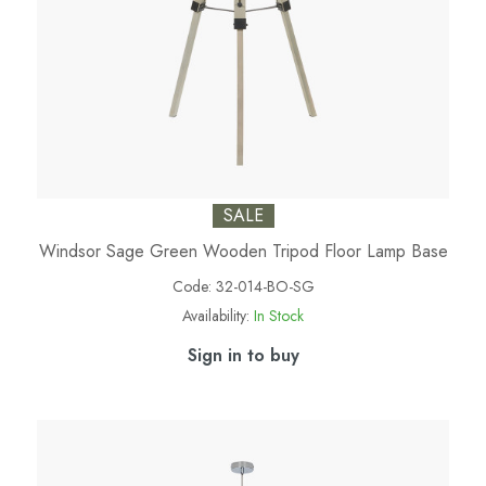
SALE
Windsor Sage Green Wooden Tripod Floor Lamp Base
Code:
32-014-BO-SG
Availability:
In Stock
Sign in to buy