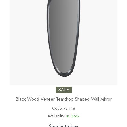
SALE
Black Wood Veneer Teardrop Shaped Wall Mirror
Code:
73-148
Availability:
In Stock
Sign in to buy