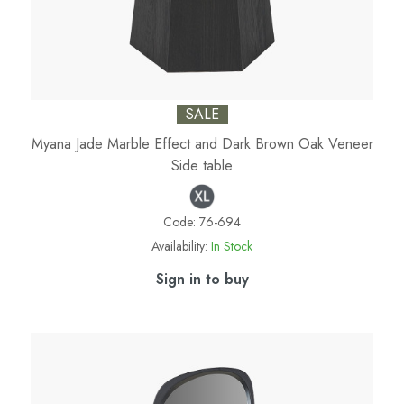
SALE
Myana Jade Marble Effect and Dark Brown Oak Veneer
Side table
Code:
76-694
Availability:
In Stock
Sign in to buy