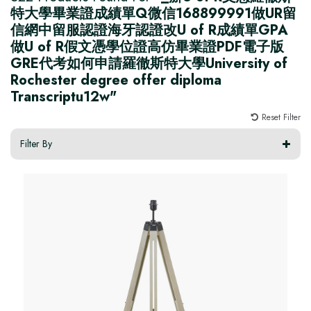
特大學畢業證成績單Q微信168899991做UR留
信網中留服認證海牙認證改U of R成績單GPA
做U of R假文憑學位證高仿畢業證PDF電子版
GRE代考如何申請羅徹斯特大學University of
Rochester degree offer diploma
Transcriptu12w"
Reset Filter
Filter By