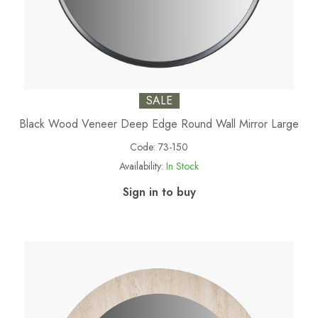
SALE
Black Wood Veneer Deep Edge Round Wall Mirror Large
Code:
73-150
Availability:
In Stock
Sign in to buy