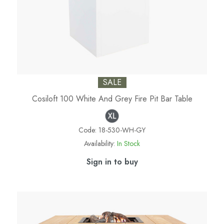
SALE
Cosiloft 100 White And Grey Fire Pit Bar Table
Code:
18-530-WH-GY
Availability:
In Stock
Sign in to buy