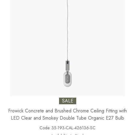
SALE
Frowick Concrete and Brushed Chrome Ceiling Fitting with
LED Clear and Smokey Double Tube Organic E27 Bulb
Code:
35-193-CAL-426136-SC