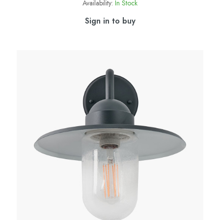
Availability:
In Stock
Sign in to buy