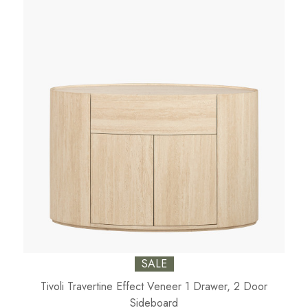
SALE
Tivoli Travertine Effect Veneer 1 Drawer, 2 Door
Sideboard