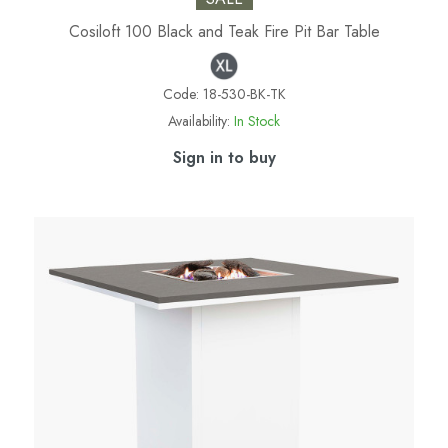
Cosiloft 100 Black and Teak Fire Pit Bar Table
Code:
18-530-BK-TK
Availability:
In Stock
Sign in to buy