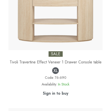
SALE
Tivoli Travertine Effect Veneer 1 Drawer Console table
Code:
76-690
Availability:
In Stock
Sign in to buy