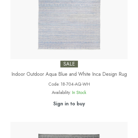
SALE
Indoor Outdoor Aqua Blue and White Inca Design Rug
Code:
18-704-AQ-WH
Availability:
In Stock
Sign in to buy