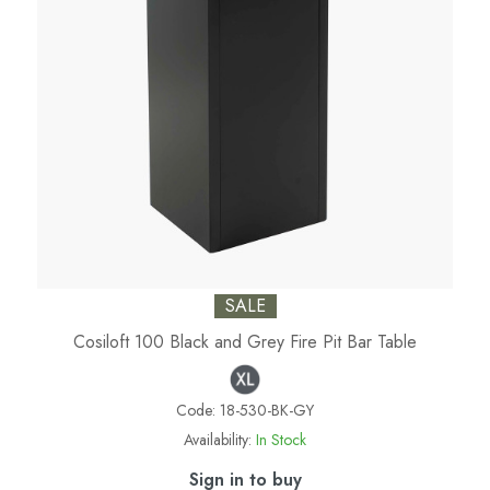
SALE
Cosiloft 100 Black and Grey Fire Pit Bar Table
Code:
18-530-BK-GY
Availability:
In Stock
Sign in to buy