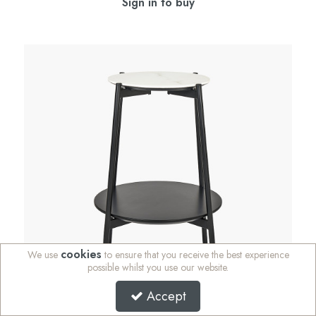
Sign in to buy
cookies
We use
to ensure that you receive the best experience
possible whilst you use our website.
Accept