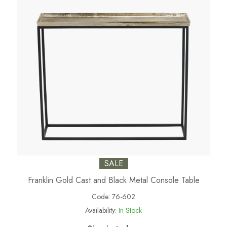
SALE
Franklin Gold Cast and Black Metal Console Table
Code:
76-602
Availability:
In Stock