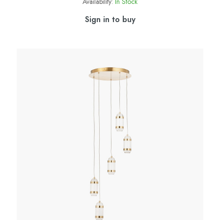
Availability:
In Stock
Sign in to buy