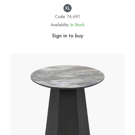
Code:
76-691
Availability:
In Stock
Sign in to buy