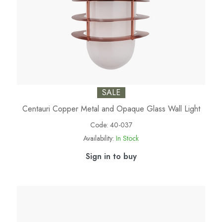
SALE
Centauri Copper Metal and Opaque Glass Wall Light
Code:
40-037
Availability:
In Stock
Sign in to buy