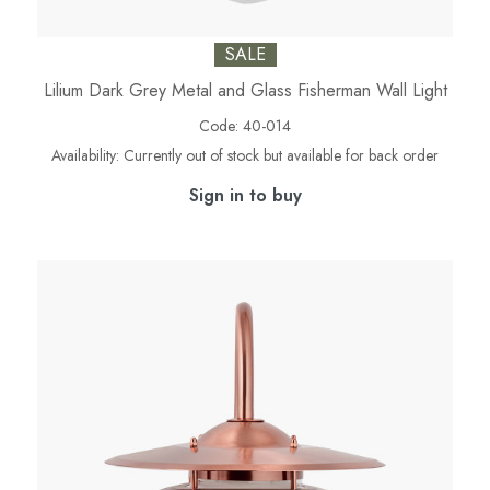
SALE
Lilium Dark Grey Metal and Glass Fisherman Wall Light
Code:
40-014
Availability:
Currently out of stock but available for back order
Sign in to buy