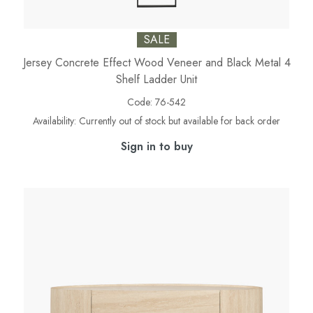
SALE
Jersey Concrete Effect Wood Veneer and Black Metal 4
Shelf Ladder Unit
Code:
76-542
Availability:
Currently out of stock but available for back order
Sign in to buy