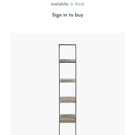
Availability:
In Stock
Sign in to buy