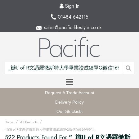
Sign In
01484 642115
sales@pacific-lifestyle.co.uk
Request A Trade Account
Delivery Policy
Our Stockists
/
/
Home
All Products
_辦U of R文憑羅徹斯特大學畢業證成績單Q微信168899991做UR留信網中留服認證海牙認證改U of R成績單GPA做U of R假文憑學位證高仿畢業證PDF電子版GRE代考如何申請羅徹斯特大學University of Rochester degree offer diploma Transcriptu12w
522 Products Found For
"_辦U of R文憑羅徹斯