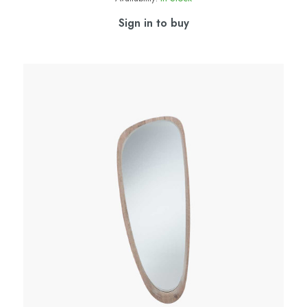
Sign in to buy