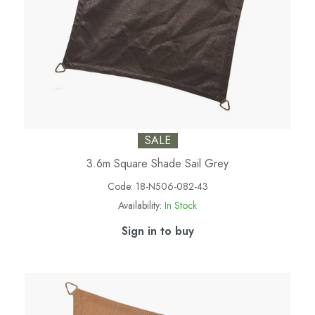
SALE
3.6m Square Shade Sail Grey
Code:
18-N506-082-43
Availability:
In Stock
Sign in to buy