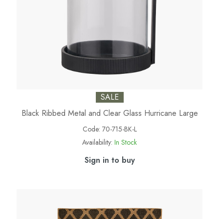
SALE
Black Ribbed Metal and Clear Glass Hurricane Large
Code:
70-715-BK-L
Availability:
In Stock
Sign in to buy