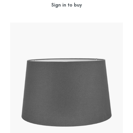
Sign in to buy