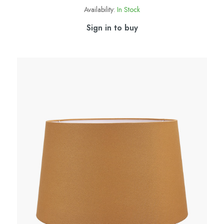
Availability:
In Stock
Sign in to buy