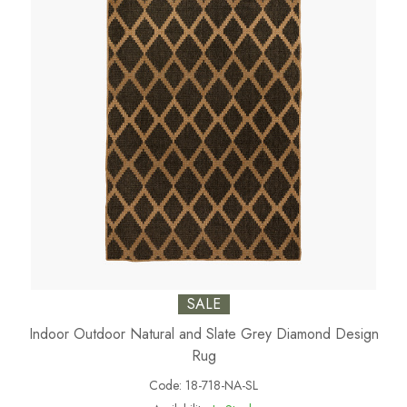
SALE
Indoor Outdoor Natural and Slate Grey Diamond Design
Rug
Code:
18-718-NA-SL