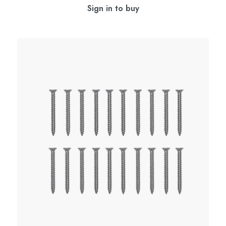
Sign in to buy