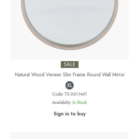
SALE
Natural Wood Veneer Slim Frame Round Wall Mirror
Code:
73-061-NAT
Availability:
In Stock
Sign in to buy