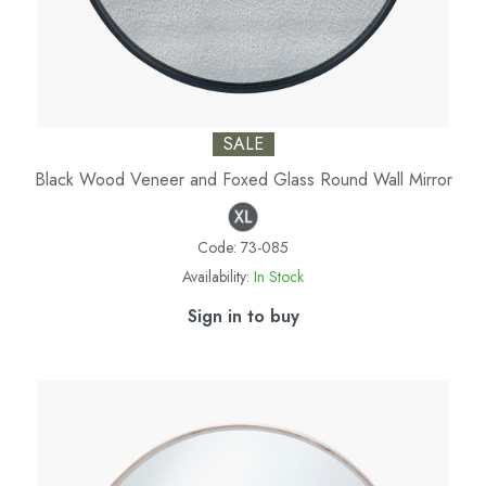
SALE
Black Wood Veneer and Foxed Glass Round Wall Mirror
Code:
73-085
Availability:
In Stock
Sign in to buy