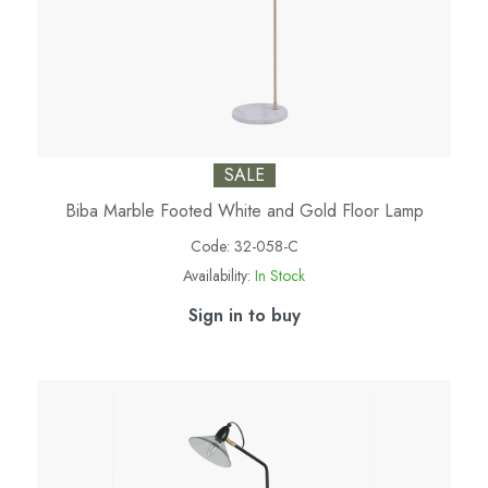
SALE
Biba Marble Footed White and Gold Floor Lamp
Code:
32-058-C
Availability:
In Stock
Sign in to buy