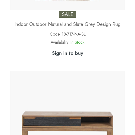
SALE
Indoor Outdoor Natural and Slate Grey Design Rug
Code:
18-717-NA-SL
Availability:
In Stock
Sign in to buy