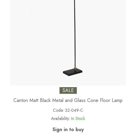
SALE
Canton Matt Black Metal and Glass Cone Floor Lamp
Code:
32-049-C
Availability:
In Stock
Sign in to buy