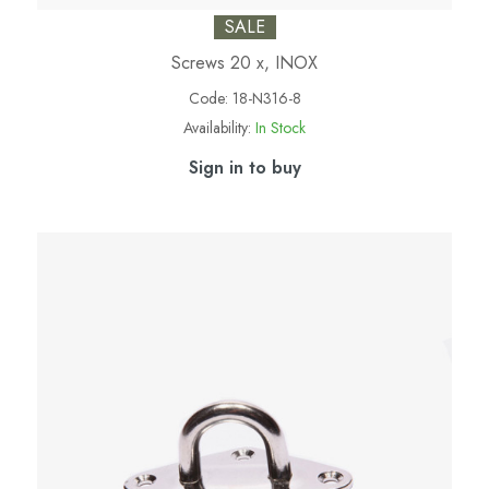
SALE
Screws 20 x, INOX
Code:
18-N316-8
Availability:
In Stock
Sign in to buy