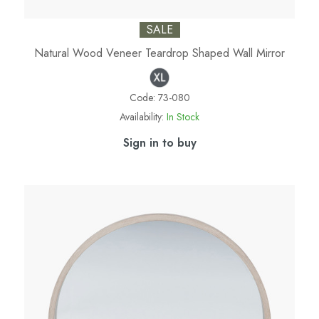
SALE
Natural Wood Veneer Teardrop Shaped Wall Mirror
Code:
73-080
Availability:
In Stock
Sign in to buy