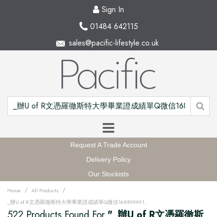
Sign In
01484 642115
sales@pacific-lifestyle.co.uk
Request A Trade Account
Delivery Policy
Our Stockists
/
/
Home
All Products
_辦U of R文憑羅徹斯特大學畢業證成績單Q微信168899991做UR留信網中留服認證海牙認證改U of R成績單GPA做U of R假文憑學位證高仿畢業證PDF電子版GRE代考如何申請羅徹斯特大學University of Rochester degree offer diploma Transcriptu12w
522 Products Found For
"_辦U of R文憑羅徹斯