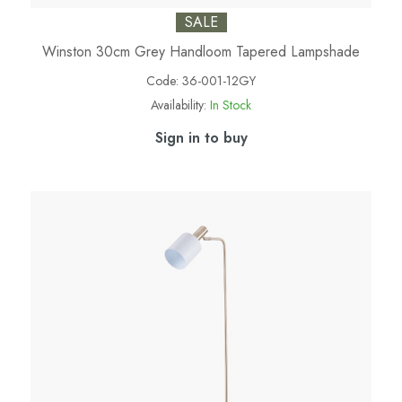
SALE
Winston 30cm Grey Handloom Tapered Lampshade
Code:
36-001-12GY
Availability:
In Stock
Sign in to buy