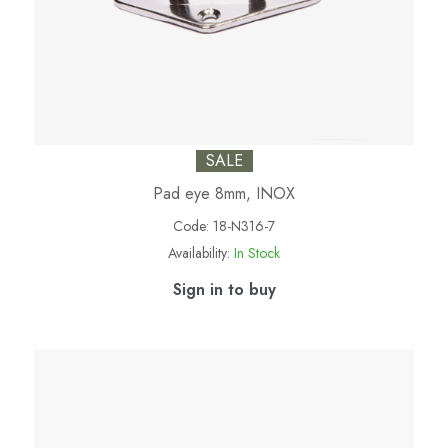
SALE
Pad eye 8mm, INOX
Code:
18-N316-7
Availability:
In Stock
Sign in to buy