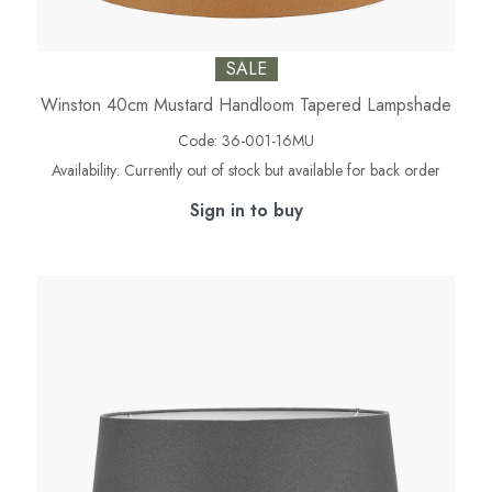
SALE
Winston 40cm Mustard Handloom Tapered Lampshade
Code:
36-001-16MU
Availability:
Currently out of stock but available for back order
Sign in to buy