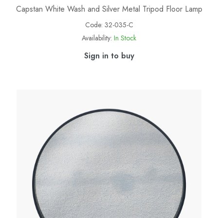
Capstan White Wash and Silver Metal Tripod Floor Lamp
Code:
32-035-C
Availability:
In Stock
Sign in to buy