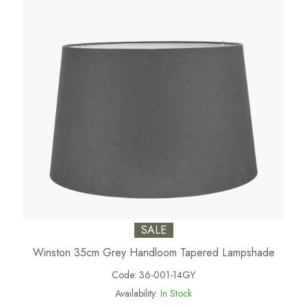
SALE
Winston 35cm Grey Handloom Tapered Lampshade
Code:
36-001-14GY
Availability:
In Stock