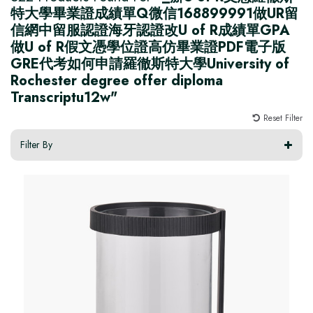
特大學畢業證成績單Q微信168899991做UR留
信網中留服認證海牙認證改U of R成績單GPA
做U of R假文憑學位證高仿畢業證PDF電子版
GRE代考如何申請羅徹斯特大學University of
Rochester degree offer diploma
Transcriptu12w"
Reset Filter
Filter By