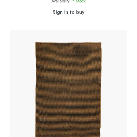
Availability:
In Stock
Sign in to buy