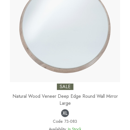
SALE
Natural Wood Veneer Deep Edge Round Wall Mirror
Large
Code:
73-083
Availability:
In Stock