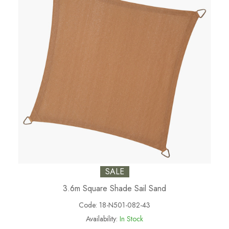
SALE
3.6m Square Shade Sail Sand
Code:
18-N501-082-43
Availability:
In Stock