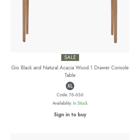
SALE
Gio Black and Natural Acacia Wood 1 Drawer Console
Table
Code:
76-636
Availability:
In Stock
Sign in to buy