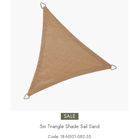
SALE
5m Triangle Shade Sail Sand
Code:
18-N501-082-35