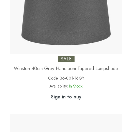
SALE
Winston 40cm Grey Handloom Tapered Lampshade
Code:
36-001-16GY
Availability:
In Stock
Sign in to buy