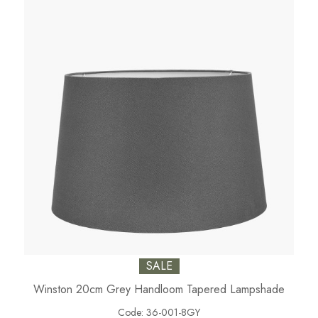
SALE
Winston 20cm Grey Handloom Tapered Lampshade
Code:
36-001-8GY