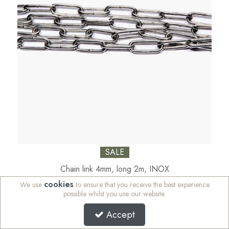
SALE
Chain link 4mm, long 2m, INOX
cookies
We use
to ensure that you receive the best experience
Code:
18-N316-5
possible whilst you use our website.
Availability:
In Stock
Accept
Sign in to buy