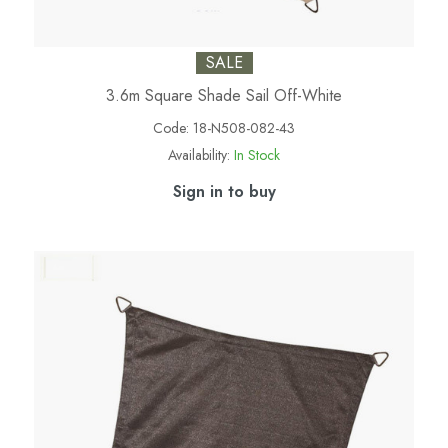
SALE
3.6m Square Shade Sail Off-White
Code:
18-N508-082-43
Availability:
In Stock
Sign in to buy