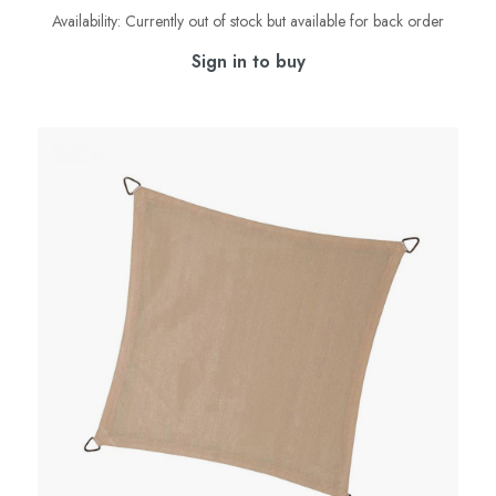
Availability:
Currently out of stock but available for back order
Sign in to buy