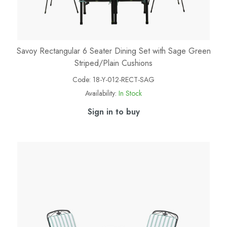
Savoy Rectangular 6 Seater Dining Set with Sage Green
Striped/Plain Cushions
Code:
18-Y-012-RECT-SAG
Availability:
In Stock
Sign in to buy