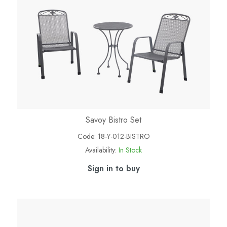
Savoy Bistro Set
Code:
18-Y-012-BISTRO
Availability:
In Stock
Sign in to buy