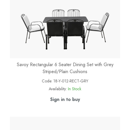
Savoy Rectangular 6 Seater Dining Set with Grey
Striped/Plain Cushions
Code:
18-Y-012-RECT-GRY
Availability:
In Stock
Sign in to buy