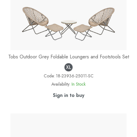
Tobs Outdoor Grey Foldable Loungers and Footstools Set
Code:
18-23936-25011-SC
Availability:
In Stock
Sign in to buy