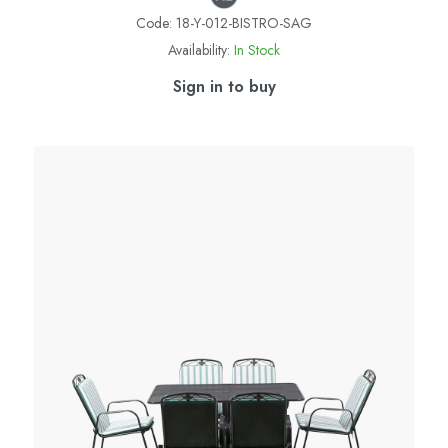
Code:
18-Y-012-BISTRO-SAG
Availability:
In Stock
Sign in to buy