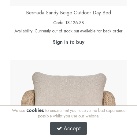
Bermuda Sandy Beige Outdoor Day Bed
Code:
18-126-SB
Availability:
Currently out of stock but available for back order
Sign in to buy
cookies
We use
to ensure that you receive the best experience
possible whilst you use our website.
Accept