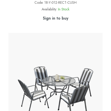
Code:
18-Y-012-RECT-CUSH
Availability:
In Stock
Sign in to buy