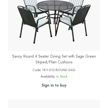
Savoy Round 4 Seater Dining Set with Sage Green
Striped/Plain Cushions
Code:
18-Y-012-ROUND-SAG
Availability:
In Stock
Sign in to buy