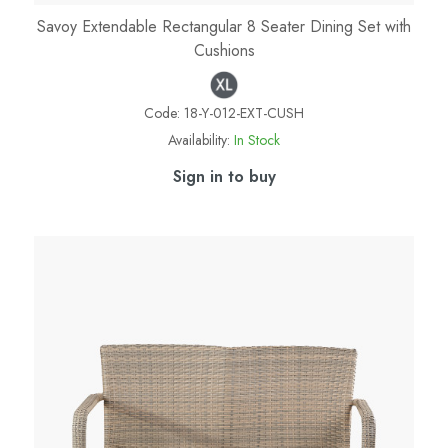
Savoy Extendable Rectangular 8 Seater Dining Set with
Cushions
Code:
18-Y-012-EXT-CUSH
Availability:
In Stock
Sign in to buy