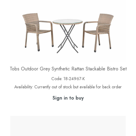
Tobs Outdoor Grey Synthetic Rattan Stackable Bistro Set
Code:
18-24967-K
Availability:
Currently out of stock but available for back order
Sign in to buy