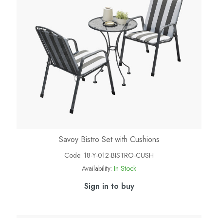
Savoy Bistro Set with Cushions
Code:
18-Y-012-BISTRO-CUSH
Availability:
In Stock
Sign in to buy