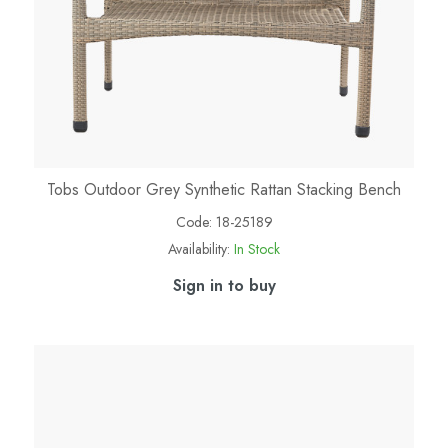
Tobs Outdoor Grey Synthetic Rattan Stacking Bench
Code:
18-25189
Availability:
In Stock
Sign in to buy