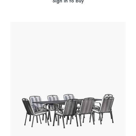
Sign in to buy