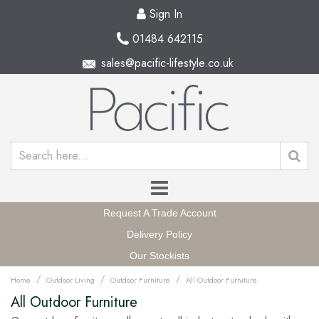
Sign In
01484 642115
sales@pacific-lifestyle.co.uk
Request A Trade Account
Delivery Policy
Our Stockists
/
/
/
Home
Outdoor Living
Outdoor Furniture
All Outdoor Furniture
All Outdoor Furniture