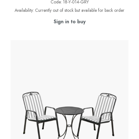
Code:
18-Y-014-GRY
Availability:
Currently out of stock but available for back order
Sign in to buy