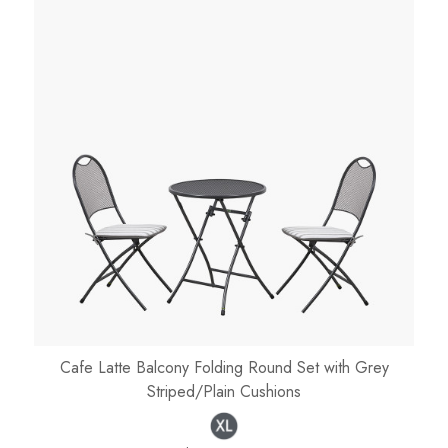
Cafe Latte Balcony Folding Round Set with Grey
Striped/Plain Cushions