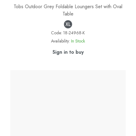
Tobs Outdoor Grey Foldable Loungers Set with Oval
Table
Code:
18-24968-K
Availability:
In Stock
Sign in to buy