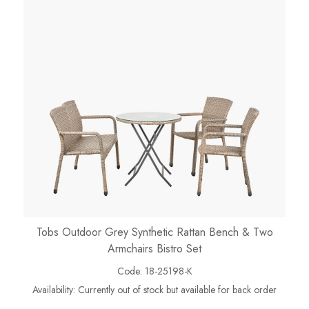
Tobs Outdoor Grey Synthetic Rattan Bench & Two
Armchairs Bistro Set
Code:
18-25198-K
Availability:
Currently out of stock but available for back order