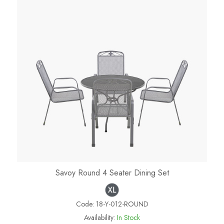
Savoy Round 4 Seater Dining Set
Code:
18-Y-012-ROUND
Availability:
In Stock