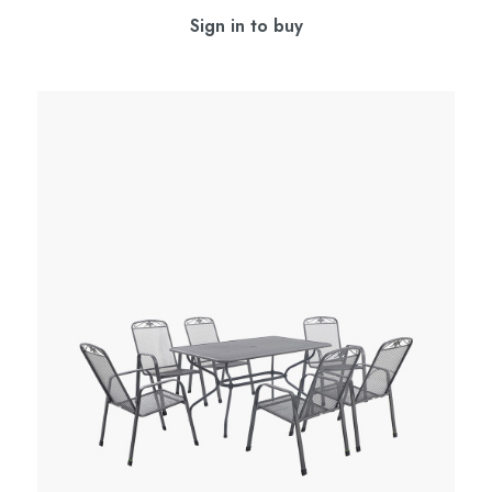
Sign in to buy