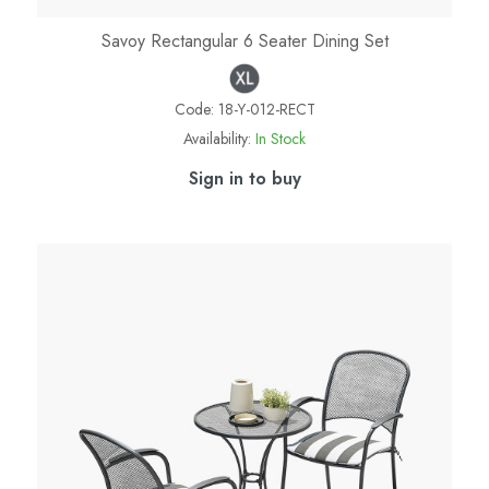
Savoy Rectangular 6 Seater Dining Set
Code:
18-Y-012-RECT
Availability:
In Stock
Sign in to buy