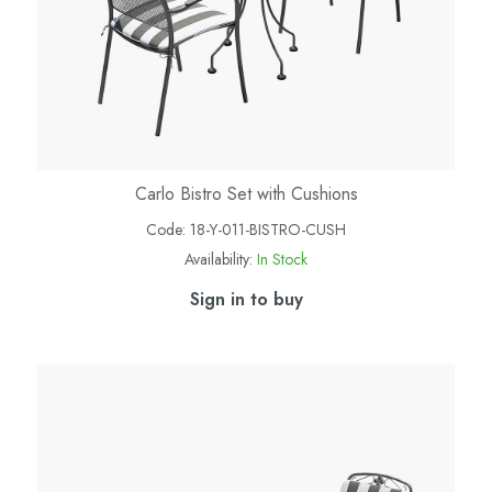
Carlo Bistro Set with Cushions
Code:
18-Y-011-BISTRO-CUSH
Availability:
In Stock
Sign in to buy