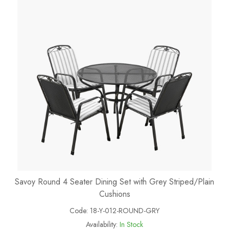
Savoy Round 4 Seater Dining Set with Grey Striped/Plain
Cushions
Code:
18-Y-012-ROUND-GRY
Availability:
In Stock