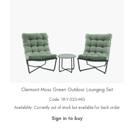
Clermont Moss Green Outdoor Lounging Set
Code:
18-Y-023-MG
Availability:
Currently out of stock but available for back order
Sign in to buy