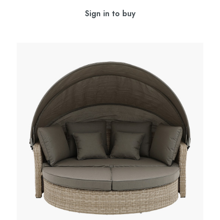
Sign in to buy