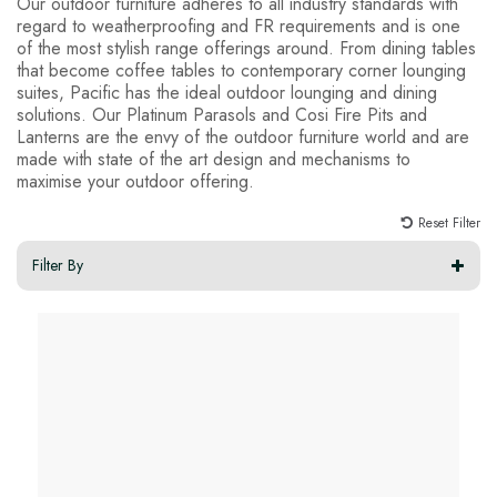
Our outdoor furniture adheres to all industry standards with
regard to weatherproofing and FR requirements and is one
of the most stylish range offerings around. From dining tables
that become coffee tables to contemporary corner lounging
suites, Pacific has the ideal outdoor lounging and dining
solutions. Our Platinum Parasols and Cosi Fire Pits and
Lanterns are the envy of the outdoor furniture world and are
made with state of the art design and mechanisms to
maximise your outdoor offering.
Reset Filter
Filter By