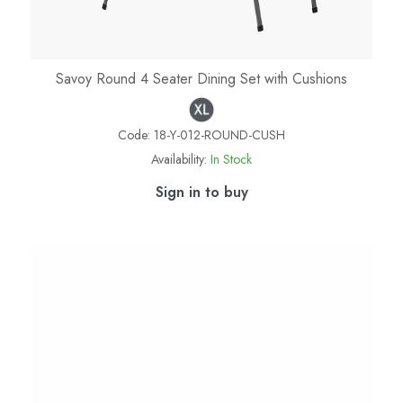
Savoy Round 4 Seater Dining Set with Cushions
Code:
18-Y-012-ROUND-CUSH
Availability:
In Stock
Sign in to buy