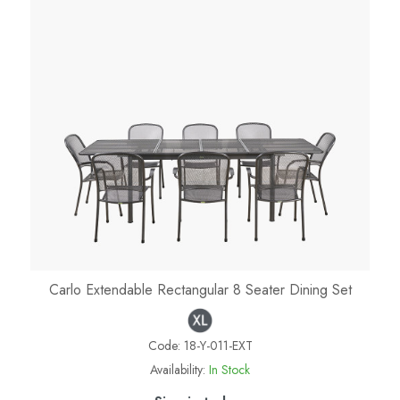
Carlo Extendable Rectangular 8 Seater Dining Set
Code:
18-Y-011-EXT
Availability:
In Stock