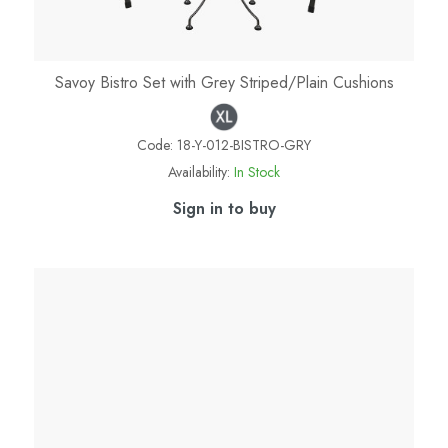
Savoy Bistro Set with Grey Striped/Plain Cushions
Code:
18-Y-012-BISTRO-GRY
Availability:
In Stock
Sign in to buy