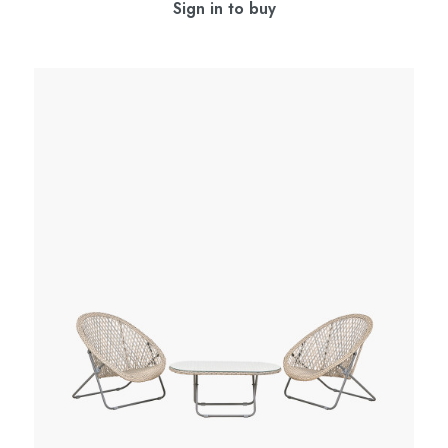
Sign in to buy