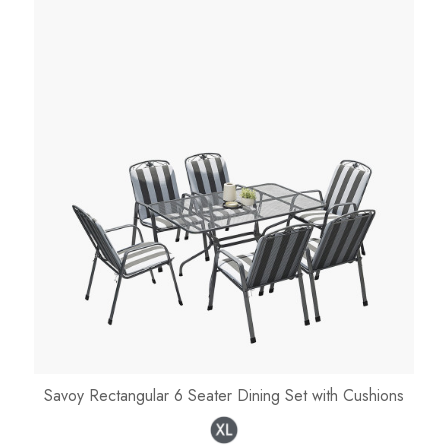
Savoy Rectangular 6 Seater Dining Set with Cushions