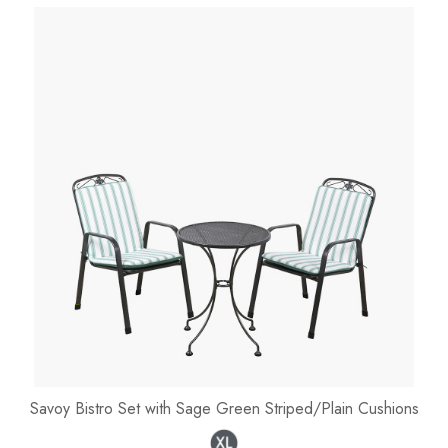
Savoy Bistro Set with Sage Green Striped/Plain Cushions