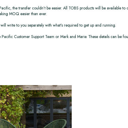
ic, the transfer couldn’t be easier. All TOBS products will be available to or
making MOQ easier than ever.
will write to you separately with what’s required to get up and running.
the Pacific Customer Support Team or Mark and Marie. These details can be fo