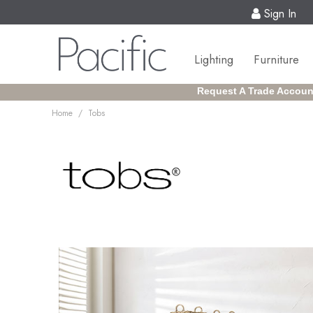
Sign In
Lighting
Furniture
Request A Trade Accoun
/
Home
Tobs