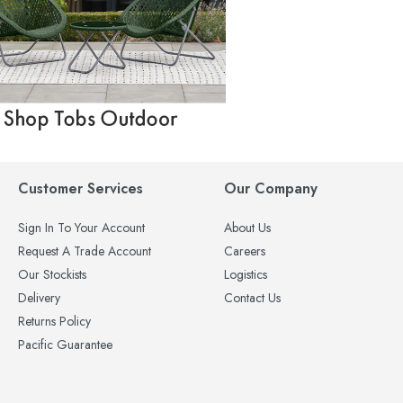
Customer Services
Our Company
Sign In To Your Account
About Us
Request A Trade Account
Careers
Our Stockists
Logistics
Delivery
Contact Us
Returns Policy
Pacific Guarantee