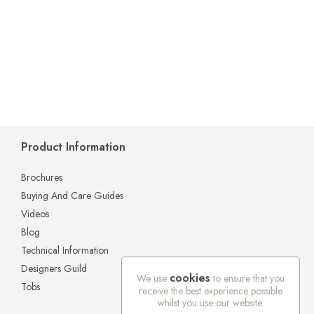
Product Information
Brochures
Buying And Care Guides
Videos
Blog
Technical Information
Designers Guild
cookies
We use
to ensure that you
Tobs
receive the best experience possible
whilst you use our website.