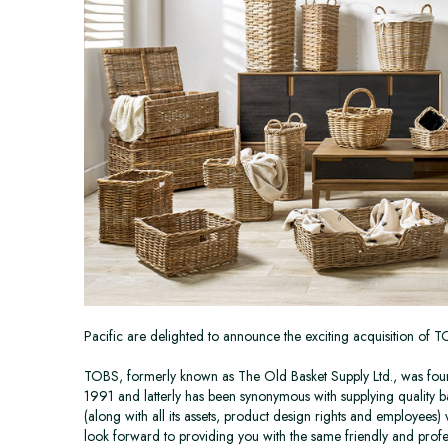
Pacific are delighted to announce the exciting acquisition of 
TOBS, formerly known as The Old Basket Supply Ltd., was found
1991 and latterly has been synonymous with supplying quality b
(along with all its assets, product design rights and employees)
look forward to providing you with the same friendly and profe