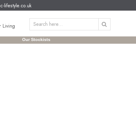
c-lifestyle.co.uk
 Living
Our Stockists