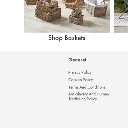
General
Privacy Policy
Cookies Policy
Terms And Conditions
Anti-Slavery And Human
Trafficking Policy