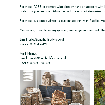
For those TOBS customers who already have an account with Pacif
portal, via your Account Manager) with combined deliveries 
For those customers without a current account with Pacific, we 
Meanwhile, if you have any queries, please get in touch with 
Email: sales@pacific-lifestyle.co.uk
Phone: 01484 642115
Mark Haines
Email: markh@pacific-lifestyle.co.uk
Phone: 07780 707780