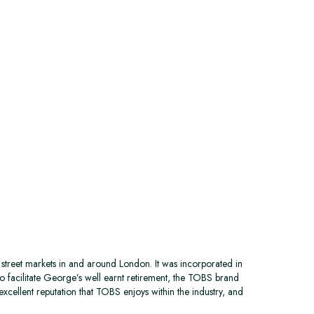
street markets in and around London. It was incorporated in
o facilitate George’s well earnt retirement, the TOBS brand
excellent reputation that TOBS enjoys within the industry, and