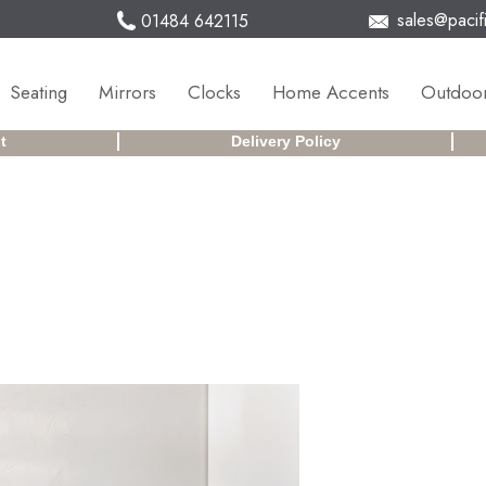
sales@pacifi
01484 642115
Seating
Mirrors
Clocks
Home Accents
Outdoor
t
Delivery Policy