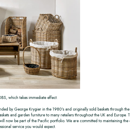
TOBS, which takes immediate effect.
ed by George Krygier in the 1980’s and originally sold baskets through the 
askets and garden furniture to many retailers throughout the UK and Europe. T
 will now be part of the Pacific portfolio. We are committed to maintaining the 
ssional service you would expect.