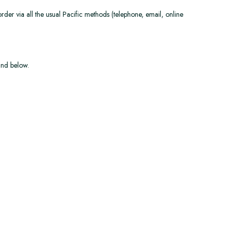
der via all the usual Pacific methods (telephone, email, online
und below.