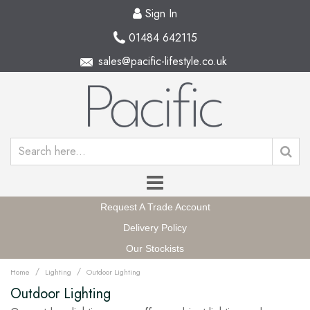
Sign In
01484 642115
sales@pacific-lifestyle.co.uk
Request A Trade Account
Delivery Policy
Our Stockists
/
/
Home
Lighting
Outdoor Lighting
Outdoor Lighting