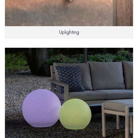
Uplighting