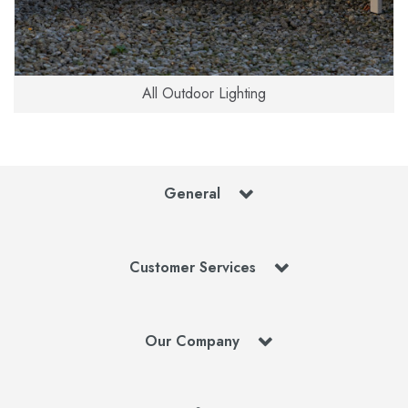
All Outdoor Lighting
General
Customer Services
Our Company