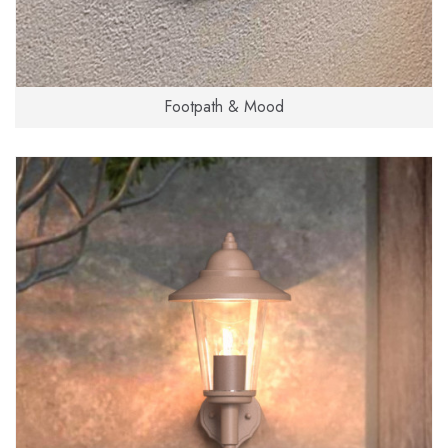
Footpath & Mood