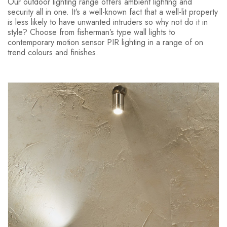
Our outdoor lighting range offers ambient lighting and
security all in one. It’s a well-known fact that a well-lit property
is less likely to have unwanted intruders so why not do it in
style? Choose from fisherman’s type wall lights to
contemporary motion sensor PIR lighting in a range of on
trend colours and finishes.