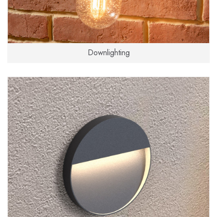
Downlighting