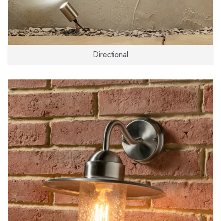
Directional