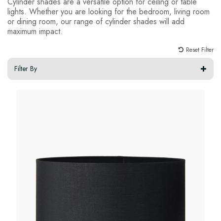
Cylinder shades are a versatile option for ceiling or table
lights. Whether you are looking for the bedroom, living room
or dining room, our range of cylinder shades will add
maximum impact.
Reset Filter
Filter By