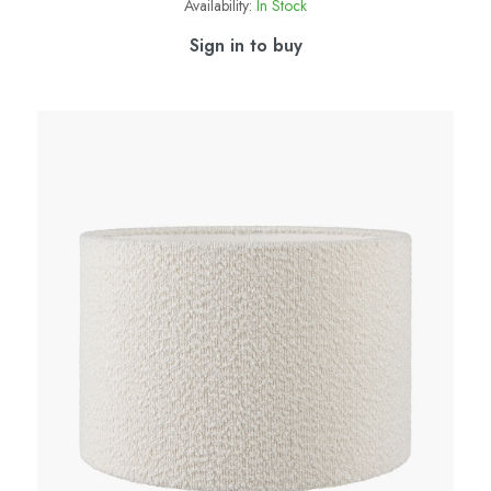
Availability:
In Stock
Sign in to buy