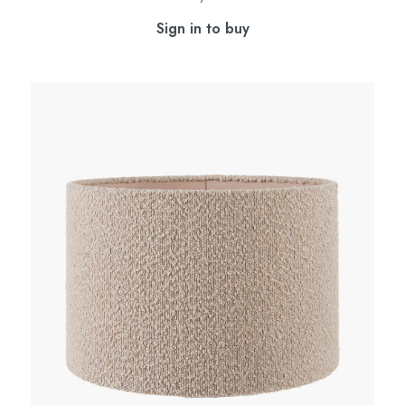
Sign in to buy