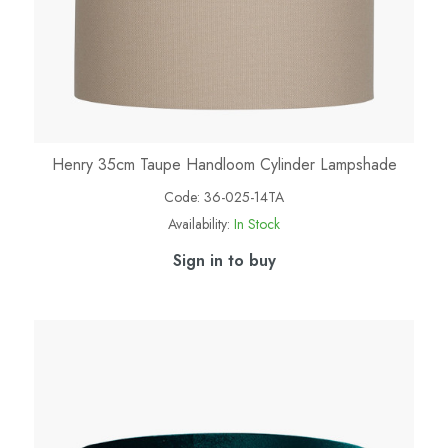
Henry 35cm Taupe Handloom Cylinder Lampshade
Code:
36-025-14TA
Availability:
In Stock
Sign in to buy