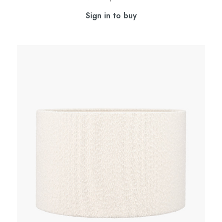
Sign in to buy