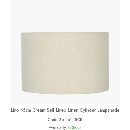
Lino 45cm Cream Self Lined Linen Cylinder Lampshade
Code:
36-261-18CR
Availability:
In Stock