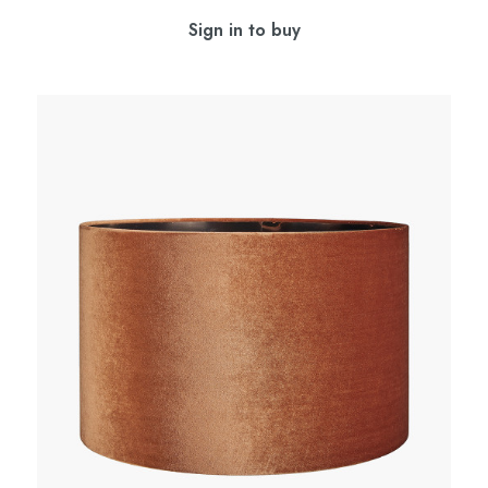
Sign in to buy