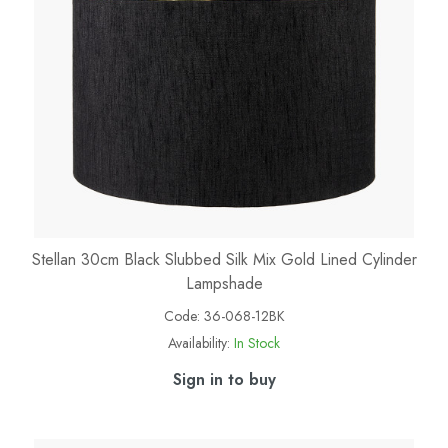
Stellan 30cm Black Slubbed Silk Mix Gold Lined Cylinder
Lampshade
Code:
36-068-12BK
Availability:
In Stock
Sign in to buy