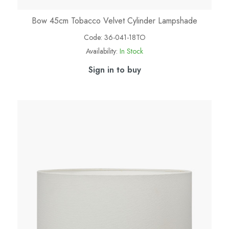
Bow 45cm Tobacco Velvet Cylinder Lampshade
Code:
36-041-18TO
Availability:
In Stock
Sign in to buy