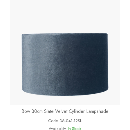
Bow 30cm Slate Velvet Cylinder Lampshade
Code:
36-041-12SL
Availability:
In Stock