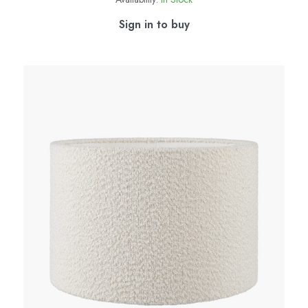
Sign in to buy