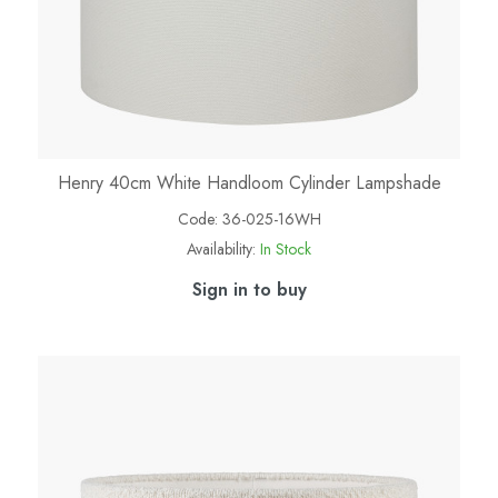
Henry 40cm White Handloom Cylinder Lampshade
Code:
36-025-16WH
Availability:
In Stock
Sign in to buy