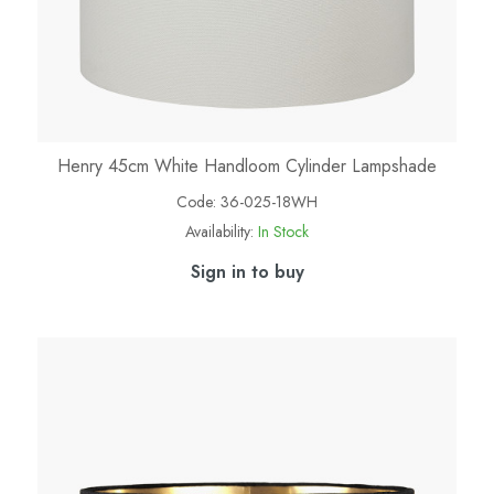
Henry 45cm White Handloom Cylinder Lampshade
Code:
36-025-18WH
Availability:
In Stock
Sign in to buy