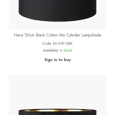
Harry 30cm Black Cotton Mix Cylinder Lampshade
Code:
36-018-12BK
Availability:
In Stock
Sign in to buy