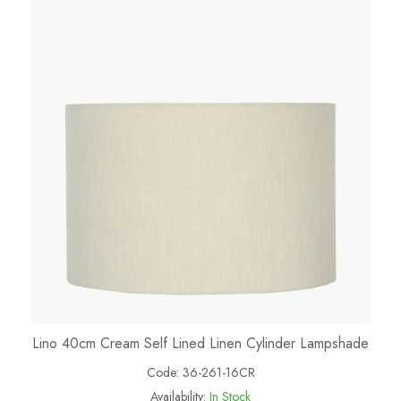
Lino 40cm Cream Self Lined Linen Cylinder Lampshade
Code:
36-261-16CR
Availability:
In Stock