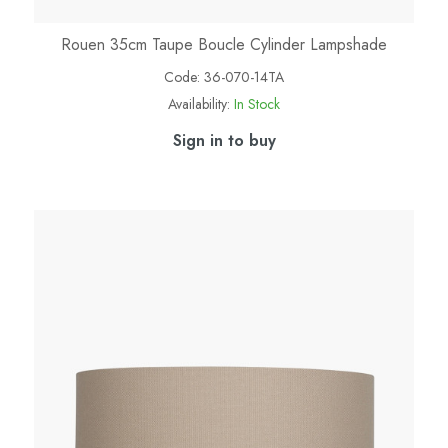
Rouen 35cm Taupe Boucle Cylinder Lampshade
Code:
36-070-14TA
Availability:
In Stock
Sign in to buy