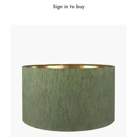
Sign in to buy