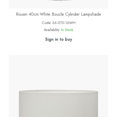
Rouen 40cm White Boucle Cylinder Lampshade
Code:
36-070-16WH
Availability:
In Stock
Sign in to buy