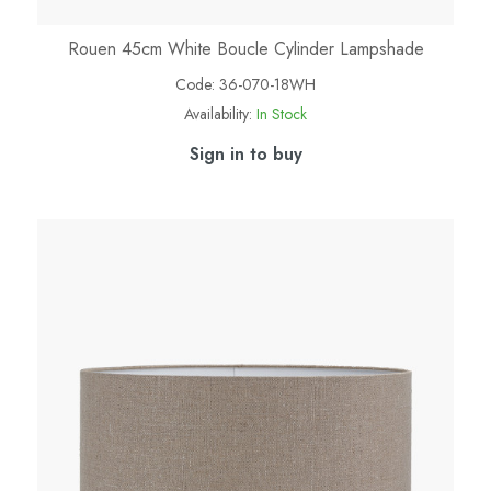
Rouen 45cm White Boucle Cylinder Lampshade
Code:
36-070-18WH
Availability:
In Stock
Sign in to buy