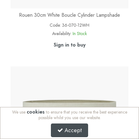
Rouen 30cm White Boucle Cylinder Lampshade
Code:
36-070-12WH
Availability:
In Stock
Sign in to buy
cookies
We use
to ensure that you receive the best experience
possible whilst you use our website.
Accept