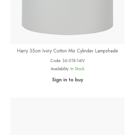
Harry 35cm Ivory Cotton Mix Cylinder Lampshade
Code:
36-018-14IV
Availability:
In Stock
Sign in to buy