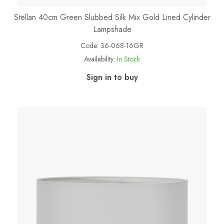
Stellan 40cm Green Slubbed Silk Mix Gold Lined Cylinder
Lampshade
Code:
36-068-16GR
Availability:
In Stock
Sign in to buy