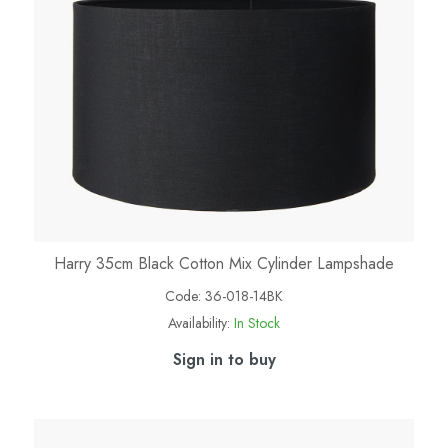
Harry 35cm Black Cotton Mix Cylinder Lampshade
Code:
36-018-14BK
Availability:
In Stock
Sign in to buy