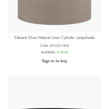
Edward 35cm Natural Linen Cylinder Lampshade
Code:
36-032-14NL
Availability:
In Stock
Sign in to buy