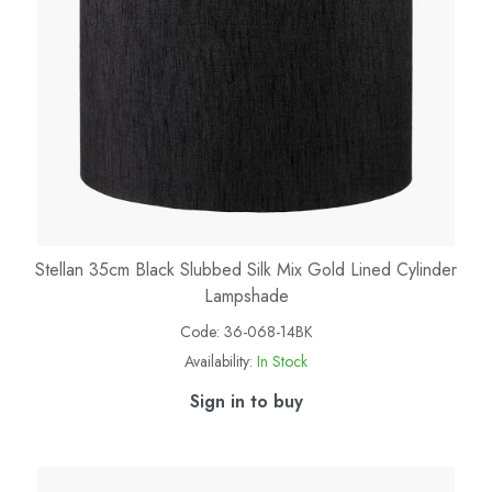
Stellan 35cm Black Slubbed Silk Mix Gold Lined Cylinder
Lampshade
Code:
36-068-14BK
Availability:
In Stock
Sign in to buy