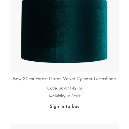
Bow 30cm Forest Green Velvet Cylinder Lampshade
Code:
36-041-12FG
Availability:
In Stock
Sign in to buy