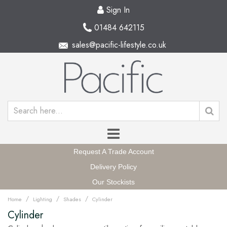
Sign In
01484 642115
sales@pacific-lifestyle.co.uk
Request A Trade Account
Delivery Policy
Our Stockists
/
/
/
Home
Lighting
Shades
Cylinder
Cylinder