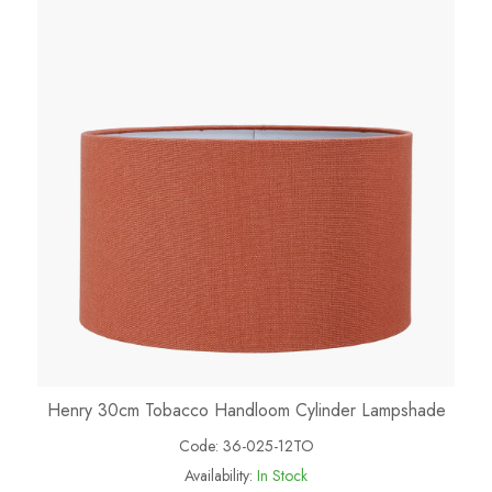
Henry 30cm Tobacco Handloom Cylinder Lampshade
Code:
36-025-12TO
Availability:
In Stock