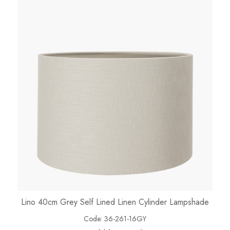
Lino 40cm Grey Self Lined Linen Cylinder Lampshade
Code:
36-261-16GY