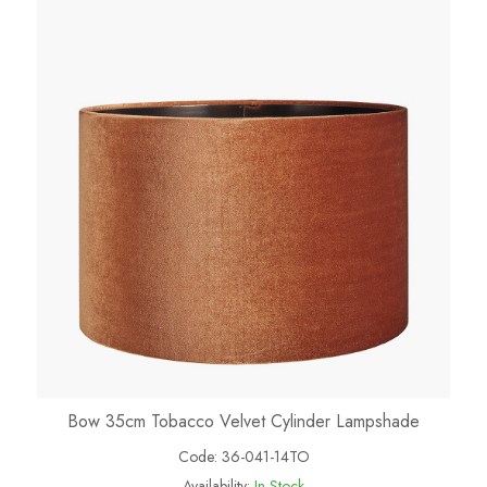
Bow 35cm Tobacco Velvet Cylinder Lampshade
Code:
36-041-14TO
Availability:
In Stock