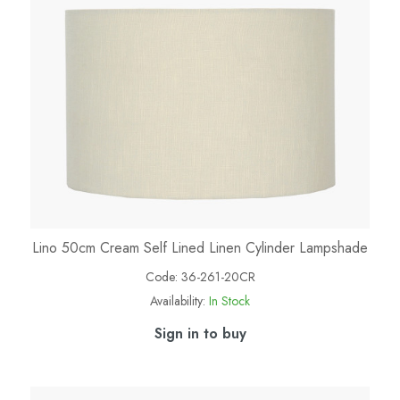
Lino 50cm Cream Self Lined Linen Cylinder Lampshade
Code:
36-261-20CR
Availability:
In Stock
Sign in to buy