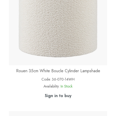
Rouen 35cm White Boucle Cylinder Lampshade
Code:
36-070-14WH
Availability:
In Stock
Sign in to buy