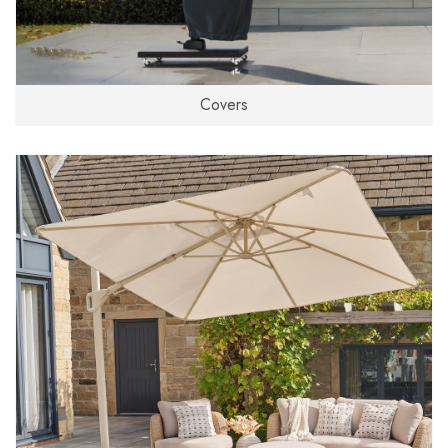
Covers