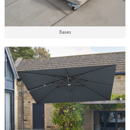
Bases