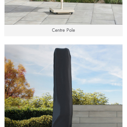
Centre Pole