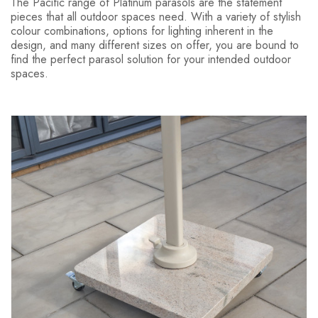
The Pacific range of Platinum parasols are the statement
pieces that all outdoor spaces need. With a variety of stylish
colour combinations, options for lighting inherent in the
design, and many different sizes on offer, you are bound to
find the perfect parasol solution for your intended outdoor
spaces.