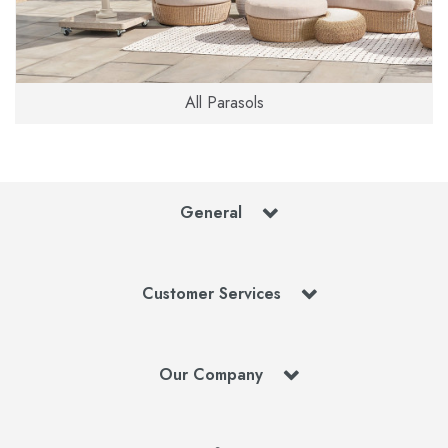
All Parasols
General
Customer Services
Our Company