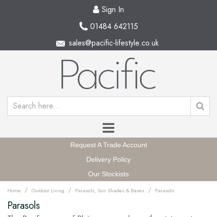
Sign In
01484 642115
sales@pacific-lifestyle.co.uk
Request A Trade Account
Delivery Policy
Our Stockists
/
/
/
Home
Outdoor Living
Parasols, Sun Shades & Bases
Parasols
Parasols