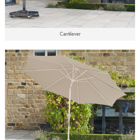
Cantilever