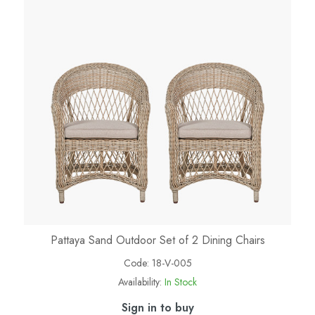
Pattaya Sand Outdoor Set of 2 Dining Chairs
Code:
18-V-005
Availability:
In Stock
Sign in to buy