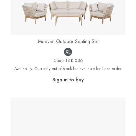
Moeven Outdoor Seating Set
Code:
18-K-006
Availability:
Currently out of stock but available for back order
Sign in to buy