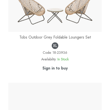
Tobs Outdoor Grey Foldable Loungers Set
Code:
18-23936
Availability:
In Stock
Sign in to buy