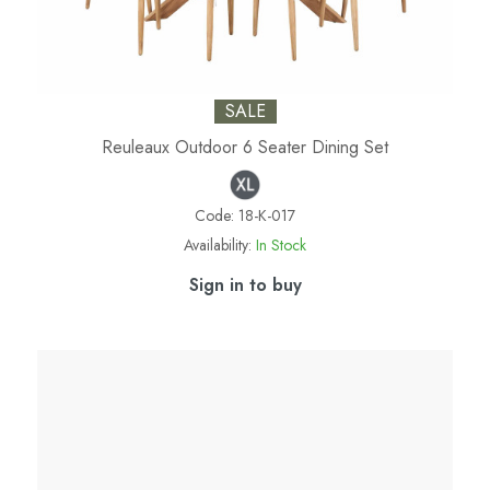
SALE
Reuleaux Outdoor 6 Seater Dining Set
Code:
18-K-017
Availability:
In Stock
Sign in to buy