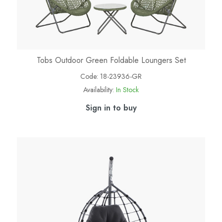
Tobs Outdoor Green Foldable Loungers Set
Code:
18-23936-GR
Availability:
In Stock
Sign in to buy