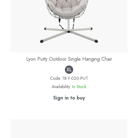
Lyon Putty Outdoor Single Hanging Chair
Code:
18-Y-020-PUT
Availability:
In Stock
Sign in to buy