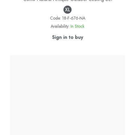
Code:
18-F-676-NA
Availability:
In Stock
Sign in to buy