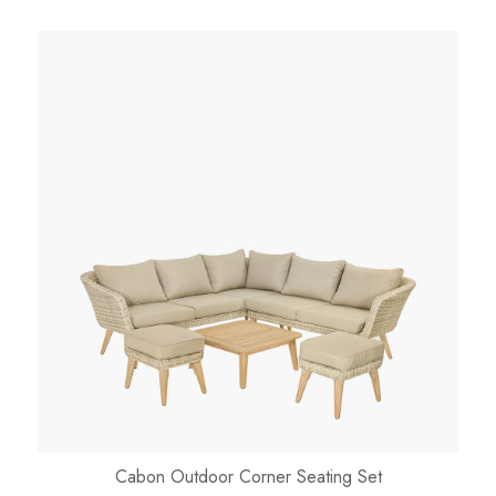
Cabon Outdoor Corner Seating Set