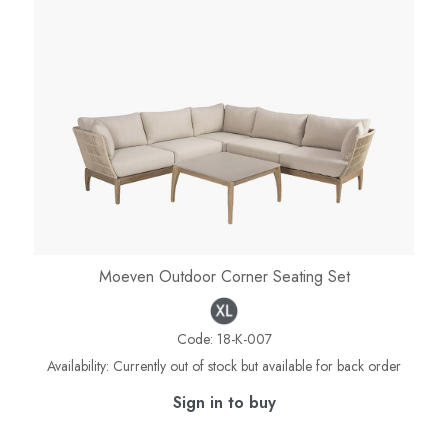
Moeven Outdoor Corner Seating Set
Code:
18-K-007
Availability:
Currently out of stock but available for back order
Sign in to buy