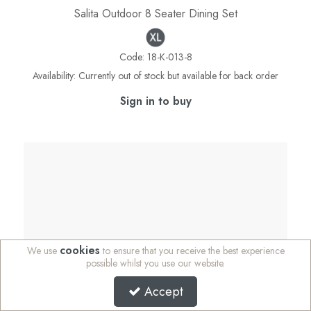
Salita Outdoor 8 Seater Dining Set
Code:
18-K-013-8
Availability:
Currently out of stock but available for back order
Sign in to buy
cookies
We use
to ensure that you receive the best experience
possible whilst you use our website.
Accept