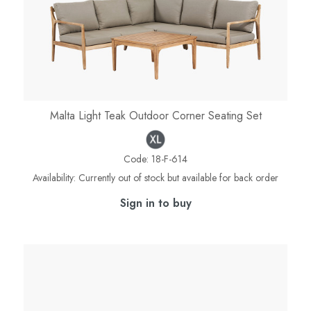
Malta Light Teak Outdoor Corner Seating Set
Code:
18-F-614
Availability:
Currently out of stock but available for back order
Sign in to buy