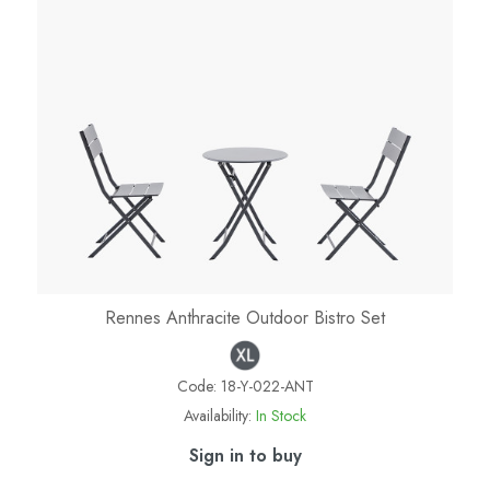
Rennes Anthracite Outdoor Bistro Set
Code:
18-Y-022-ANT
Availability:
In Stock
Sign in to buy