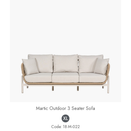
Martic Outdoor 3 Seater Sofa
Code:
18-M-022