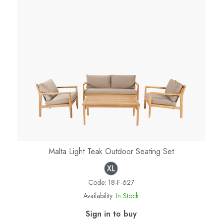
Malta Light Teak Outdoor Seating Set
Code:
18-F-627
Availability:
In Stock
Sign in to buy