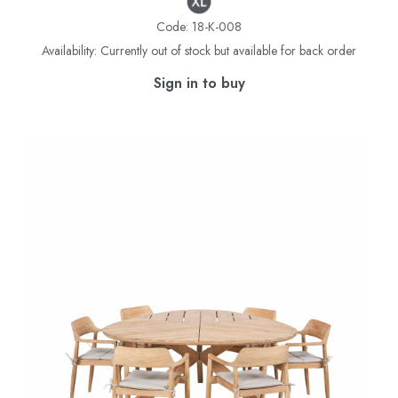
Code:
18-K-008
Availability:
Currently out of stock but available for back order
Sign in to buy