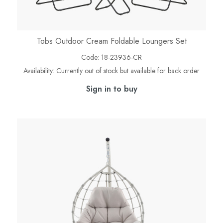
Tobs Outdoor Cream Foldable Loungers Set
Code:
18-23936-CR
Availability:
Currently out of stock but available for back order
Sign in to buy