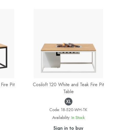
Fire Pit
Cosiloft 120 White and Teak Fire Pit
Table
Code:
18-520-WH-TK
Availability:
In Stock
Sign in to buy