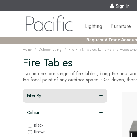
Sign In
Lighting
Furniture
Request A Trade Accoun
/
/
Home
Outdoor Living
Fire Pits & Tables, Lanterns and Accessorie
Fire Tables
Two in one, our range of fire tables, bring the heat and
the focal point of any outdoor space. Gas driven, these
Filter By
Colour
Black
Brown