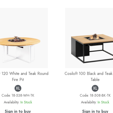
ft 120 White and Teak Round
Cosiloft 100 Black and Teak 
Fire Pit
Table
Code:
18-538-WH-TK
Code:
18-508-BK-TK
Availability:
In Stock
Availability:
In Stock
Sign in to buy
Sign in to buy