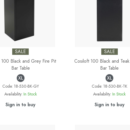
SALE
SALE
t 100 Black and Grey Fire Pit
Cosiloft 100 Black and Teak 
Bar Table
Bar Table
Code:
18-530-BK-GY
Code:
18-530-BK-TK
Availability:
In Stock
Availability:
In Stock
Sign in to buy
Sign in to buy