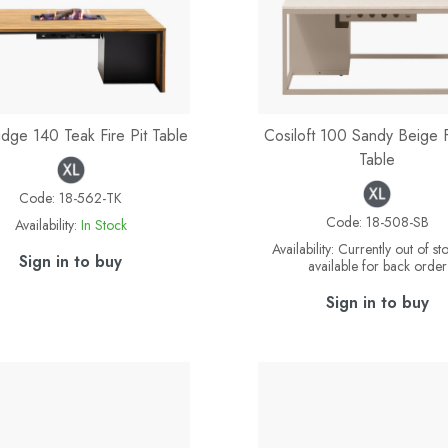
idge 140 Teak Fire Pit Table
Cosiloft 100 Sandy Beige F
Table
Code:
18-562-TK
Code:
18-508-SB
Availability:
In Stock
Availability:
Currently out of st
Sign in to buy
available for back order
Sign in to buy