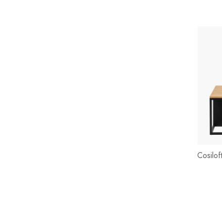
Cosilof