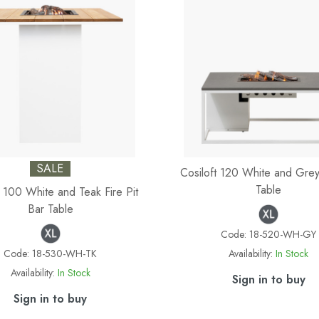
SALE
Cosiloft 120 White and Grey 
Table
t 100 White and Teak Fire Pit
Bar Table
Code:
18-520-WH-GY
Code:
18-530-WH-TK
Availability:
In Stock
Availability:
In Stock
Sign in to buy
Sign in to buy