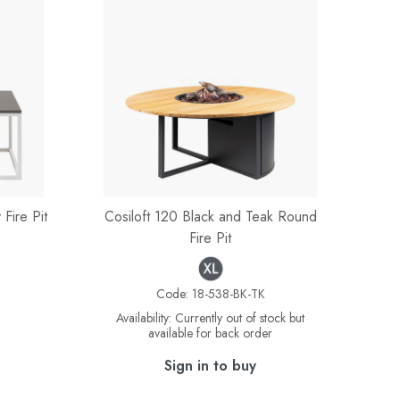
Fire Pit
Cosiloft 120 Black and Teak Round
Fire Pit
Code:
18-538-BK-TK
Availability:
Currently out of stock but
available for back order
Sign in to buy