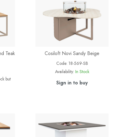
nd Teak
Cosiloft Novi Sandy Beige
Code:
18-569-SB
Availability:
In Stock
ock but
Sign in to buy