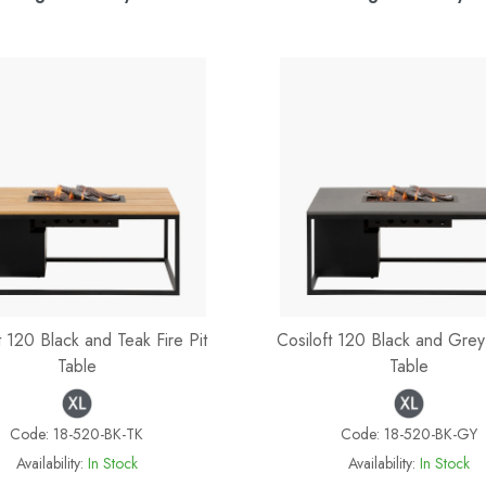
t 120 Black and Teak Fire Pit
Cosiloft 120 Black and Grey 
Table
Table
Code:
18-520-BK-TK
Code:
18-520-BK-GY
Availability:
In Stock
Availability:
In Stock