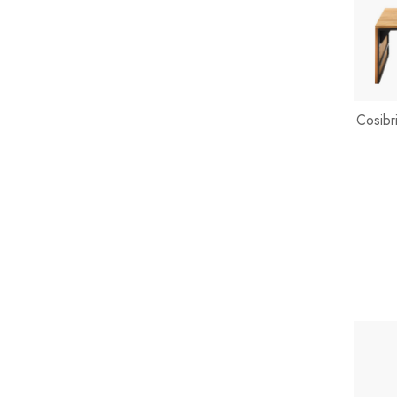
Cosibr