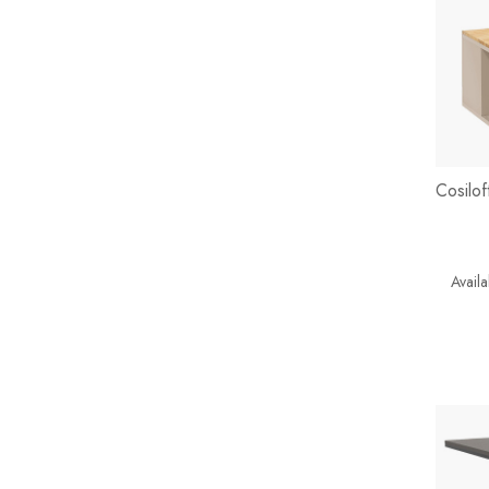
Cosilo
Availab