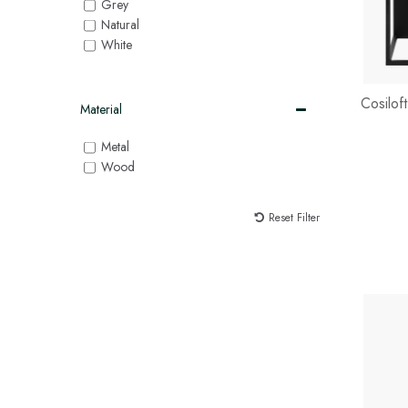
Grey
Natural
White
Cosilof
Material
Metal
Wood
Reset Filter