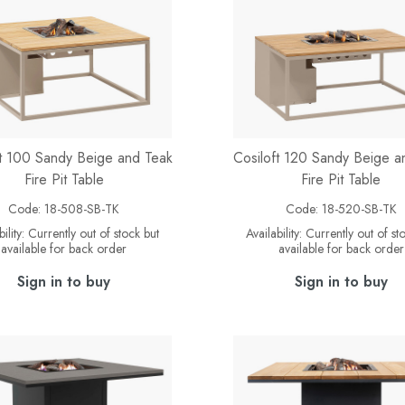
ft 100 Sandy Beige and Teak
Cosiloft 120 Sandy Beige a
Fire Pit Table
Fire Pit Table
Code:
18-508-SB-TK
Code:
18-520-SB-TK
ility:
Currently out of stock but
Availability:
Currently out of st
available for back order
available for back order
Sign in to buy
Sign in to buy