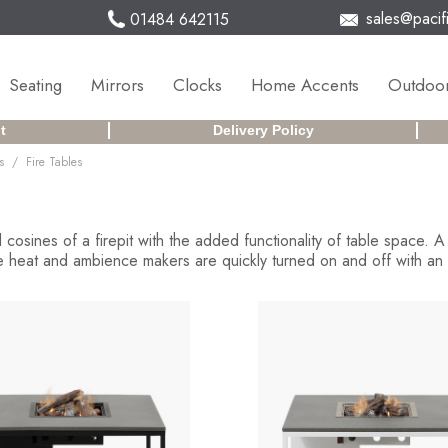
sales@pacifi
01484 642115
Seating
Mirrors
Clocks
Home Accents
Outdoor
t
Delivery Policy
/
s
Fire Tables
 cosines of a firepit with the added functionality of table space. 
 heat and ambience makers are quickly turned on and off with an el