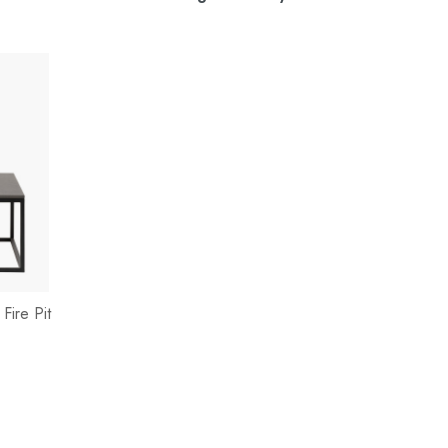
Fire Pit