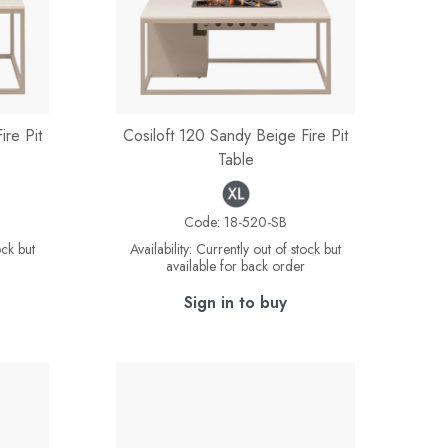
ire Pit
Cosiloft 120 Sandy Beige Fire Pit
Table
Code:
18-520-SB
ock but
Availability:
Currently out of stock but
available for back order
Sign in to buy