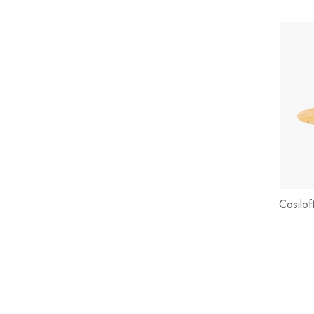
Cosilo