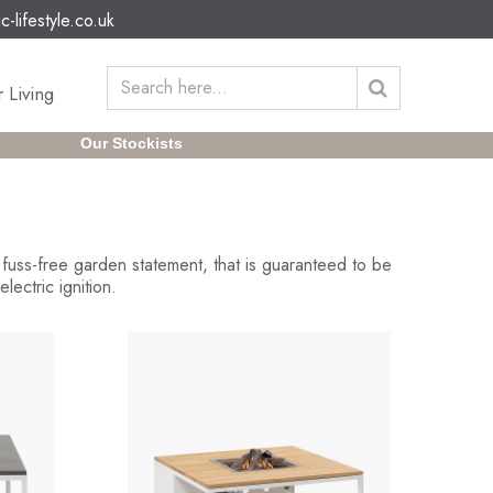
c-lifestyle.co.uk
 Living
Our Stockists
A fuss-free garden statement, that is guaranteed to be
ectric ignition.