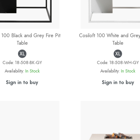
t 100 Black and Grey Fire Pit
Cosiloft 100 White and Grey 
Table
Table
Code:
18-508-BK-GY
Code:
18-508-WH-GY
Availability:
In Stock
Availability:
In Stock
Sign in to buy
Sign in to buy