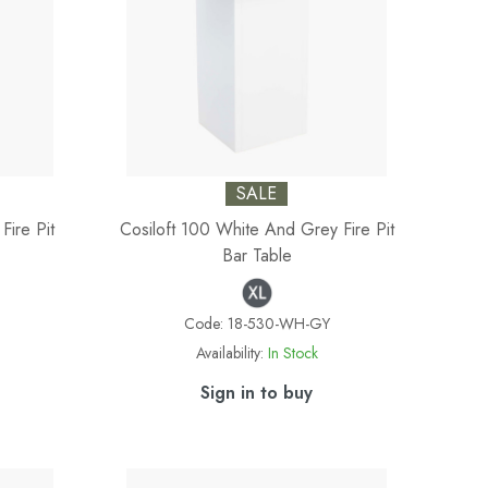
SALE
Fire Pit
Cosiloft 100 White And Grey Fire Pit
Bar Table
Code:
18-530-WH-GY
Availability:
In Stock
Sign in to buy