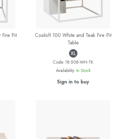
Fire Pit
Cosiloft 100 White and Teak Fire Pit
Table
Code:
18-508-WH-TK
Availability:
In Stock
Sign in to buy