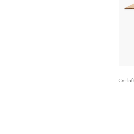
Cosilof