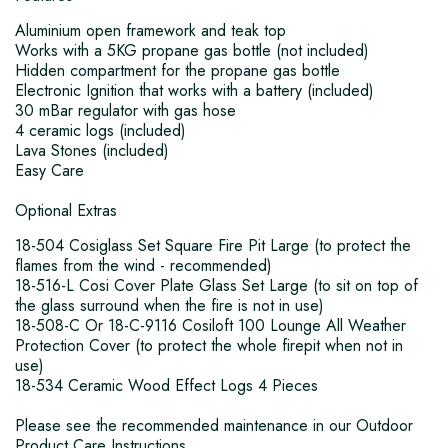
Aluminium open framework and teak top
Works with a 5KG propane gas bottle (not included)
Hidden compartment for the propane gas bottle
Electronic Ignition that works with a battery (included)
30 mBar regulator with gas hose
4 ceramic logs (included)
Lava Stones (included)
Easy Care
Optional Extras
18-504 Cosiglass Set Square Fire Pit Large (to protect the
flames from the wind - recommended)
18-516-L Cosi Cover Plate Glass Set Large (to sit on top of
the glass surround when the fire is not in use)
18-508-C Or 18-C-9116 Cosiloft 100 Lounge All Weather
Protection Cover (to protect the whole firepit when not in
use)
18-534 Ceramic Wood Effect Logs 4 Pieces
Please see the recommended maintenance in our Outdoor
Product Care Instructions.