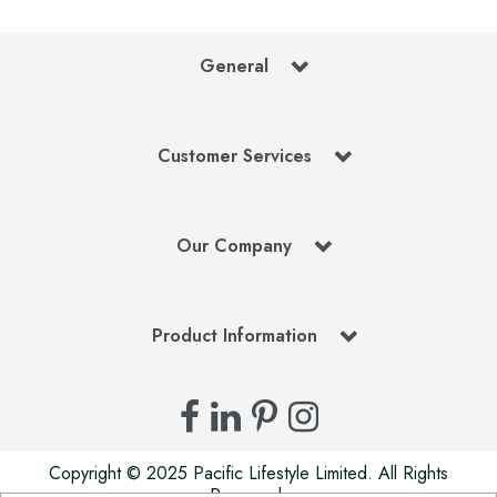
General
Customer Services
Our Company
Product Information
Copyright © 2025 Pacific Lifestyle Limited. All Rights
Reserved.