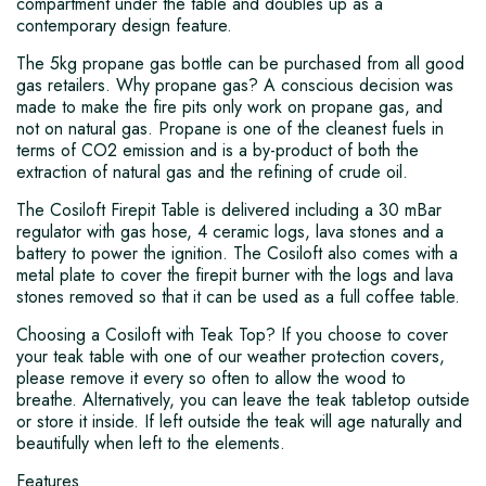
compartment under the table and doubles up as a
contemporary design feature.
The 5kg propane gas bottle can be purchased from all good
gas retailers. Why propane gas? A conscious decision was
made to make the fire pits only work on propane gas, and
not on natural gas. Propane is one of the cleanest fuels in
terms of CO2 emission and is a by-product of both the
extraction of natural gas and the refining of crude oil.
The Cosiloft Firepit Table is delivered including a 30 mBar
regulator with gas hose, 4 ceramic logs, lava stones and a
battery to power the ignition. The Cosiloft also comes with a
metal plate to cover the firepit burner with the logs and lava
stones removed so that it can be used as a full coffee table.
Choosing a Cosiloft with Teak Top? If you choose to cover
your teak table with one of our weather protection covers,
please remove it every so often to allow the wood to
breathe. Alternatively, you can leave the teak tabletop outside
or store it inside. If left outside the teak will age naturally and
beautifully when left to the elements.
Features