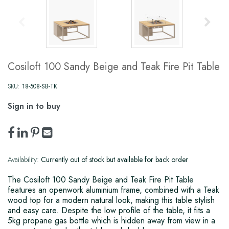
Cosiloft 100 Sandy Beige and Teak Fire Pit Table
SKU:
18-508-SB-TK
Sign in to buy
Availability:
Currently out of stock but available for back order
The Cosiloft 100 Sandy Beige and Teak Fire Pit Table
features an openwork aluminium frame, combined with a Teak
wood top for a modern natural look, making this table stylish
and easy care. Despite the low profile of the table, it fits a
5kg propane gas bottle which is hidden away from view in a