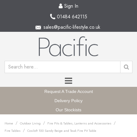
Sign In
01484 642115
sales@pacific-lifestyle.co.uk
Request A Trade Account
Delivery Policy
Our Stockists
/
/
/
Home
Outdoor Living
Fire Pits & Tables, Lanterns and Accessories
/
Fire Tables
Cosiloft 100 Sandy Beige and Teak Fire Pit Table