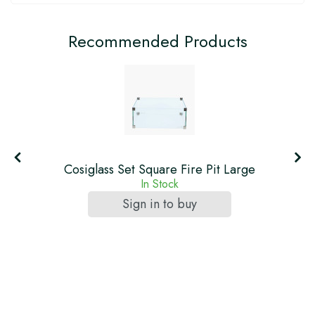
Recommended Products
Cosiglass Set Square Fire Pit Large
In Stock
Sign in to buy