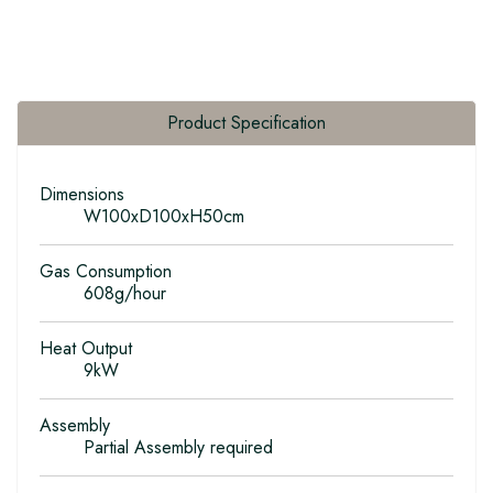
Product Specification
Dimensions
W100xD100xH50cm
Gas Consumption
608g/hour
Heat Output
9kW
Assembly
Partial Assembly required