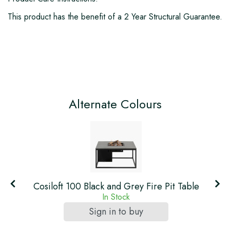
This product has the benefit of a 2 Year Structural Guarantee.
Alternate Colours
Cosiloft 100 Black and Grey Fire Pit Table
In Stock
Sign in to buy