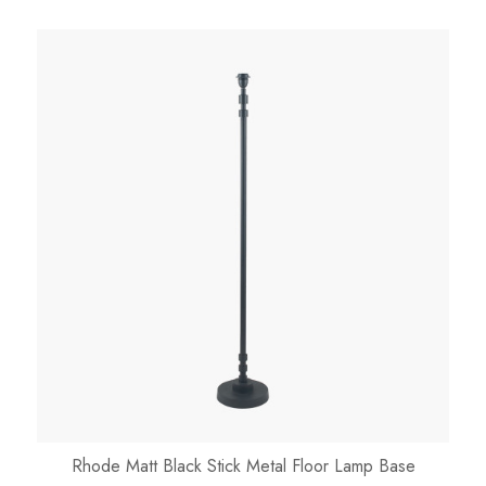
Rhode Matt Black Stick Metal Floor Lamp Base