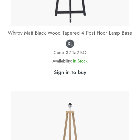
Whitby Matt Black Wood Tapered 4 Post Floor Lamp Base
Code:
32-152-BO
Availability:
In Stock
Sign in to buy