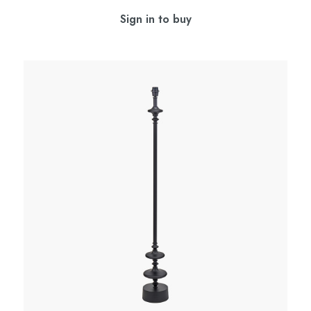
Sign in to buy