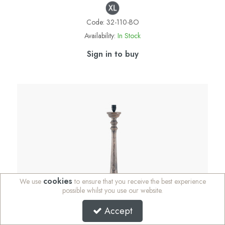
Code:
32-110-BO
Availability:
In Stock
Sign in to buy
cookies
We use
to ensure that you receive the best experience
possible whilst you use our website.
Accept