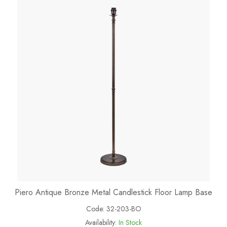
Piero Antique Bronze Metal Candlestick Floor Lamp Base
Code:
32-203-BO
Availability:
In Stock