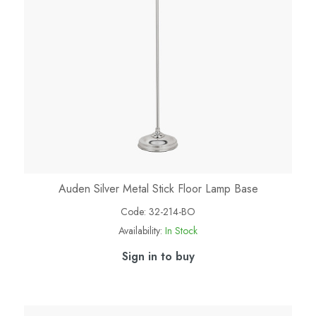
Auden Silver Metal Stick Floor Lamp Base
Code:
32-214-BO
Availability:
In Stock
Sign in to buy