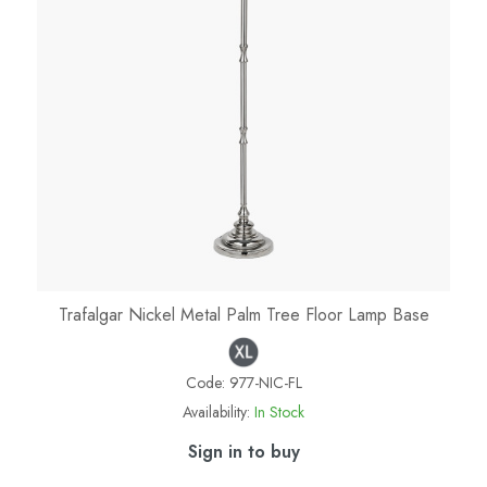
Trafalgar Nickel Metal Palm Tree Floor Lamp Base
Code:
977-NIC-FL
Availability:
In Stock
Sign in to buy