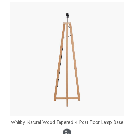
Whitby Natural Wood Tapered 4 Post Floor Lamp Base