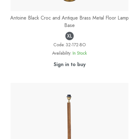
Antoine Black Croc and Antique Brass Metal Floor Lamp
Base
Code:
32-172-BO
Availability:
In Stock
Sign in to buy