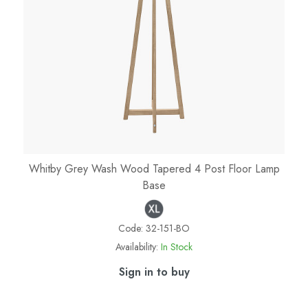
Whitby Grey Wash Wood Tapered 4 Post Floor Lamp
Base
Code:
32-151-BO
Availability:
In Stock
Sign in to buy