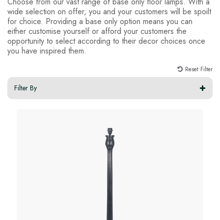
Choose from our vast range of base only floor lamps. With a
wide selection on offer, you and your customers will be spoilt
for choice. Providing a base only option means you can
either customise yourself or afford your customers the
opportunity to select according to their decor choices once
you have inspired them.
Reset Filter
Filter By