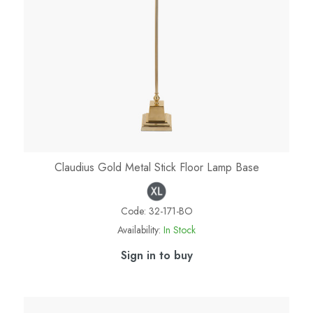
Claudius Gold Metal Stick Floor Lamp Base
Code:
32-171-BO
Availability:
In Stock
Sign in to buy