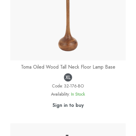
Toma Oiled Wood Tall Neck Floor Lamp Base
Code:
32-176-BO
Availability:
In Stock
Sign in to buy