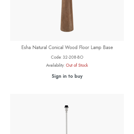
Esha Natural Conical Wood Floor Lamp Base
Code:
32-208-BO
Availability:
Out of Stock
Sign in to buy