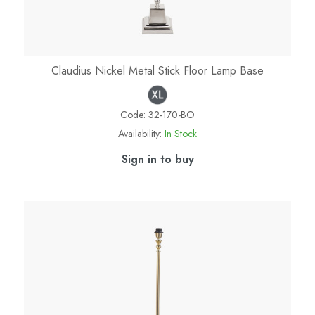
Claudius Nickel Metal Stick Floor Lamp Base
Code:
32-170-BO
Availability:
In Stock
Sign in to buy