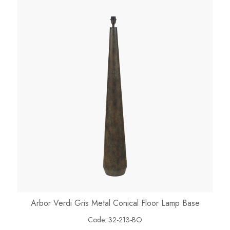
Arbor Verdi Gris Metal Conical Floor Lamp Base
Code:
32-213-BO