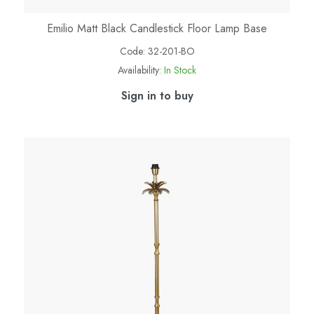
Emilio Matt Black Candlestick Floor Lamp Base
Code:
32-201-BO
Availability:
In Stock
Sign in to buy