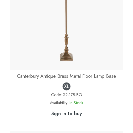
Canterbury Antique Brass Metal Floor Lamp Base
Code:
32-178-BO
Availability:
In Stock
Sign in to buy