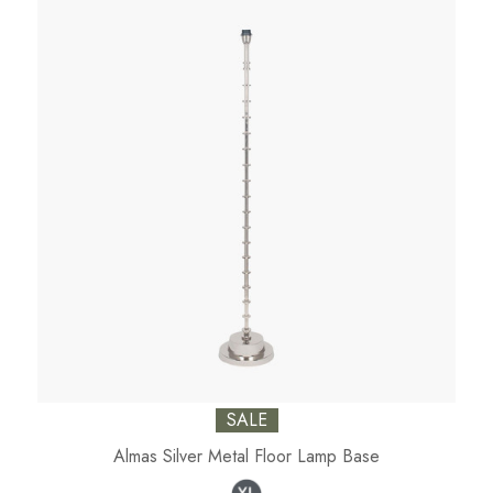
SALE
Almas Silver Metal Floor Lamp Base