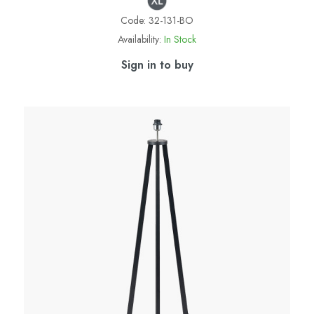
Code:
32-131-BO
Availability:
In Stock
Sign in to buy