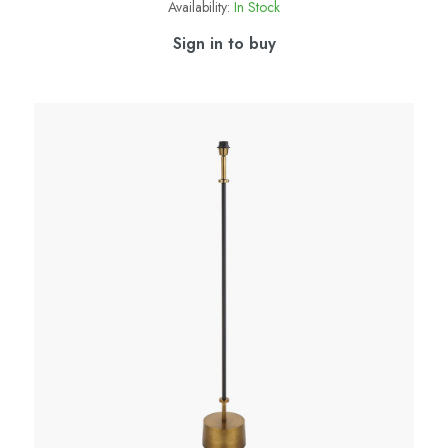
Availability:
In Stock
Sign in to buy