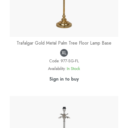
Trafalgar Gold Metal Palm Tree Floor Lamp Base
Code:
977-SG-FL
Availability:
In Stock
Sign in to buy