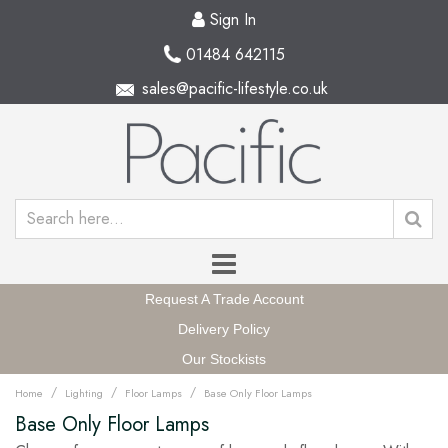
Sign In
01484 642115
sales@pacific-lifestyle.co.uk
Request A Trade Account
Delivery Policy
Our Stockists
/
/
/
Home
Lighting
Floor Lamps
Base Only Floor Lamps
Base Only Floor Lamps