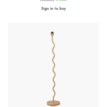
Sign in to buy