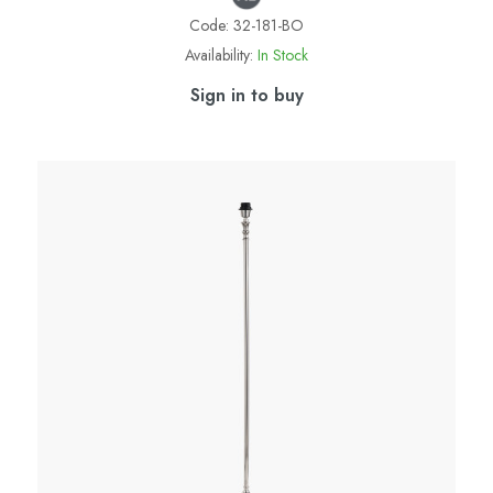
Code:
32-181-BO
Availability:
In Stock
Sign in to buy