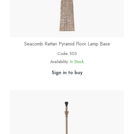
Seacomb Rattan Pyramid Floor Lamp Base
Code:
503
Availability:
In Stock
Sign in to buy