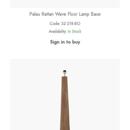
Palau Rattan Wave Floor Lamp Base
Code:
32-218-BO
Availability:
In Stock
Sign in to buy