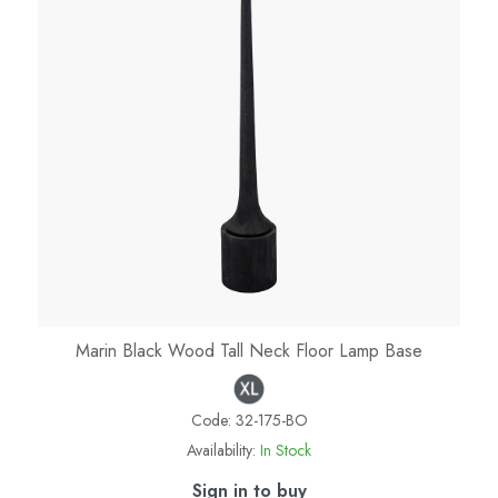
Marin Black Wood Tall Neck Floor Lamp Base
Code:
32-175-BO
Availability:
In Stock
Sign in to buy