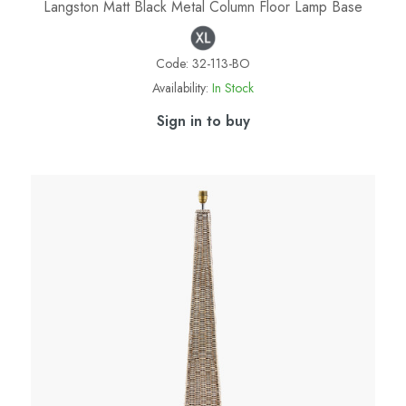
Langston Matt Black Metal Column Floor Lamp Base
Code:
32-113-BO
Availability:
In Stock
Sign in to buy