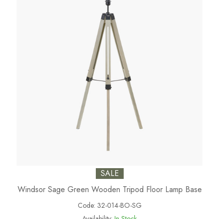
SALE
Windsor Sage Green Wooden Tripod Floor Lamp Base
Code:
32-014-BO-SG
Availability:
In Stock