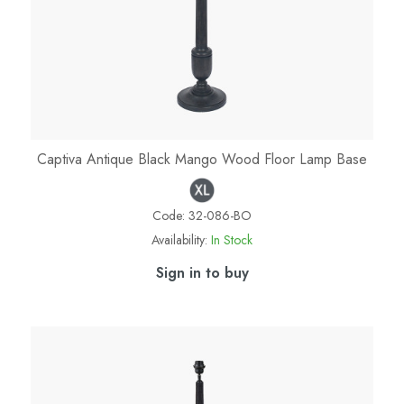
Captiva Antique Black Mango Wood Floor Lamp Base
Code:
32-086-BO
Availability:
In Stock
Sign in to buy