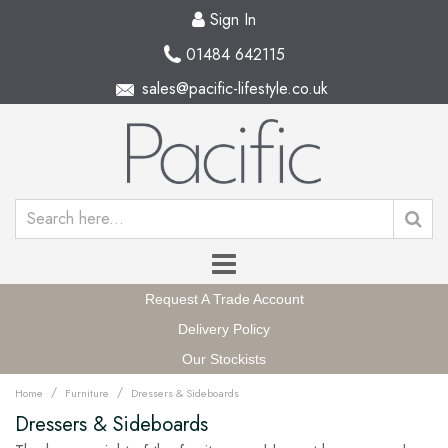
Sign In
01484 642115
sales@pacific-lifestyle.co.uk
Request A Trade Account
Delivery Policy
Our Stockists
/
/
Home
Furniture
Dressers & Sideboards
Dressers & Sideboards