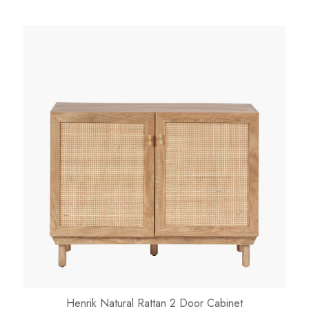
Henrik Natural Rattan 2 Door Cabinet