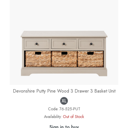
Devonshire Putty Pine Wood 3 Drawer 3 Basket Unit
Code:
76-525-PUT
Availability:
Out of Stock
Sign in to buy