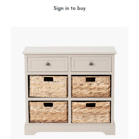
Sign in to buy