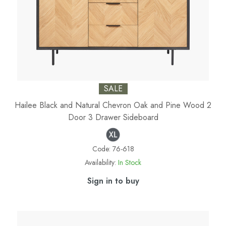
SALE
Hailee Black and Natural Chevron Oak and Pine Wood 2
Door 3 Drawer Sideboard
Code:
76-618
Availability:
In Stock
Sign in to buy