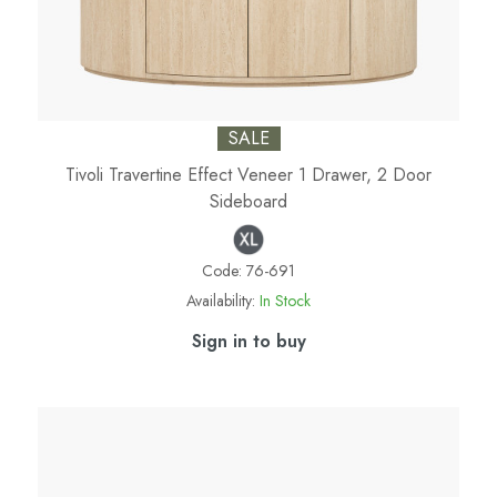
SALE
Tivoli Travertine Effect Veneer 1 Drawer, 2 Door
Sideboard
Code:
76-691
Availability:
In Stock
Sign in to buy