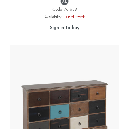
Code:
76-658
Availability:
Out of Stock
Sign in to buy