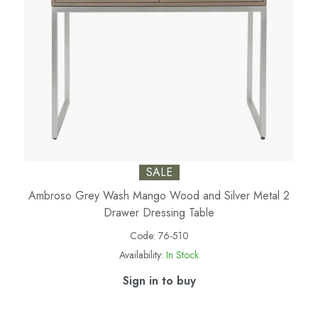
SALE
Ambroso Grey Wash Mango Wood and Silver Metal 2
Drawer Dressing Table
Code:
76-510
Availability:
In Stock
Sign in to buy