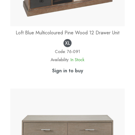
Loft Blue Multicoloured Pine Wood 12 Drawer Unit
Code:
76-091
Availability:
In Stock
Sign in to buy