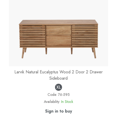
Larvik Natural Eucalyptus Wood 2 Door 2 Drawer
Sideboard
Code:
76-595
Availability:
In Stock
Sign in to buy