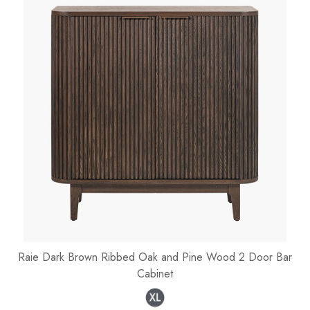
Raie Dark Brown Ribbed Oak and Pine Wood 2 Door Bar
Cabinet