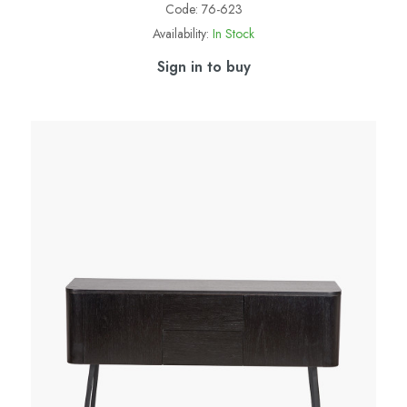
Code:
76-623
Availability:
In Stock
Sign in to buy