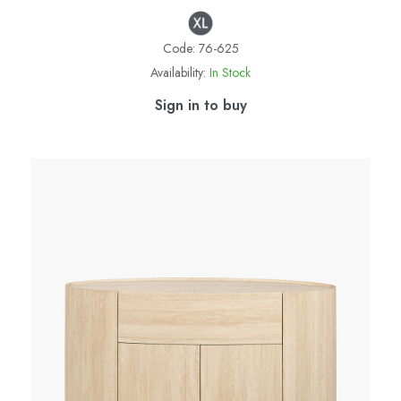
Code:
76-625
Availability:
In Stock
Sign in to buy