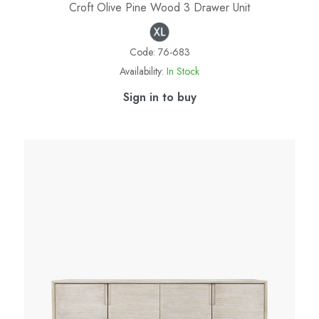
Croft Olive Pine Wood 3 Drawer Unit
Code:
76-683
Availability:
In Stock
Sign in to buy