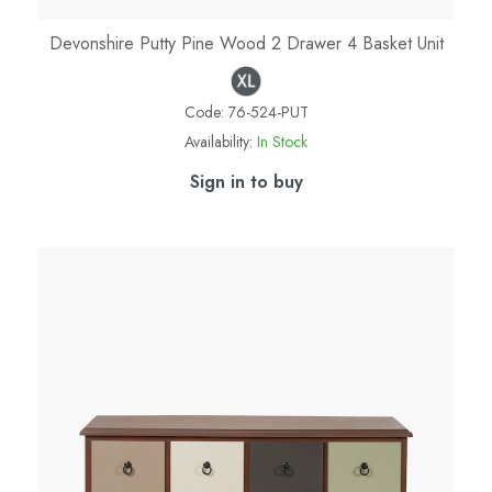
Devonshire Putty Pine Wood 2 Drawer 4 Basket Unit
Code:
76-524-PUT
Availability:
In Stock
Sign in to buy