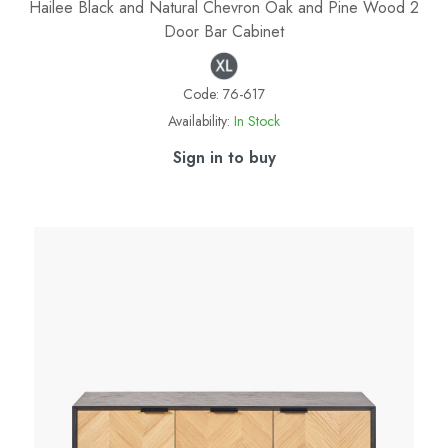
Hailee Black and Natural Chevron Oak and Pine Wood 2
Door Bar Cabinet
Code:
76-617
Availability:
In Stock
Sign in to buy