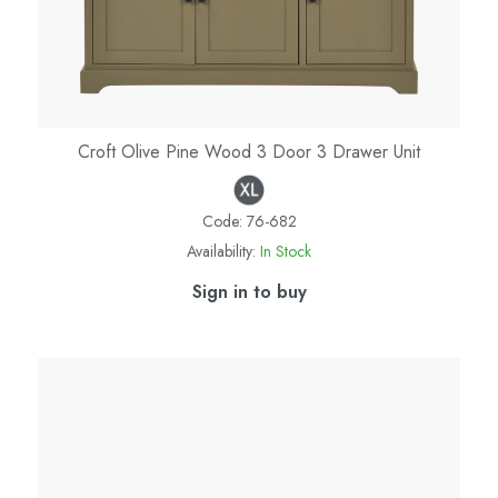
Croft Olive Pine Wood 3 Door 3 Drawer Unit
Code:
76-682
Availability:
In Stock
Sign in to buy