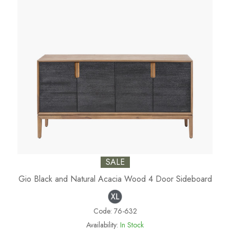
SALE
Gio Black and Natural Acacia Wood 4 Door Sideboard
Code:
76-632
Availability:
In Stock