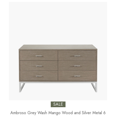
SALE
Ambroso Grey Wash Mango Wood and Silver Metal 6