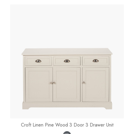
Croft Linen Pine Wood 3 Door 3 Drawer Unit