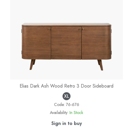
Elias Dark Ash Wood Retro 3 Door Sideboard
Code:
76-676
Availability:
In Stock
Sign in to buy