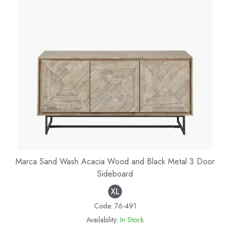
Marca Sand Wash Acacia Wood and Black Metal 3 Door
Sideboard
Code:
76-491
Availability:
In Stock