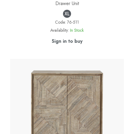
Drawer Unit
Code:
76-511
Availability:
In Stock
Sign in to buy