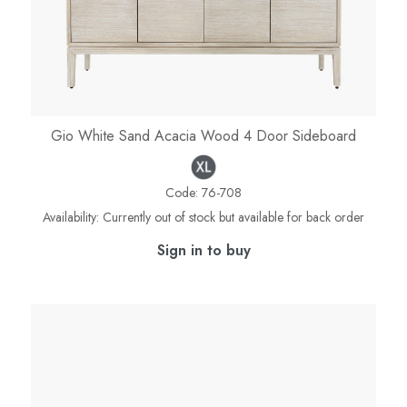
Gio White Sand Acacia Wood 4 Door Sideboard
Code:
76-708
Availability:
Currently out of stock but available for back order
Sign in to buy