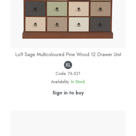
Loft Sage Multicoloured Pine Wood 12 Drawer Unit
Code:
76-521
Availability:
In Stock
Sign in to buy