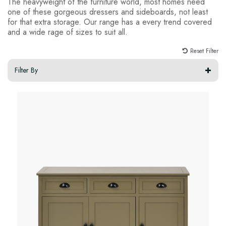
The heavyweight of the furniture world, most homes need
one of these gorgeous dressers and sideboards, not least
for that extra storage. Our range has a every trend covered
and a wide rage of sizes to suit all.
Reset Filter
Filter By