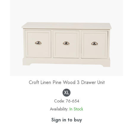
Croft Linen Pine Wood 3 Drawer Unit
Code:
76-654
Availability:
In Stock
Sign in to buy