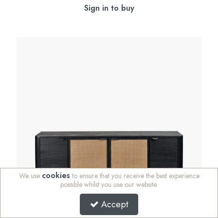
Sign in to buy
cookies
We use
to ensure that you receive the best experience
possible whilst you use our website.
Accept