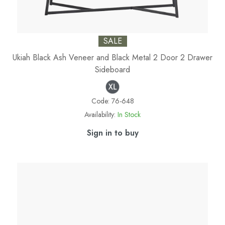
SALE
Ukiah Black Ash Veneer and Black Metal 2 Door 2 Drawer
Sideboard
Code:
76-648
Availability:
In Stock
Sign in to buy