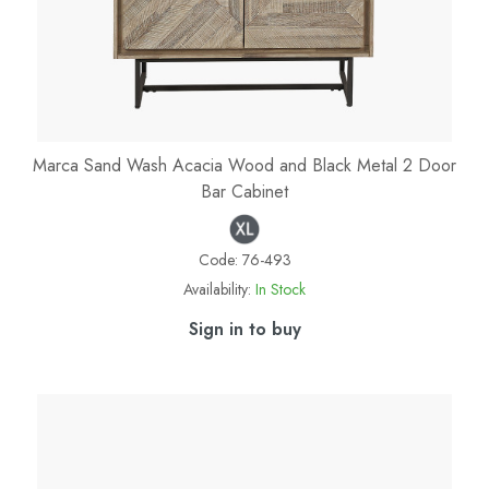
Marca Sand Wash Acacia Wood and Black Metal 2 Door
Bar Cabinet
Code:
76-493
Availability:
In Stock
Sign in to buy