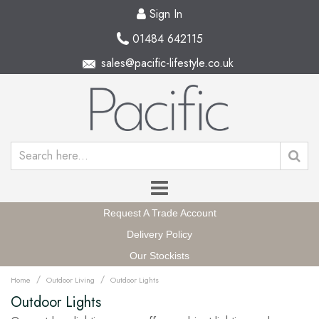
Sign In
01484 642115
sales@pacific-lifestyle.co.uk
Request A Trade Account
Delivery Policy
Our Stockists
/
/
Home
Outdoor Living
Outdoor Lights
Outdoor Lights