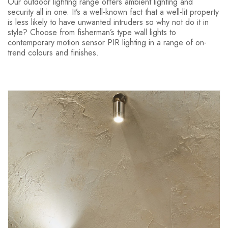
Our outdoor lighting range offers ambient lighting and
security all in one. It’s a well-known fact that a well-lit property
is less likely to have unwanted intruders so why not do it in
style? Choose from fisherman’s type wall lights to
contemporary motion sensor PIR lighting in a range of on-
trend colours and finishes.