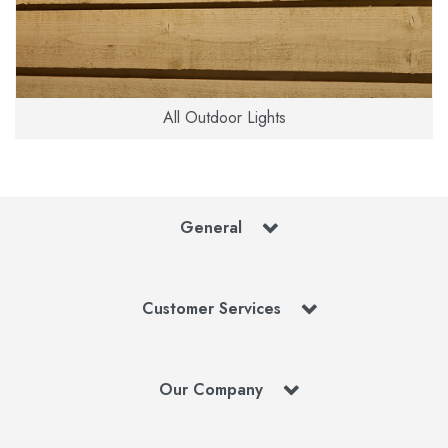
All Outdoor Lights
General
Customer Services
Our Company