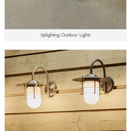
Uplighting Outdoor Lights