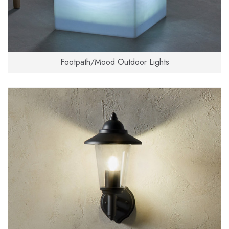
Footpath/Mood Outdoor Lights