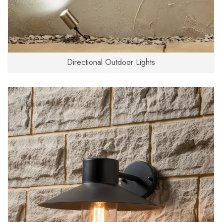
Directional Outdoor Lights