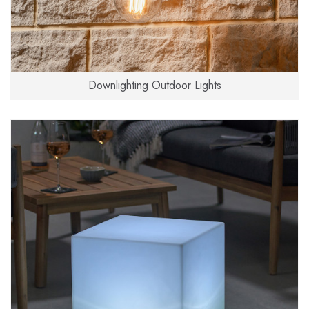
Downlighting Outdoor Lights