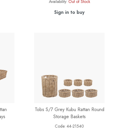
Availability:
Out of Stock
Sign in to buy
ttan
Tobs S/7 Grey Kubu Rattan Round
ays
Storage Baskets
Code:
44-21540