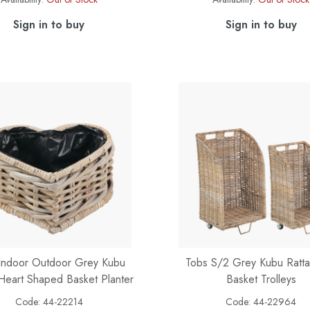
Sign in to buy
Sign in to buy
Indoor Outdoor Grey Kubu
Tobs S/2 Grey Kubu Ratt
Heart Shaped Basket Planter
Basket Trolleys
Code:
44-22214
Code:
44-22964