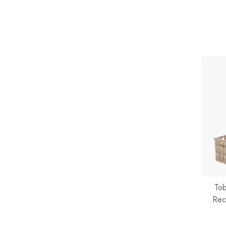
Tob
Rec