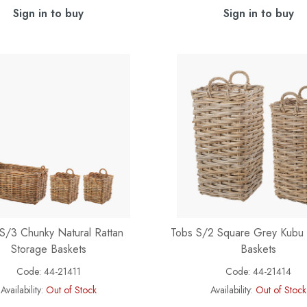
Sign in to buy
Sign in to buy
S/3 Chunky Natural Rattan
Tobs S/2 Square Grey Kubu 
Storage Baskets
Baskets
Code:
44-21411
Code:
44-21414
Availability:
Out of Stock
Availability:
Out of Stock