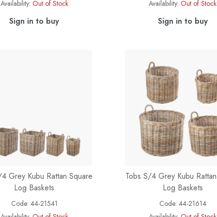
Availability:
Out of Stock
Availability:
Out of Stock
Sign in to buy
Sign in to buy
/4 Grey Kubu Rattan Square
Tobs S/4 Grey Kubu Ratta
Log Baskets
Log Baskets
Code:
44-21541
Code:
44-21614
Availability:
Out of Stock
Availability:
Out of Stock