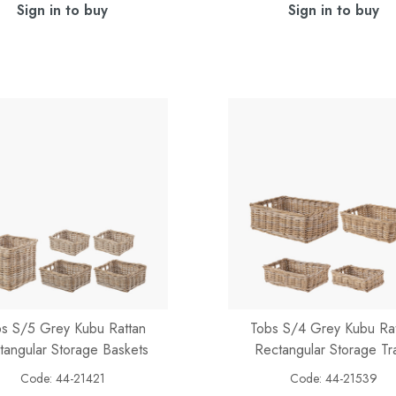
Sign in to buy
Sign in to buy
s S/5 Grey Kubu Rattan
Tobs S/4 Grey Kubu Ra
tangular Storage Baskets
Rectangular Storage Tr
Code:
44-21421
Code:
44-21539