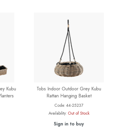
rey Kubu
Tobs Indoor Outdoor Grey Kubu
lanters
Rattan Hanging Basket
Code:
44-25237
Availability:
Out of Stock
Sign in to buy