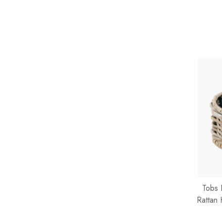
Tobs 
Rattan 