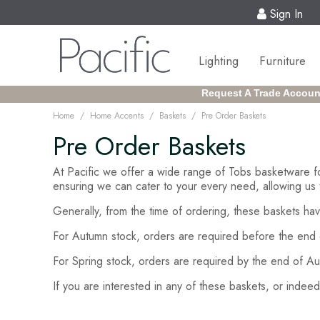
Sign In
Lighting
Furniture
Request A Trade Accoun
/
/
/
Home
Home Accents
Baskets
Pre Order Baskets
Pre Order Baskets
At Pacific we offer a wide range of Tobs basketware f
ensuring we can cater to your every need, allowing us 
Generally, from the time of ordering, these baskets hav
For Autumn stock, orders are required before the end 
For Spring stock, orders are required by the end of Au
If you are interested in any of these baskets, or inde