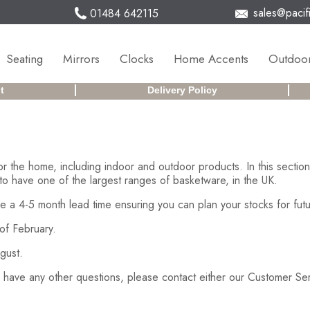
sales@pacifi
01484 642115
Seating
Mirrors
Clocks
Home Accents
Outdoor
t
Delivery Policy
or the home, including indoor and outdoor products. In this secti
to have one of the largest ranges of basketware, in the UK.
e a 4-5 month lead time ensuring you can plan your stocks for futu
of February.
gust.
ed have any other questions, please contact either our Customer S