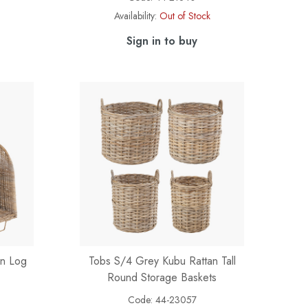
Availability:
Out of Stock
Sign in to buy
an Log
Tobs S/4 Grey Kubu Rattan Tall
Round Storage Baskets
Code:
44-23057