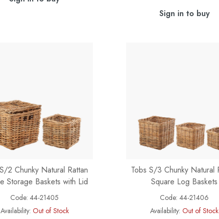
Sign in to buy
S/2 Chunky Natural Rattan
Tobs S/3 Chunky Natural 
e Storage Baskets with Lid
Square Log Baskets
Code:
44-21405
Code:
44-21406
Availability:
Out of Stock
Availability:
Out of Stock