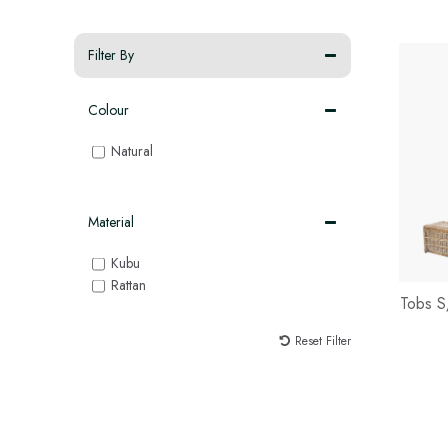
Filter By
Colour
Natural
Material
Kubu
Rattan
Tobs S
Reset Filter