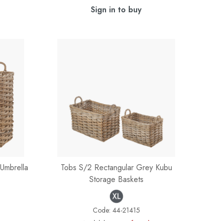
Sign in to buy
Umbrella
Tobs S/2 Rectangular Grey Kubu
Storage Baskets
Code:
44-21415