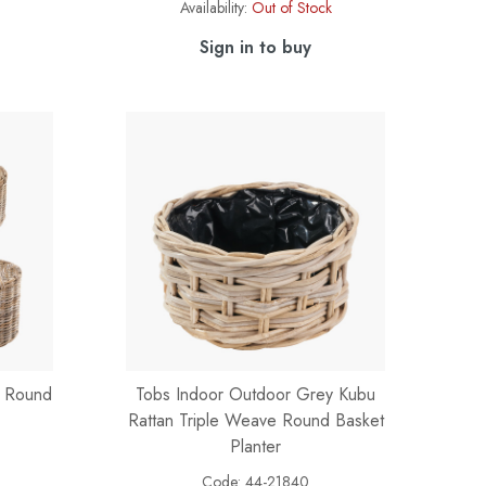
Availability:
Out of Stock
Sign in to buy
n Round
Tobs Indoor Outdoor Grey Kubu
Rattan Triple Weave Round Basket
Planter
Code:
44-21840