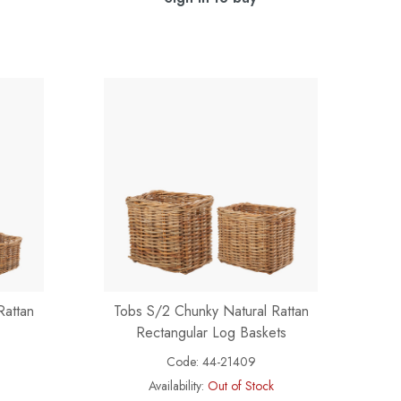
Rattan
Tobs S/2 Chunky Natural Rattan
Rectangular Log Baskets
Code:
44-21409
Availability:
Out of Stock