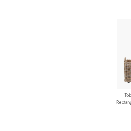
Tob
Rectan