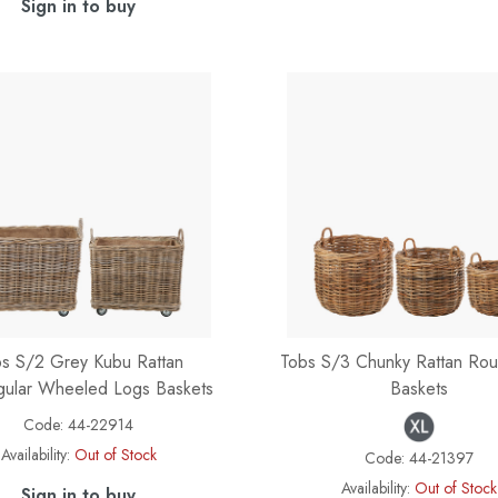
Sign in to buy
s S/2 Grey Kubu Rattan
Tobs S/3 Chunky Rattan Ro
gular Wheeled Logs Baskets
Baskets
Code:
44-22914
Availability:
Out of Stock
Code:
44-21397
Availability:
Out of Stock
Sign in to buy