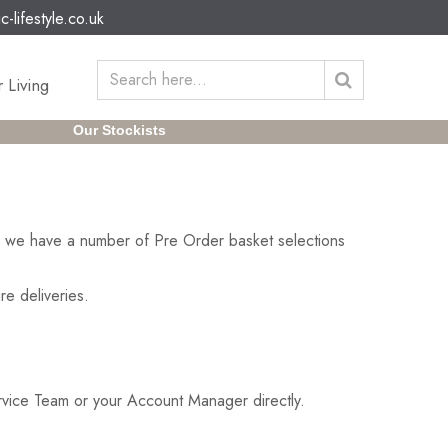
c-lifestyle.co.uk
 Living
Our Stockists
on we have a number of Pre Order basket selections
re deliveries.
ervice Team or your Account Manager directly.