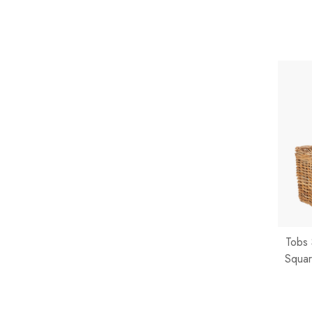
Tobs 
Squar