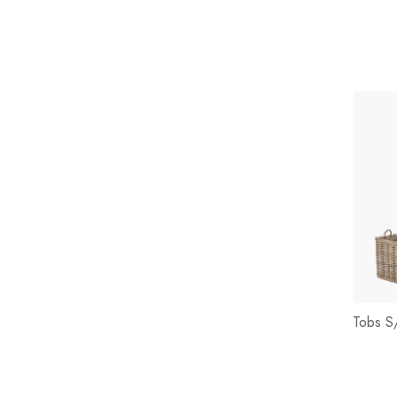
Tobs S