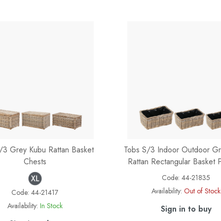
/3 Grey Kubu Rattan Basket
Tobs S/3 Indoor Outdoor G
Chests
Rattan Rectangular Basket P
Code:
44-21835
Availability:
Out of Stock
Code:
44-21417
Availability:
In Stock
Sign in to buy