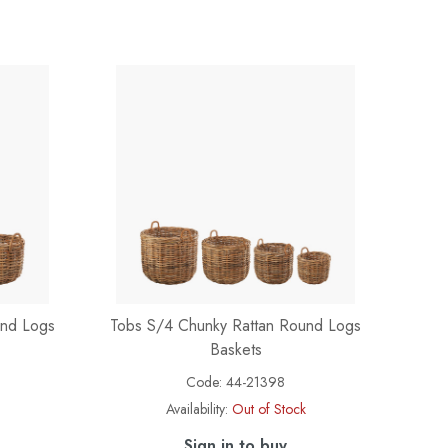
und Logs
Tobs S/4 Chunky Rattan Round Logs
Baskets
Code:
44-21398
Availability:
Out of Stock
Sign in to buy