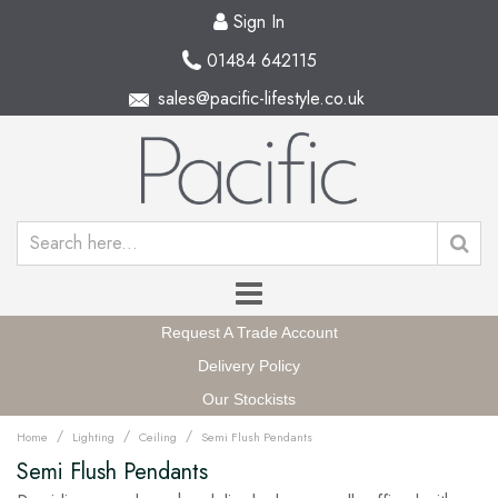
Sign In
01484 642115
sales@pacific-lifestyle.co.uk
Request A Trade Account
Delivery Policy
Our Stockists
/
/
/
Home
Lighting
Ceiling
Semi Flush Pendants
Semi Flush Pendants