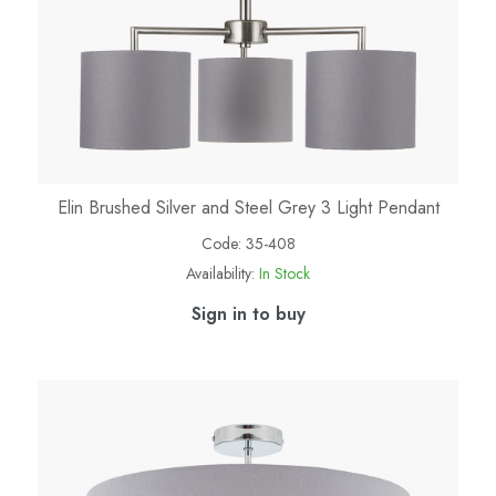
Elin Brushed Silver and Steel Grey 3 Light Pendant
Code:
35-408
Availability:
In Stock
Sign in to buy