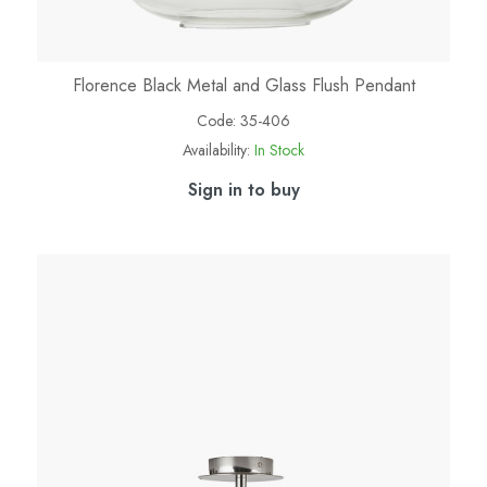
Florence Black Metal and Glass Flush Pendant
Code:
35-406
Availability:
In Stock
Sign in to buy