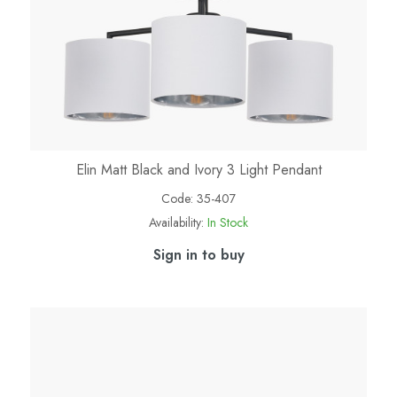
Elin Matt Black and Ivory 3 Light Pendant
Code:
35-407
Availability:
In Stock
Sign in to buy