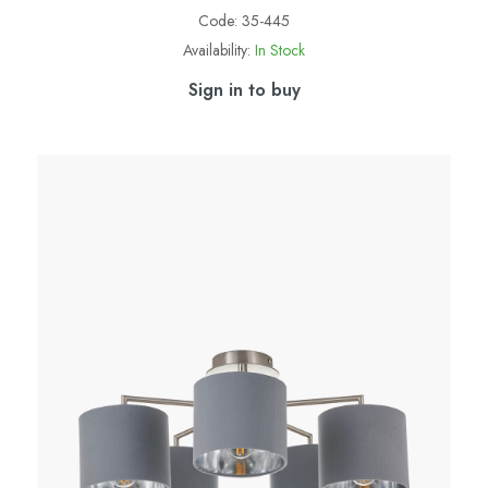
Code:
35-445
Availability:
In Stock
Sign in to buy