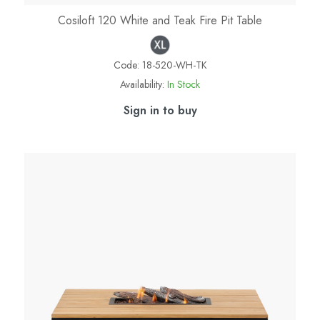
Cosiloft 120 White and Teak Fire Pit Table
Code:
18-520-WH-TK
Availability:
In Stock
Sign in to buy