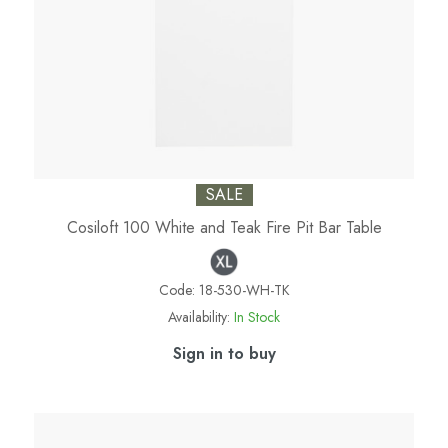
SALE
Cosiloft 100 White and Teak Fire Pit Bar Table
Code:
18-530-WH-TK
Availability:
In Stock
Sign in to buy