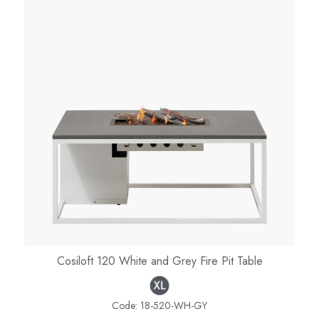
Cosiloft 120 White and Grey Fire Pit Table
Code:
18-520-WH-GY