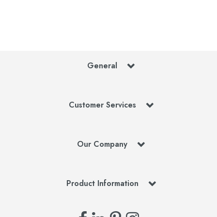
General
Customer Services
Our Company
Product Information