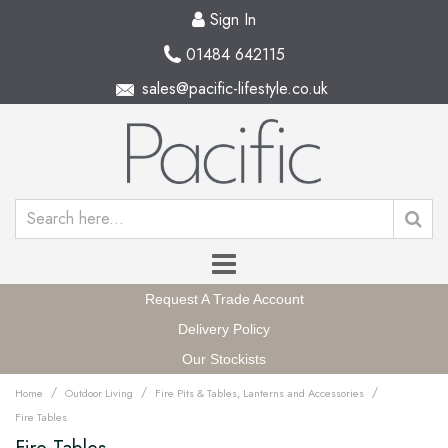
Sign In
01484 642115
sales@pacific-lifestyle.co.uk
Request A Trade Account
Delivery Policy
Our Stockists
/
/
/
Home
Outdoor Living
Fire Pits & Tables, Lanterns and Accessories
Fire Tables