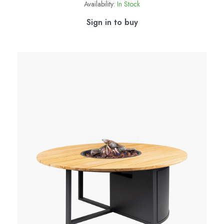
Availability:
In Stock
Sign in to buy