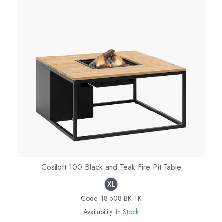
Cosiloft 100 Black and Teak Fire Pit Table
Code:
18-508-BK-TK
Availability:
In Stock