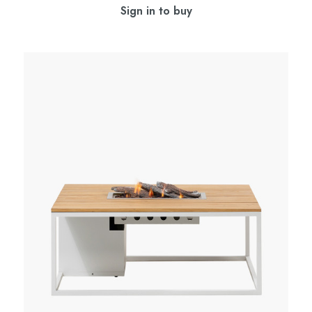
Sign in to buy