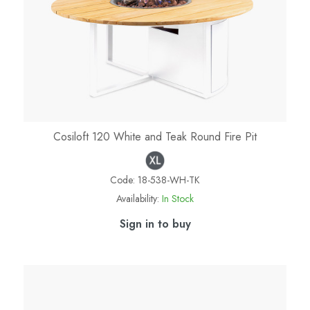
Cosiloft 120 White and Teak Round Fire Pit
Code:
18-538-WH-TK
Availability:
In Stock
Sign in to buy