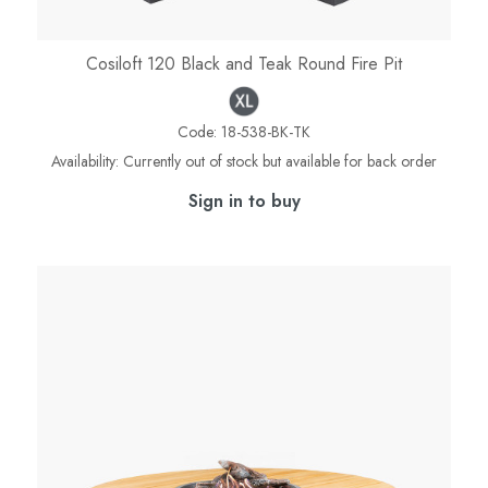
Cosiloft 120 Black and Teak Round Fire Pit
Code:
18-538-BK-TK
Availability:
Currently out of stock but available for back order
Sign in to buy