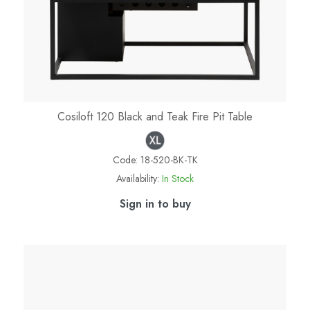
Cosiloft 120 Black and Teak Fire Pit Table
Code:
18-520-BK-TK
Availability:
In Stock
Sign in to buy