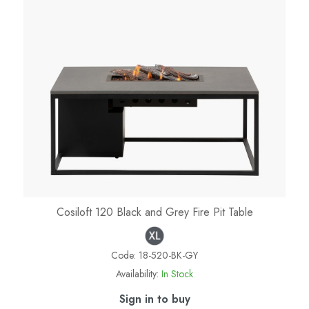
Cosiloft 120 Black and Grey Fire Pit Table
Code:
18-520-BK-GY
Availability:
In Stock
Sign in to buy