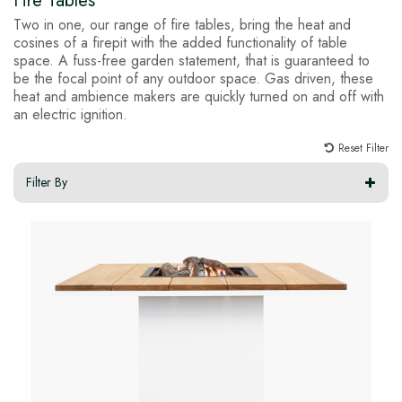
Fire Tables
Two in one, our range of fire tables, bring the heat and
cosines of a firepit with the added functionality of table
space. A fuss-free garden statement, that is guaranteed to
be the focal point of any outdoor space. Gas driven, these
heat and ambience makers are quickly turned on and off with
an electric ignition.
Reset Filter
Filter By