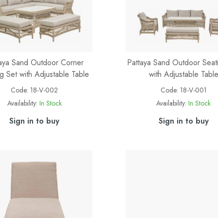
aya Sand Outdoor Corner
Pattaya Sand Outdoor Seat
g Set with Adjustable Table
with Adjustable Tabl
Code:
18-V-002
Code:
18-V-001
Availability:
In Stock
Availability:
In Stock
Sign in to buy
Sign in to buy