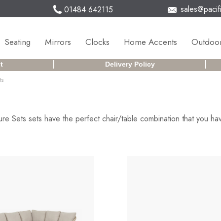
sales@pacifi
01484 642115
Seating
Mirrors
Clocks
Home Accents
Outdoor
t
Delivery Policy
ts
re Sets sets have the perfect chair/table combination that you hav