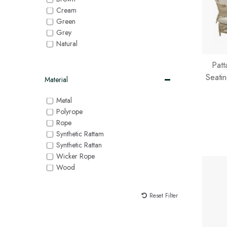
Cream
Green
Grey
Natural
Patt
Seatin
Material
Metal
Polyrope
Rope
Synthetic Rattam
Synthetic Rattan
Wicker Rope
Wood
Reset Filter