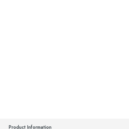
Product Information