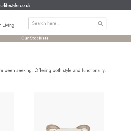
c-lifestyle.co.uk
 Living
Our Stockists
e been seeking. Offering both style and functionality,