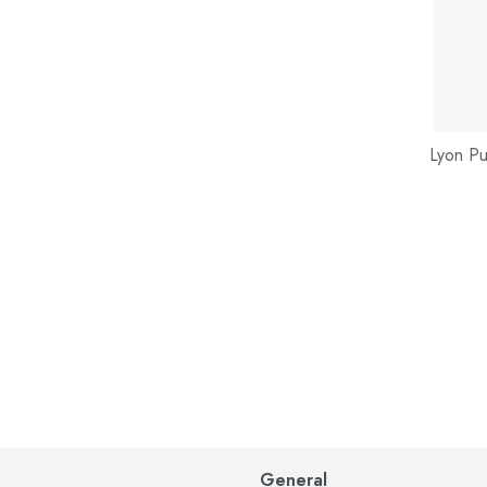
Lyon Pu
General