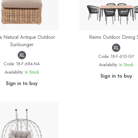
 Natural Antique Outdoor
Reims Outdoor Dining 
Sunlounger
Code:
18-F-610-GY
Code:
18-F-684-NA
Availability:
In Stock
Availability:
In Stock
Sign in to buy
Sign in to buy