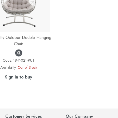
tty Outdoor Double Hanging
Chair
Code:
18-Y-021-PUT
Availability:
Out of Stock
Sign in to buy
Customer Services
Our Company