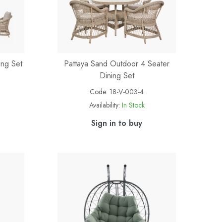
ing Set
Pattaya Sand Outdoor 4 Seater
e
Dining Set
Code:
18-V-003-4
Availability:
In Stock
Sign in to buy