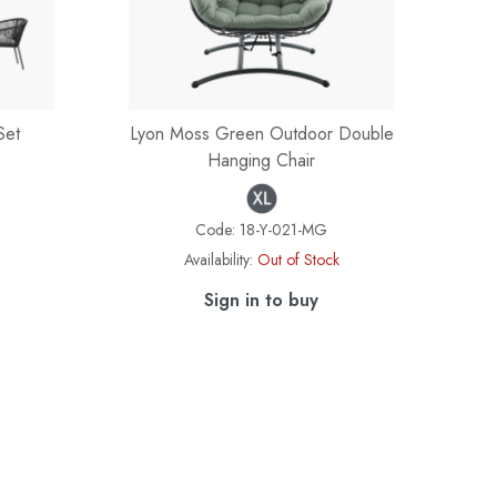
Set
Lyon Moss Green Outdoor Double
Hanging Chair
Code:
18-Y-021-MG
Availability:
Out of Stock
Sign in to buy