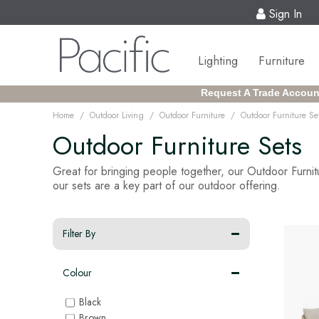
Sign In
Lighting
Furniture
Request A Trade Accoun
/
/
/
Home
Outdoor Living
Outdoor Furniture
Outdoor Furniture Se
Outdoor Furniture Sets
Great for bringing people together, our Outdoor Furnitu
our sets are a key part of our outdoor offering.
Filter By
Colour
Black
Brown