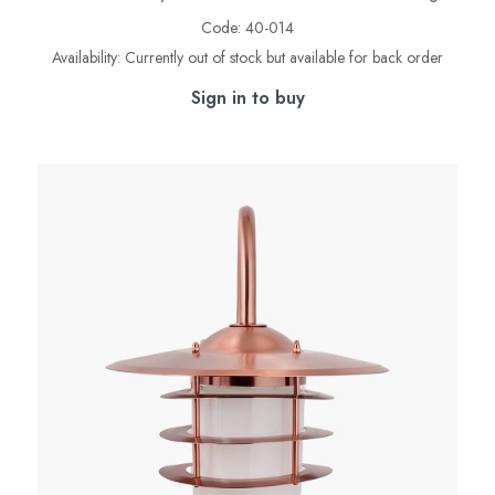
Code:
40-014
Availability:
Currently out of stock but available for back order
Sign in to buy