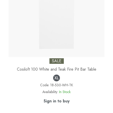
SALE
Cosiloft 100 White and Teak Fire Pit Bar Table
Code:
18-530-WH-TK
Availability:
In Stock
Sign in to buy