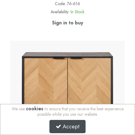
Code:
76-616
Availability:
In Stock
Sign in to buy
cookies
We use
to ensure that you receive the best experience
possible whilst you use our website.
Accept