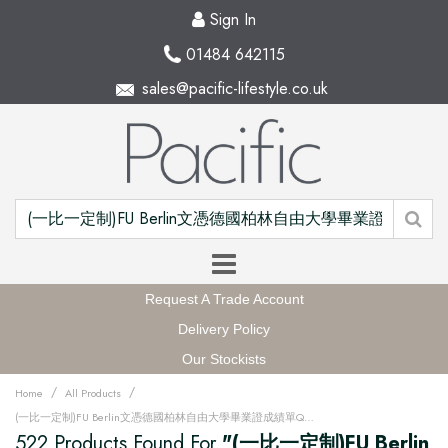
Sign In
01484 642115
sales@pacific-lifestyle.co.uk
Request A Trade Account
Delivery Policy
Our Stockists
/
/
Home
All Products
(一比一定制)FU Berlin文憑德國柏林自由大學畢業證成績單QQ微信168899991办理FU Berlin留信網中留服學歷認證改FU Berlin成績單GPA做FU Berlin假文憑學位證畢業證PDF電子版ID駕照如何申請柏林自由大學Freie Universität Berlin Degree offer Diploma Transcripu3fz
522 Products Found For
"(一比一定制)FU Berlin