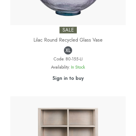
SALE
Lilac Round Recycled Glass Vase
Code:
80-155-LI
Availability:
In Stock
Sign in to buy