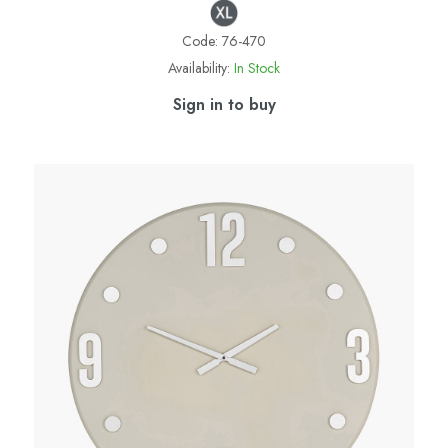
Code:
76-470
Availability:
In Stock
Sign in to buy