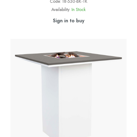
Code:
18-530-BK-TK
Availability:
In Stock
Sign in to buy