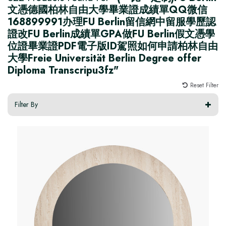
文憑德國柏林自由大學畢業證成績單QQ微信
168899991办理FU Berlin留信網中留服學歷認
證改FU Berlin成績單GPA做FU Berlin假文憑學
位證畢業證PDF電子版ID駕照如何申請柏林自由
大學Freie Universität Berlin Degree offer
Diploma Transcripu3fz"
Reset Filter
Filter By