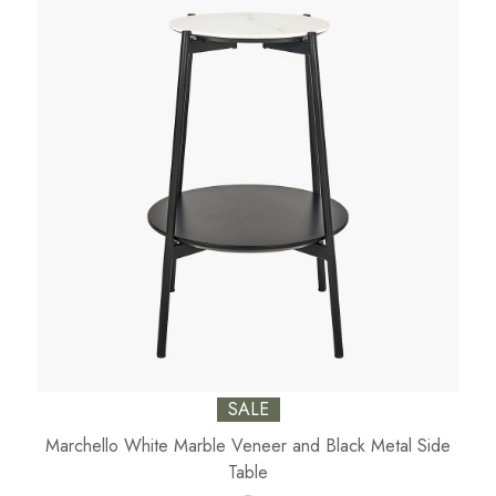
SALE
Marchello White Marble Veneer and Black Metal Side
Table