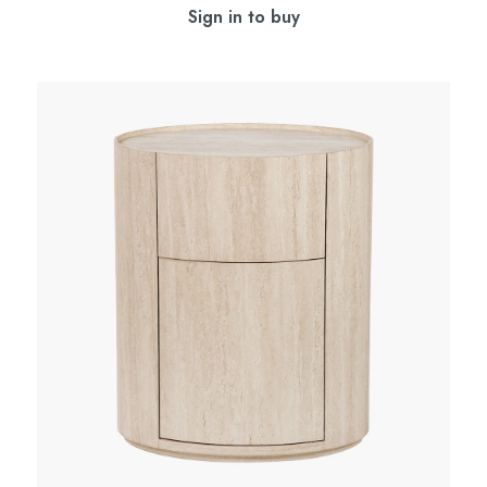
Sign in to buy