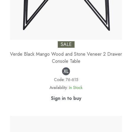
SALE
Verde Black Mango Wood and Stone Veneer 2 Drawer
Console Table
Code:
76-615
Availability:
In Stock
Sign in to buy