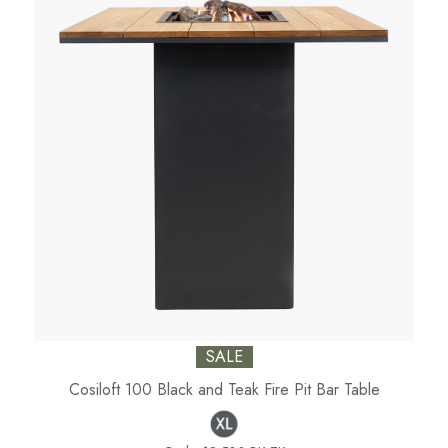
SALE
Cosiloft 100 Black and Teak Fire Pit Bar Table