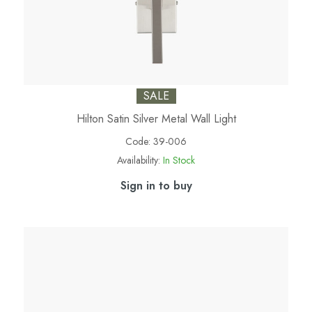
SALE
Hilton Satin Silver Metal Wall Light
Code:
39-006
Availability:
In Stock
Sign in to buy