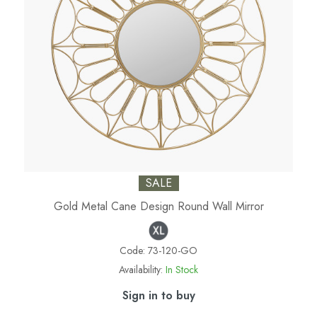
SALE
Gold Metal Cane Design Round Wall Mirror
Code:
73-120-GO
Availability:
In Stock
Sign in to buy