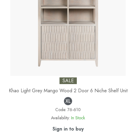
SALE
Khao Light Grey Mango Wood 2 Door 6 Niche Shelf Unit
Code:
76-610
Availability:
In Stock
Sign in to buy