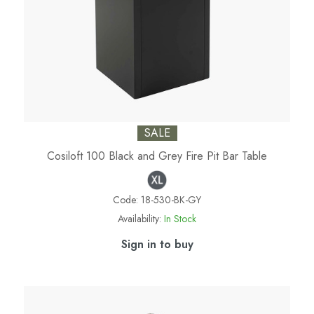
SALE
Cosiloft 100 Black and Grey Fire Pit Bar Table
Code:
18-530-BK-GY
Availability:
In Stock
Sign in to buy