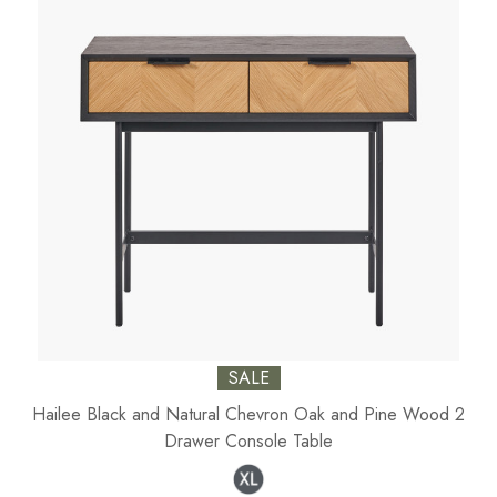
SALE
Hailee Black and Natural Chevron Oak and Pine Wood 2
Drawer Console Table