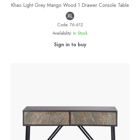
Khao Light Grey Mango Wood 1 Drawer Console Table
Code:
76-612
Availability:
In Stock
Sign in to buy