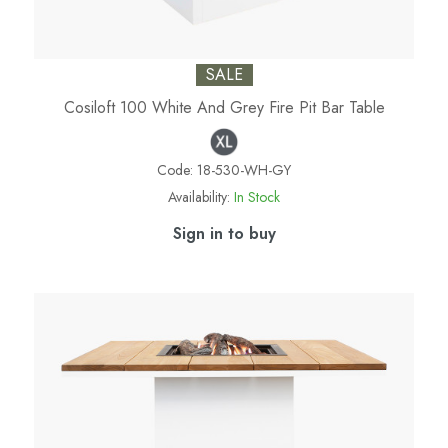
SALE
Cosiloft 100 White And Grey Fire Pit Bar Table
Code:
18-530-WH-GY
Availability:
In Stock
Sign in to buy