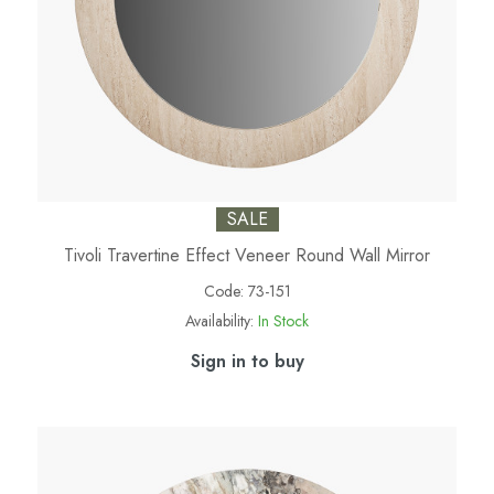
SALE
Tivoli Travertine Effect Veneer Round Wall Mirror
Code:
73-151
Availability:
In Stock
Sign in to buy