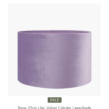
SALE
Rene 35cm Lilac Velvet Cylinder Lampshade