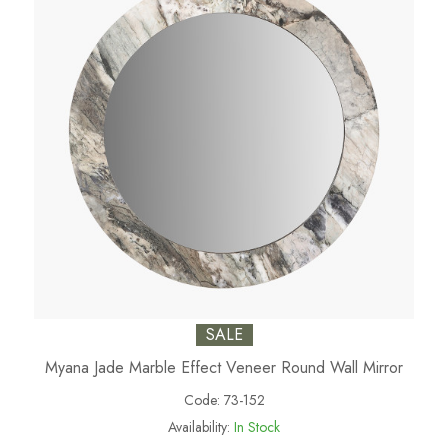
SALE
Myana Jade Marble Effect Veneer Round Wall Mirror
Code:
73-152
Availability:
In Stock