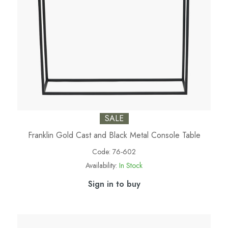
SALE
Franklin Gold Cast and Black Metal Console Table
Code:
76-602
Availability:
In Stock
Sign in to buy