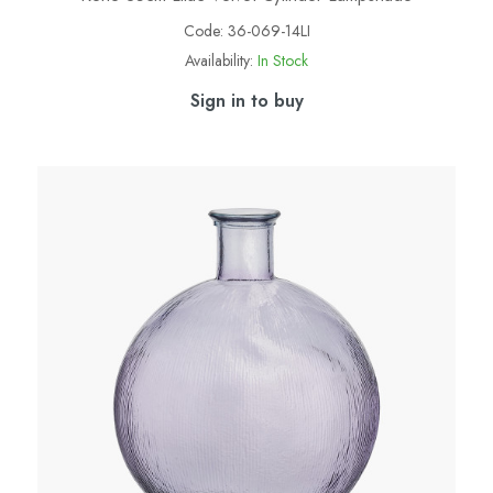
Code:
36-069-14LI
Availability:
In Stock
Sign in to buy