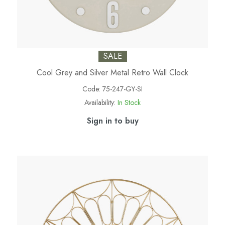
SALE
Cool Grey and Silver Metal Retro Wall Clock
Code:
75-247-GY-SI
Availability:
In Stock
Sign in to buy