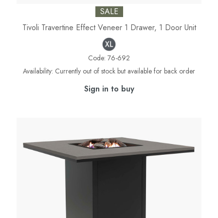
SALE
Tivoli Travertine Effect Veneer 1 Drawer, 1 Door Unit
Code:
76-692
Availability:
Currently out of stock but available for back order
Sign in to buy