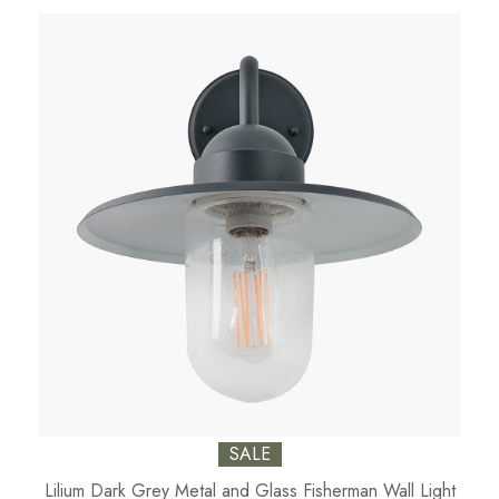
SALE
Lilium Dark Grey Metal and Glass Fisherman Wall Light