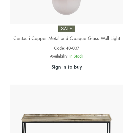
SALE
Centauri Copper Metal and Opaque Glass Wall Light
Code:
40-037
Availability:
In Stock
Sign in to buy