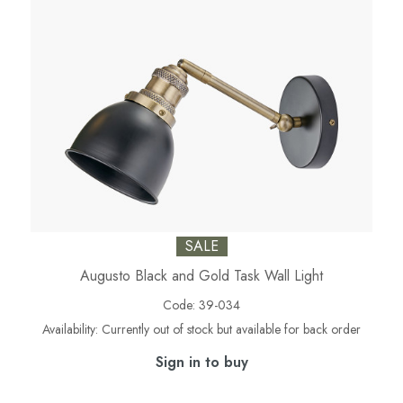
SALE
Augusto Black and Gold Task Wall Light
Code:
39-034
Availability:
Currently out of stock but available for back order
Sign in to buy