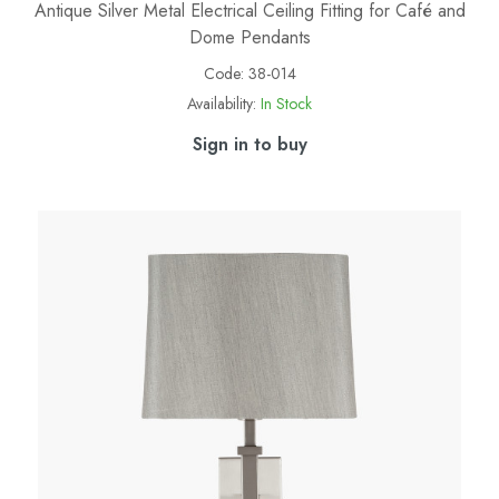
Antique Silver Metal Electrical Ceiling Fitting for Café and
Dome Pendants
Code:
38-014
Availability:
In Stock
Sign in to buy