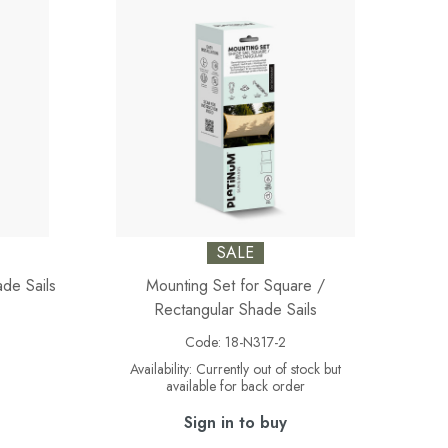
SALE
ade Sails
Mounting Set for Square /
Rectangular Shade Sails
Code:
18-N317-2
Availability:
Currently out of stock but
available for back order
Sign in to buy