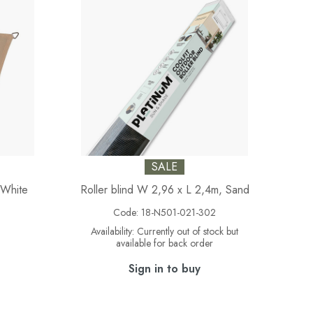
SALE
-White
Roller blind W 2,96 x L 2,4m, Sand
5
Code:
18-N501-021-302
Availability:
Currently out of stock but
available for back order
Sign in to buy