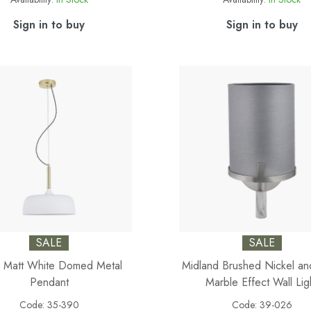
Sign in to buy
Sign in to buy
SALE
SALE
 Matt White Domed Metal
Midland Brushed Nickel a
Pendant
Marble Effect Wall Lig
Code:
35-390
Code:
39-026