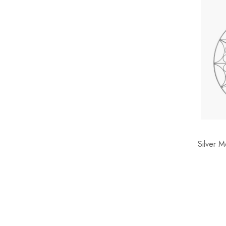
Silver 