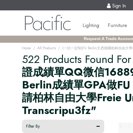
Sign In
Lighting
Furniture
Request A Trade Accoun
/
/
Home
All Products
522 Products Found Fo
證成績單QQ微信16889
Berlin成績單GPA做
請柏林自由大學Freie Univer
Transcripu3fz"
Filter By