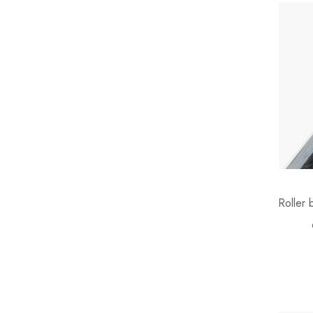
Teddy
Terracotta
Velvet
Water Hyacinth
Wicker
Wicker Rope
Wood
Roller 