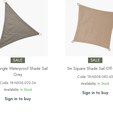
SALE
SALE
angle Waterproof Shade Sail
5m Square Shade Sail Off
Grey
Code:
18-N508-082-4
Code:
18-N506-022-34
Availability:
In Stock
Availability:
In Stock
Sign in to buy
Sign in to buy