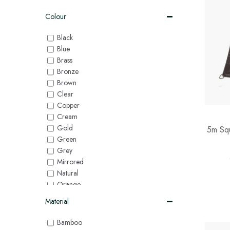
Colour
Black
Blue
Brass
Bronze
Brown
Clear
Copper
Cream
Gold
5m Squ
Green
Grey
Mirrored
Natural
Orange
Pink
Material
Purple
Red
Bamboo
Silver