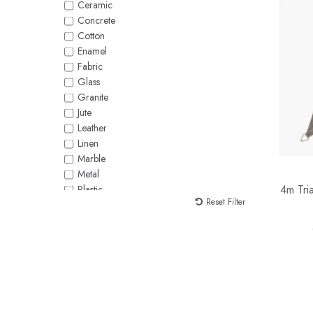
Ceramic
White
Concrete
Yellow
Cotton
Enamel
Fabric
Glass
Granite
Jute
Leather
Linen
Marble
Metal
4m Tri
Plastic
Reset Filter
Polycotton
Polysilk
Raffia
Rattan
Rope
Seagrass
Silk
Stoneware