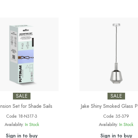
SALE
SALE
nsion Set for Shade Sails
Jake Shiny Smoked Glass 
Code:
18-N317-3
Code:
35-379
Availability:
In Stock
Availability:
In Stock
Sign in to buy
Sign in to buy