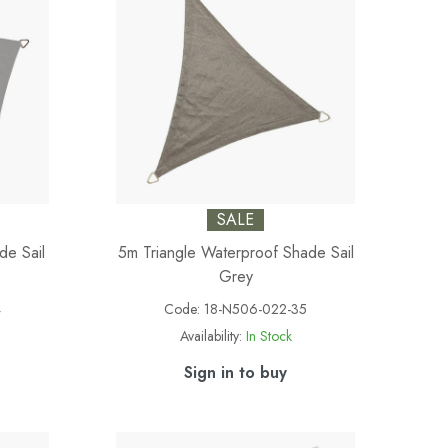
SALE
de Sail
5m Triangle Waterproof Shade Sail
Grey
4
Code:
18-N506-022-35
Availability:
In Stock
Sign in to buy