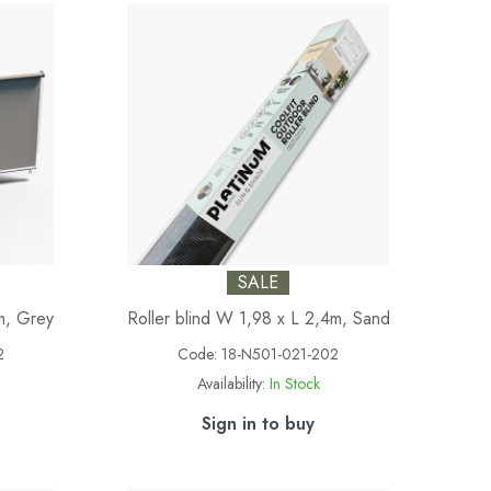
SALE
m, Grey
Roller blind W 1,98 x L 2,4m, Sand
2
Code:
18-N501-021-202
Availability:
In Stock
Sign in to buy