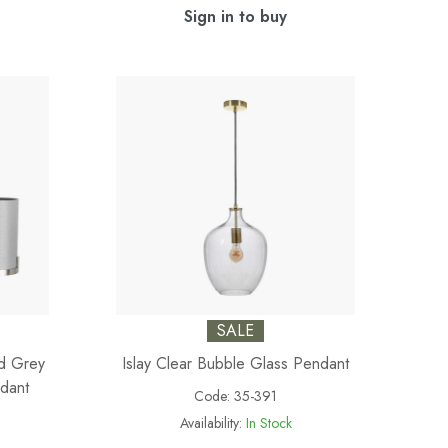
Sign in to buy
SALE
nd Grey
Islay Clear Bubble Glass Pendant
dant
Code:
35-391
Availability:
In Stock