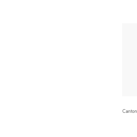
Canton