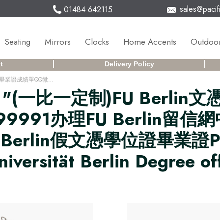
sales@pacifi
01484 642115
Seating
Mirrors
Clocks
Home Accents
Outdoor
t
Delivery Policy
(一比一定制)FU Berlin文憑德國柏林自由大學畢業證成績單QQ微信168899991办理FU Berlin留信網中留服學歷認證改FU Berlin成績單GPA做FU Berlin假文憑學位證畢業證PDF電子版ID駕照如何申請柏林自由大學Freie Universität Berlin Degree offer Diploma Transcripu3fz
r
"(一比一定制)FU Berl
9991办理FU Berlin留
FU Berlin假文憑學位證畢業
sität Berlin Degree off