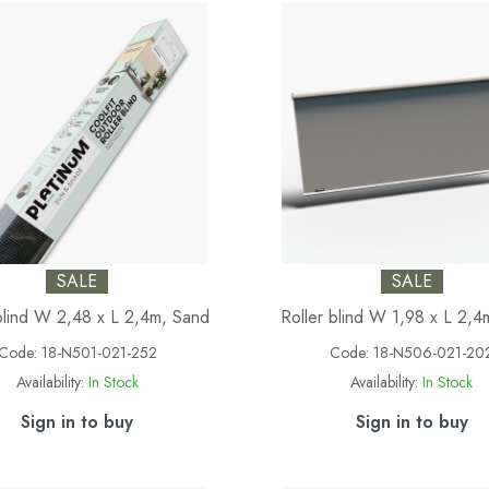
SALE
SALE
blind W 2,48 x L 2,4m, Sand
Roller blind W 1,98 x L 2,4
Code:
18-N501-021-252
Code:
18-N506-021-20
Availability:
In Stock
Availability:
In Stock
Sign in to buy
Sign in to buy