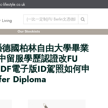
c-lifestyle.co.uk
 Living
Our Stockists
in文憑德國柏林自由大學畢業
信網中留服學歷認證改FU
證PDF電子版ID駕照如何申
er Diploma