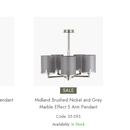
SALE
Pendant
Midland Brushed Nickel and Grey
Marble Effect 5 Arm Pendant
Code:
35-393
Availability:
In Stock