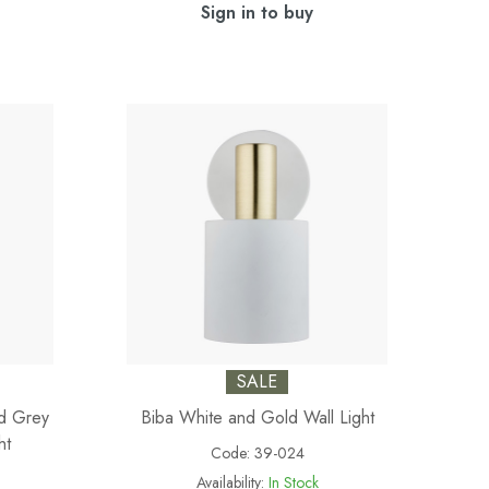
Sign in to buy
SALE
nd Grey
Biba White and Gold Wall Light
ht
Code:
39-024
Availability:
In Stock