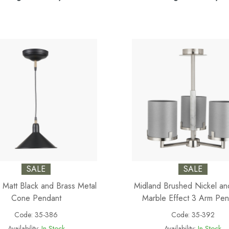
SALE
SALE
 Matt Black and Brass Metal
Midland Brushed Nickel a
Cone Pendant
Marble Effect 3 Arm Pen
Code:
35-386
Code:
35-392
Availability:
In Stock
Availability:
In Stock