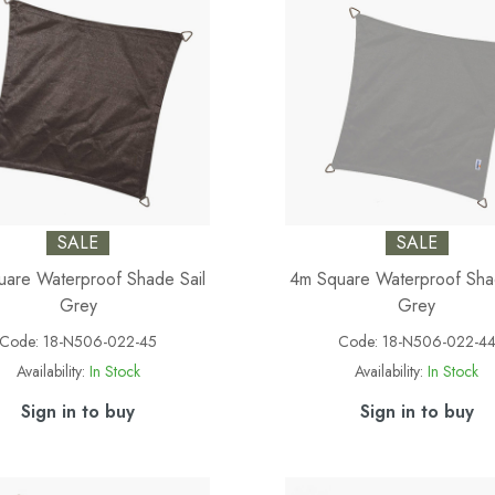
SALE
SALE
are Waterproof Shade Sail
4m Square Waterproof Sha
Grey
Grey
Code:
18-N506-022-45
Code:
18-N506-022-4
Availability:
In Stock
Availability:
In Stock
Sign in to buy
Sign in to buy