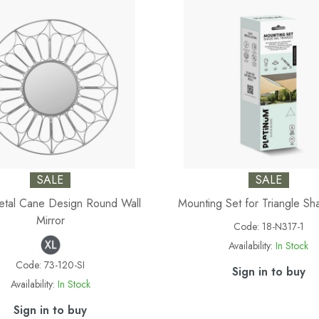
SALE
SALE
Metal Cane Design Round Wall
Mounting Set for Triangle Sh
Mirror
Code:
18-N317-1
Availability:
In Stock
Code:
73-120-SI
Sign in to buy
Availability:
In Stock
Sign in to buy