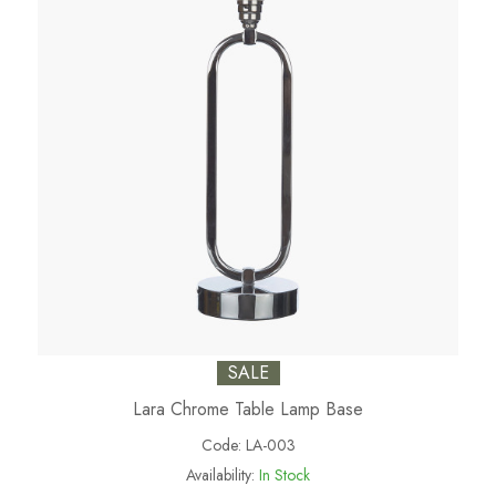
SALE
Lara Chrome Table Lamp Base
Code:
LA-003
Availability:
In Stock