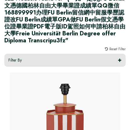
文憑德國柏林自由大學畢業證成績單QQ微信
168899991办理FU Berlin留信網中留服學歷認
證改FU Berlin成績單GPA做FU Berlin假文憑學
位證畢業證PDF電子版ID駕照如何申請柏林自由
大學Freie Universität Berlin Degree offer
Diploma Transcripu3fz"
Reset Filter
Filter By