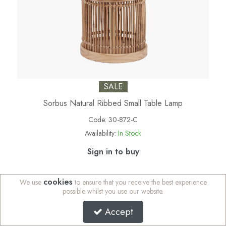
SALE
Sorbus Natural Ribbed Small Table Lamp
Code:
30-872-C
Availability:
In Stock
Sign in to buy
cookies
We use
to ensure that you receive the best experience
possible whilst you use our website.
Accept