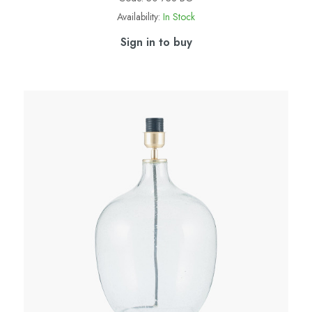
Availability:
In Stock
Sign in to buy