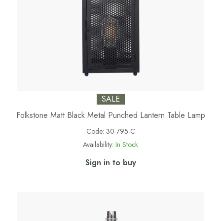
SALE
Folkstone Matt Black Metal Punched Lantern Table Lamp
Code:
30-795-C
Availability:
In Stock
Sign in to buy