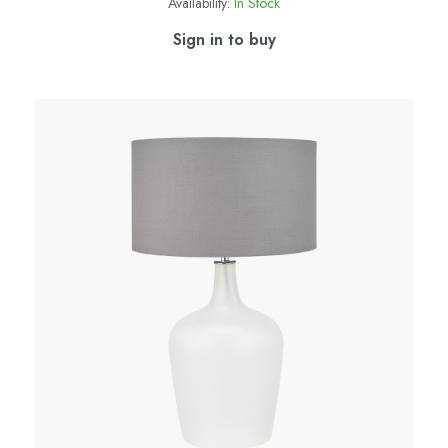
Availability:
In Stock
Sign in to buy