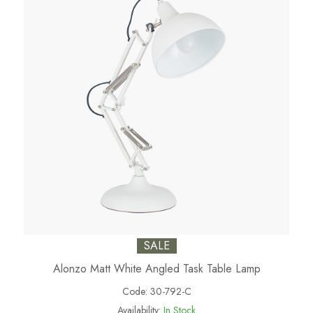
SALE
Alonzo Matt White Angled Task Table Lamp
Code:
30-792-C
Availability:
In Stock