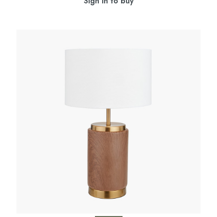
Sign in to buy