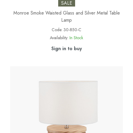
SALE
Monroe Smoke Waisted Glass and Silver Metal Table
Lamp
Code:
30-850-C
Availability:
In Stock
Sign in to buy