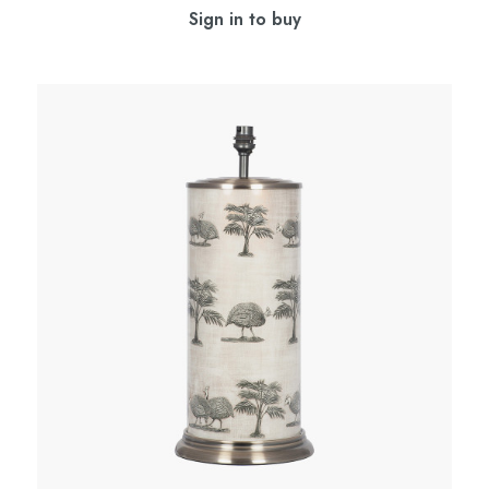
Sign in to buy