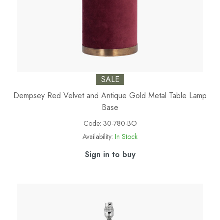
SALE
Dempsey Red Velvet and Antique Gold Metal Table Lamp
Base
Code:
30-780-BO
Availability:
In Stock
Sign in to buy