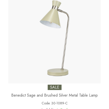
SALE
Benedict Sage and Brushed Silver Metal Table Lamp
Code:
30-1089-C