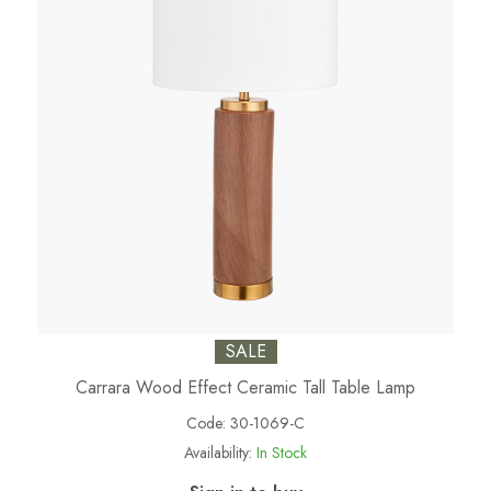
SALE
Carrara Wood Effect Ceramic Tall Table Lamp
Code:
30-1069-C
Availability:
In Stock