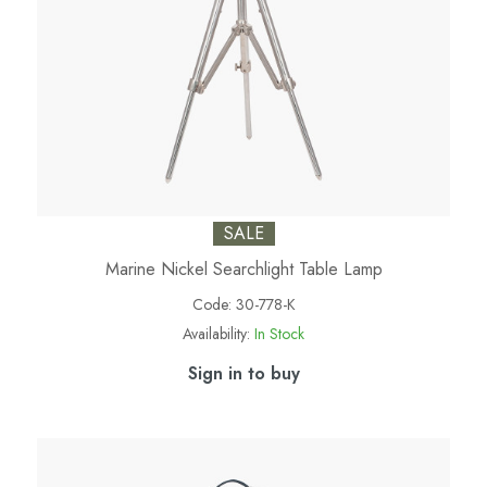
SALE
Marine Nickel Searchlight Table Lamp
Code:
30-778-K
Availability:
In Stock
Sign in to buy