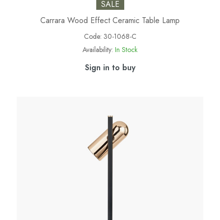
SALE
Carrara Wood Effect Ceramic Table Lamp
Code:
30-1068-C
Availability:
In Stock
Sign in to buy