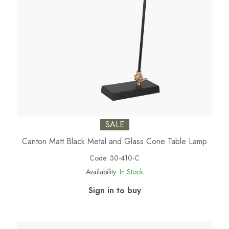
SALE
Canton Matt Black Metal and Glass Cone Table Lamp
Code:
30-410-C
Availability:
In Stock
Sign in to buy