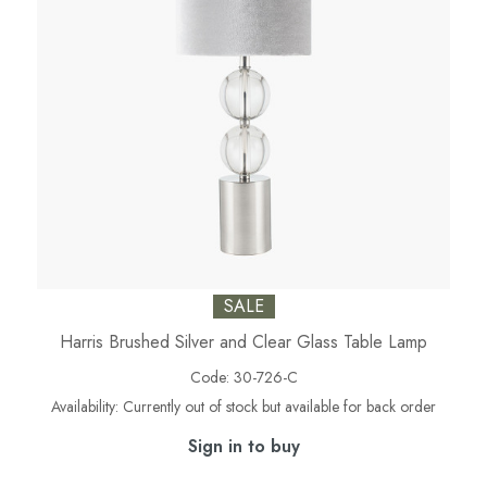
SALE
Harris Brushed Silver and Clear Glass Table Lamp
Code:
30-726-C
Availability:
Currently out of stock but available for back order
Sign in to buy