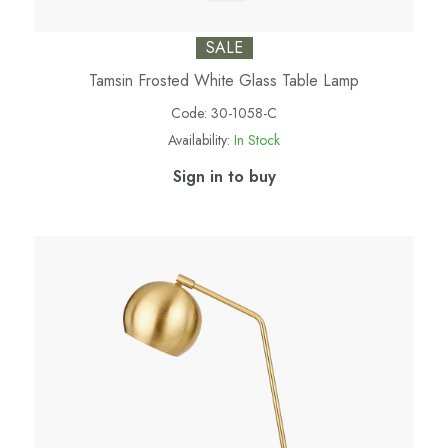
SALE
Tamsin Frosted White Glass Table Lamp
Code:
30-1058-C
Availability:
In Stock
Sign in to buy