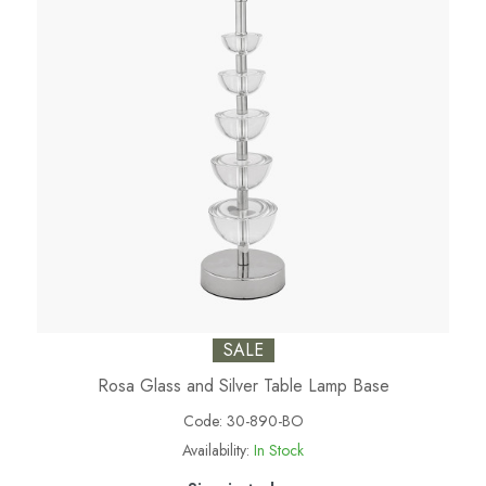
SALE
Rosa Glass and Silver Table Lamp Base
Code:
30-890-BO
Availability:
In Stock