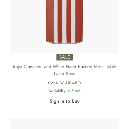
SALE
Raya Cinnamon and White Hand Painted Metal Table
Lamp Base
Code:
30-1104-BO
Availability:
In Stock
Sign in to buy