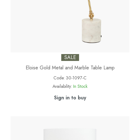
SALE
Eloise Gold Metal and Marble Table Lamp
Code:
30-1097-C
Availability:
In Stock
Sign in to buy