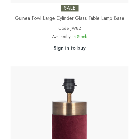
SALE
Guinea Fowl Large Cylinder Glass Table Lamp Base
Code:
JW82
Availability:
In Stock
Sign in to buy