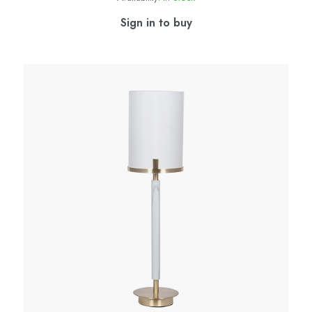
Sign in to buy