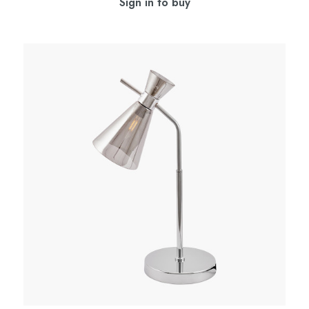
Sign in to buy