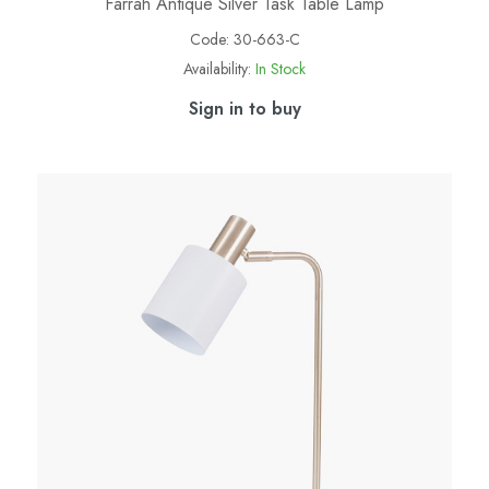
Farrah Antique Silver Task Table Lamp
Code:
30-663-C
Availability:
In Stock
Sign in to buy