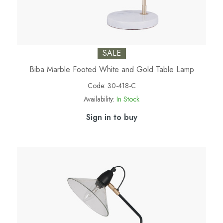
SALE
Biba Marble Footed White and Gold Table Lamp
Code:
30-418-C
Availability:
In Stock
Sign in to buy