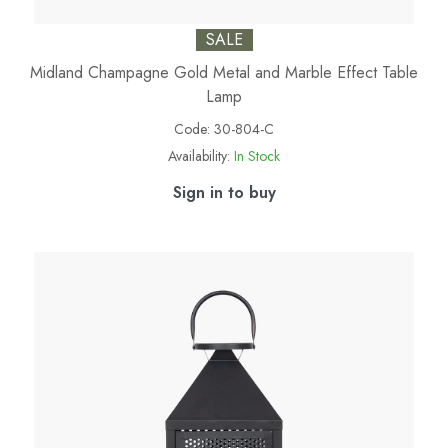
SALE
Midland Champagne Gold Metal and Marble Effect Table
Lamp
Code:
30-804-C
Availability:
In Stock
Sign in to buy