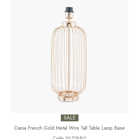
SALE
Dania French Gold Metal Wire Tall Table Lamp Base
Code:
30-738-BO