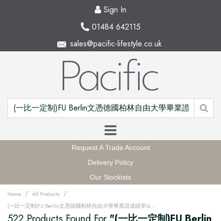
Sign In
01484 642115
sales@pacific-lifestyle.co.uk
Request A Trade Account
Delivery Policy
Our Stockists
/
/
Home
All Products
(一比一定制)FU Berlin文憑德國柏林自由大學畢業證成績單QQ微信168899991办理FU Berlin留信網中留服學歷認證改FU Berlin成績單GPA做FU Berlin假文憑學位證畢業證PDF電子版ID駕照如何申請柏林自由大學Freie Universität Berlin Degree offer Diploma Transcripu3fz
522 Products Found For
"(一比一定制)FU Berlin