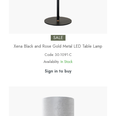
SALE
Xena Black and Rose Gold Metal LED Table Lamp
Code:
30-1091-C
Availability:
In Stock
Sign in to buy