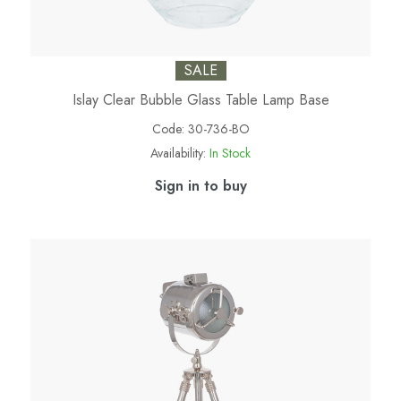
SALE
Islay Clear Bubble Glass Table Lamp Base
Code:
30-736-BO
Availability:
In Stock
Sign in to buy