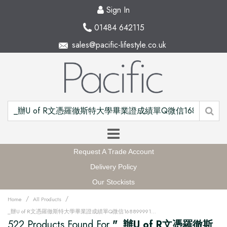
Sign In
01484 642115
sales@pacific-lifestyle.co.uk
Request A Trade Account
Delivery Policy
Our Stockists
/
/
Home
All Products
_辦U of R文憑羅徹斯特大學畢業證成績單Q微信168899991做UR留信網中留服認證海牙認證改U of R成績單GPA做U of R假文憑學位證高仿畢業證PDF電子版GRE代考如何申請羅徹斯特大學University of Rochester degree offer diploma Transcriptu12w
522 Products Found For
"_辦U of R文憑羅徹斯