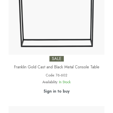
SALE
Franklin Gold Cast and Black Metal Console Table
Code:
76-602
Availability:
In Stock
Sign in to buy