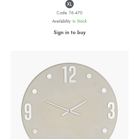
Code:
76-470
Availability:
In Stock
Sign in to buy