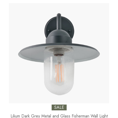
SALE
Lilium Dark Grey Metal and Glass Fisherman Wall Light