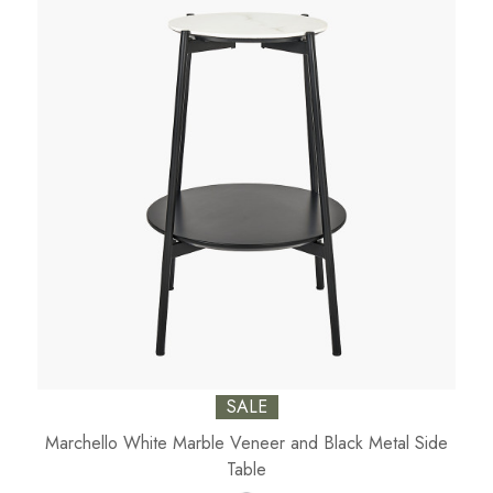
SALE
Marchello White Marble Veneer and Black Metal Side
Table