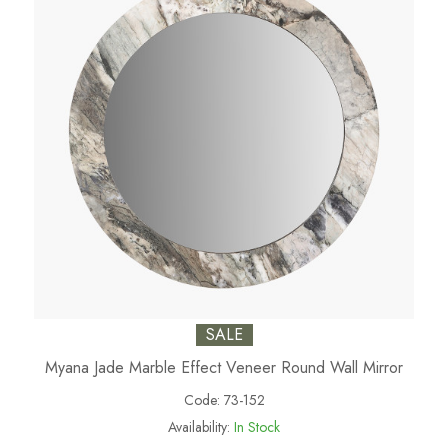
SALE
Myana Jade Marble Effect Veneer Round Wall Mirror
Code:
73-152
Availability:
In Stock