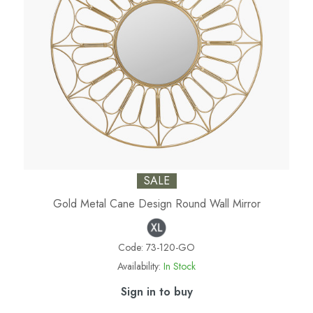
SALE
Gold Metal Cane Design Round Wall Mirror
Code:
73-120-GO
Availability:
In Stock
Sign in to buy