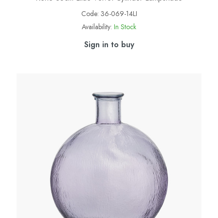
Code:
36-069-14LI
Availability:
In Stock
Sign in to buy