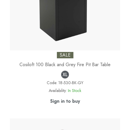
SALE
Cosiloft 100 Black and Grey Fire Pit Bar Table
Code:
18-530-BK-GY
Availability:
In Stock
Sign in to buy