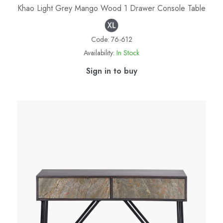
Khao Light Grey Mango Wood 1 Drawer Console Table
Code:
76-612
Availability:
In Stock
Sign in to buy