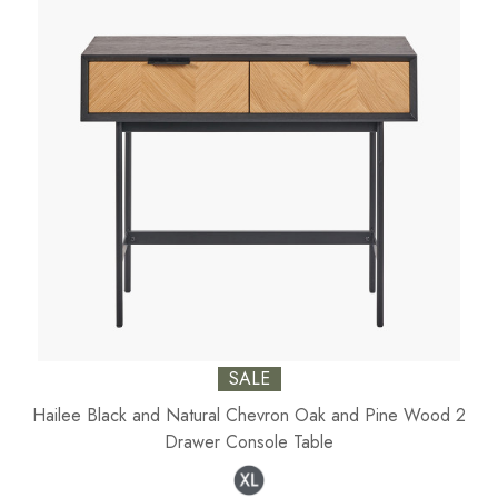
SALE
Hailee Black and Natural Chevron Oak and Pine Wood 2
Drawer Console Table