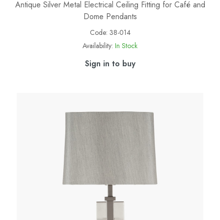
Antique Silver Metal Electrical Ceiling Fitting for Café and
Dome Pendants
Code:
38-014
Availability:
In Stock
Sign in to buy