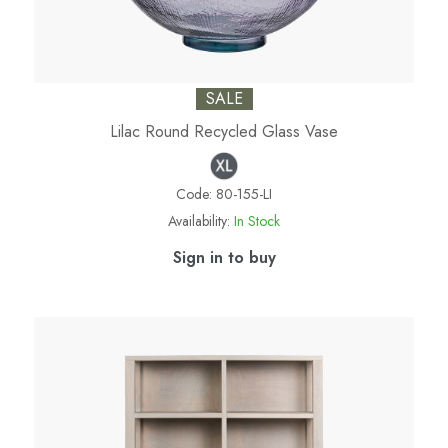
SALE
Lilac Round Recycled Glass Vase
Code:
80-155-LI
Availability:
In Stock
Sign in to buy