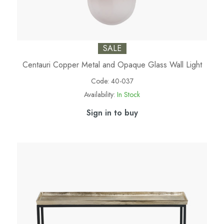
SALE
Centauri Copper Metal and Opaque Glass Wall Light
Code:
40-037
Availability:
In Stock
Sign in to buy