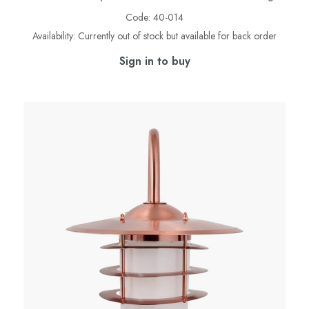
Code:
40-014
Availability:
Currently out of stock but available for back order
Sign in to buy