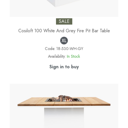
SALE
Cosiloft 100 White And Grey Fire Pit Bar Table
Code:
18-530-WH-GY
Availability:
In Stock
Sign in to buy