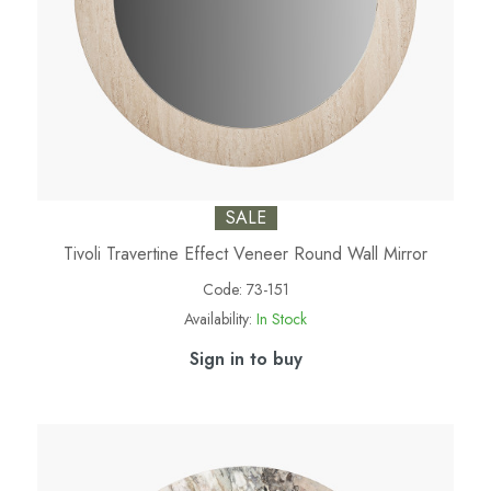
SALE
Tivoli Travertine Effect Veneer Round Wall Mirror
Code:
73-151
Availability:
In Stock
Sign in to buy