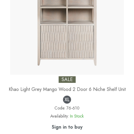
SALE
Khao Light Grey Mango Wood 2 Door 6 Niche Shelf Unit
Code:
76-610
Availability:
In Stock
Sign in to buy