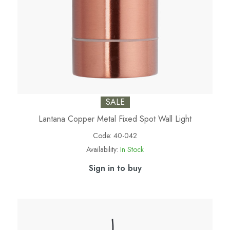
SALE
Lantana Copper Metal Fixed Spot Wall Light
Code:
40-042
Availability:
In Stock
Sign in to buy