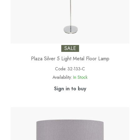
SALE
Plaza Silver 5 Light Metal Floor Lamp
Code:
32-133-C
Availability:
In Stock
Sign in to buy