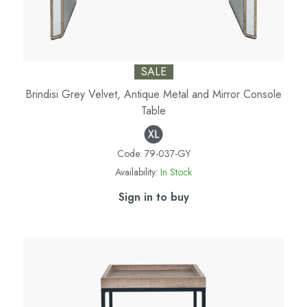
SALE
Brindisi Grey Velvet, Antique Metal and Mirror Console
Table
Code:
79-037-GY
Availability:
In Stock
Sign in to buy