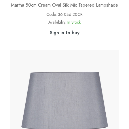
Martha 50cm Cream Oval Silk Mix Tapered Lampshade
Code:
36-036-20CR
Availability:
In Stock
Sign in to buy