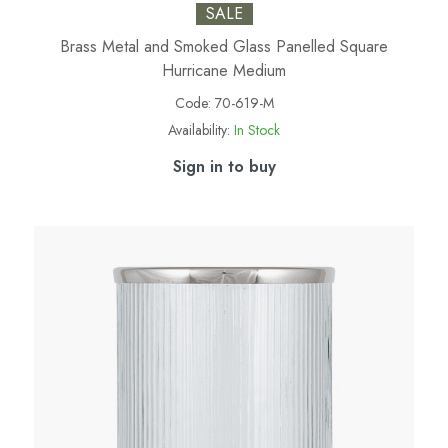
SALE
Brass Metal and Smoked Glass Panelled Square
Hurricane Medium
Code:
70-619-M
Availability:
In Stock
Sign in to buy