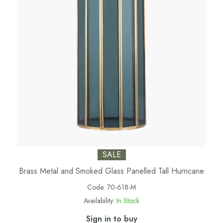
SALE
Brass Metal and Smoked Glass Panelled Tall Hurricane
Code:
70-618-M
Availability:
In Stock
Sign in to buy