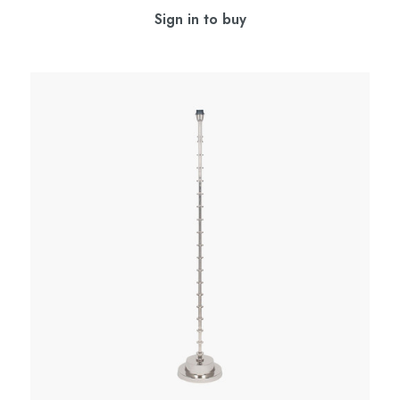
Sign in to buy