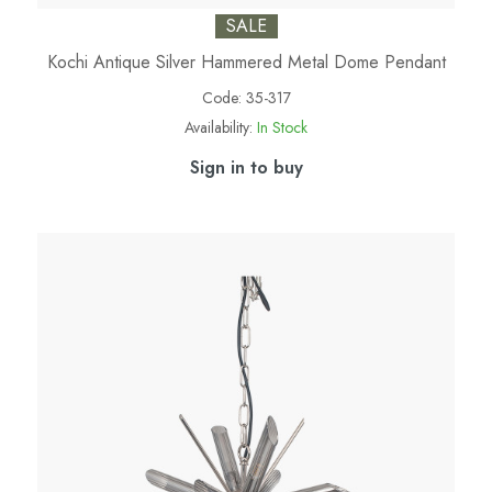
SALE
Kochi Antique Silver Hammered Metal Dome Pendant
Code:
35-317
Availability:
In Stock
Sign in to buy