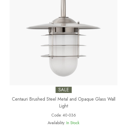
SALE
Centauri Brushed Steel Metal and Opaque Glass Wall
Light
Code:
40-036
Availability:
In Stock