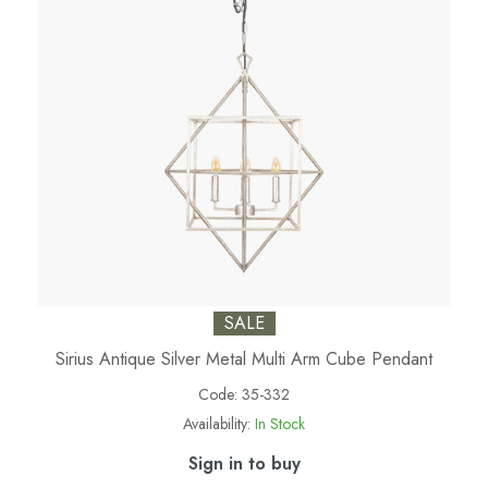
SALE
Sirius Antique Silver Metal Multi Arm Cube Pendant
Code:
35-332
Availability:
In Stock
Sign in to buy