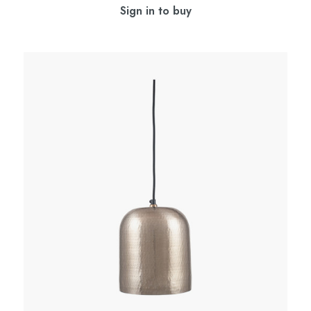
Sign in to buy