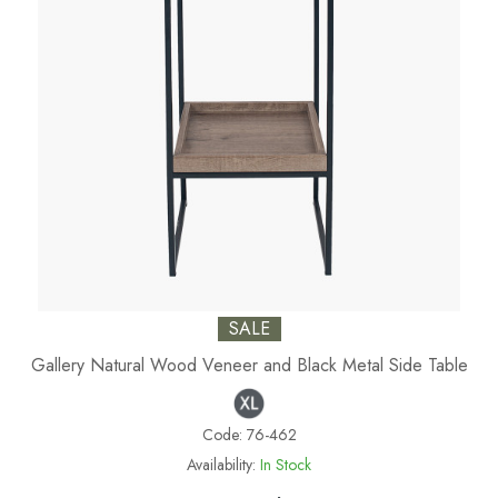
SALE
Gallery Natural Wood Veneer and Black Metal Side Table
Code:
76-462
Availability:
In Stock