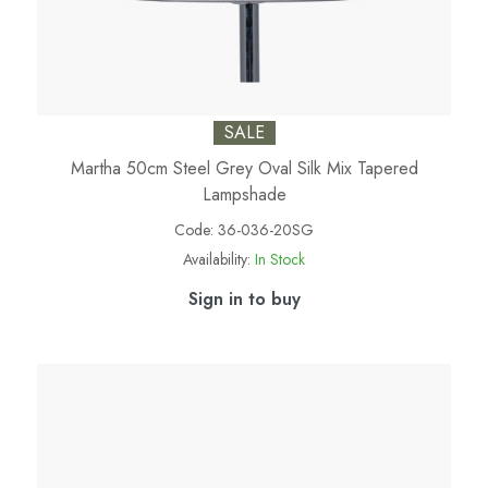
SALE
Martha 50cm Steel Grey Oval Silk Mix Tapered
Lampshade
Code:
36-036-20SG
Availability:
In Stock
Sign in to buy