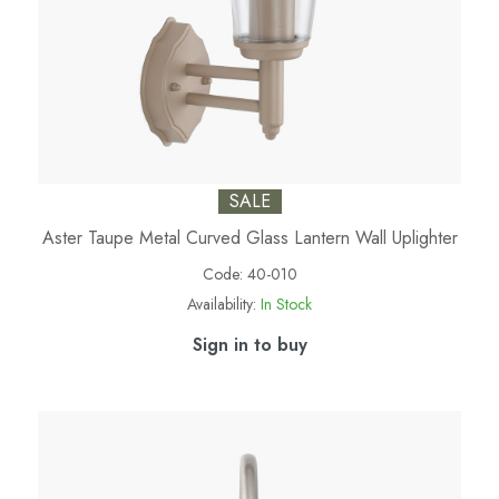
SALE
Aster Taupe Metal Curved Glass Lantern Wall Uplighter
Code:
40-010
Availability:
In Stock
Sign in to buy