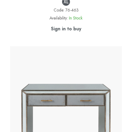
Code:
76-463
Availability:
In Stock
Sign in to buy