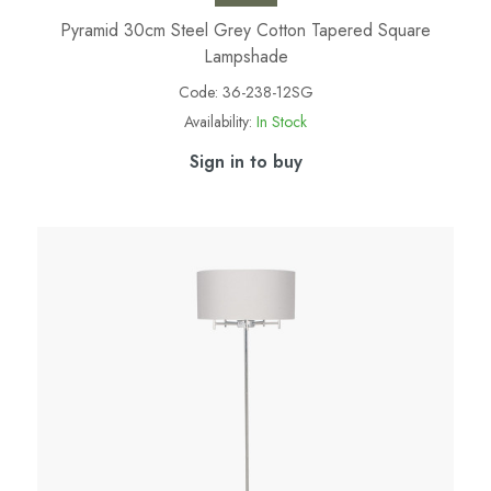
Pyramid 30cm Steel Grey Cotton Tapered Square
Lampshade
Code:
36-238-12SG
Availability:
In Stock
Sign in to buy