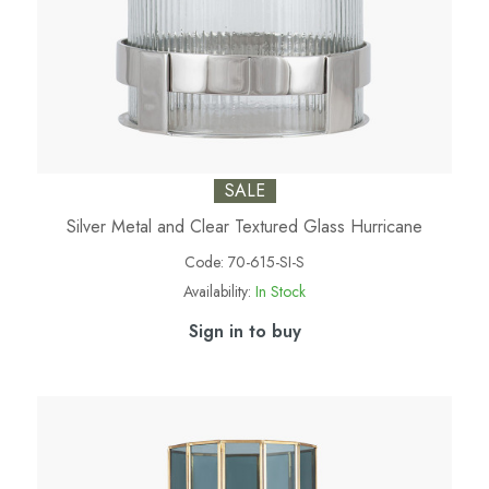
SALE
Silver Metal and Clear Textured Glass Hurricane
Code:
70-615-SI-S
Availability:
In Stock
Sign in to buy