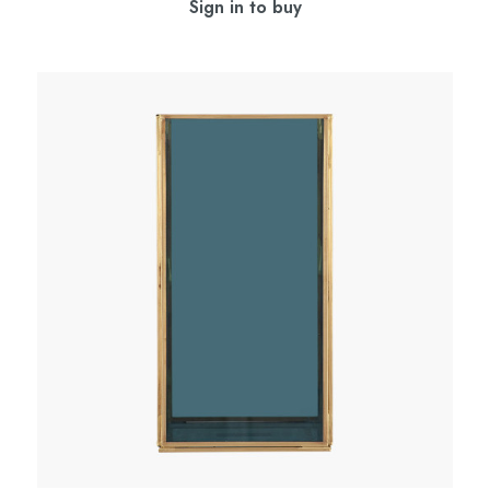
Sign in to buy