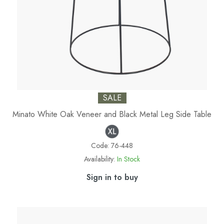
SALE
Minato White Oak Veneer and Black Metal Leg Side Table
Code:
76-448
Availability:
In Stock
Sign in to buy