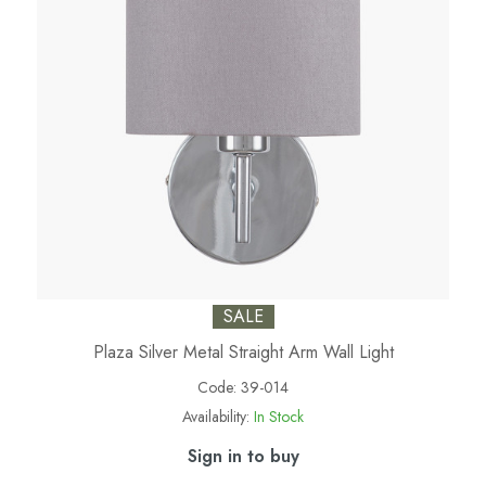
SALE
Plaza Silver Metal Straight Arm Wall Light
Code:
39-014
Availability:
In Stock
Sign in to buy