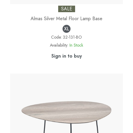
SALE
Almas Silver Metal Floor Lamp Base
Code:
32-131-BO
Availability:
In Stock
Sign in to buy