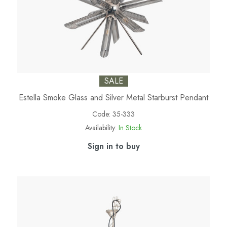
SALE
Estella Smoke Glass and Silver Metal Starburst Pendant
Code:
35-333
Availability:
In Stock
Sign in to buy