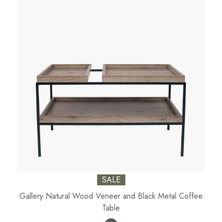
SALE
Gallery Natural Wood Veneer and Black Metal Coffee
Table