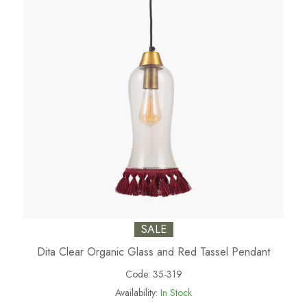
SALE
Dita Clear Organic Glass and Red Tassel Pendant
Code:
35-319
Availability:
In Stock