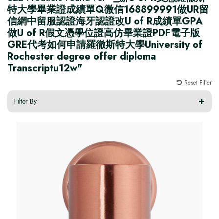
特大學畢業證成績單Q微信168899991做UR留
信網中留服認證海牙認證改U of R成績單GPA
做U of R假文憑學位證高仿畢業證PDF電子版
GRE代考如何申請羅徹斯特大學University of
Rochester degree offer diploma
Transcriptu12w"
Reset Filter
Filter By