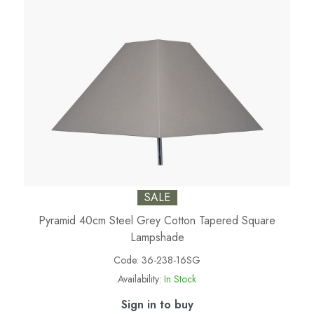
SALE
Pyramid 40cm Steel Grey Cotton Tapered Square
Lampshade
Code:
36-238-16SG
Availability:
In Stock
Sign in to buy