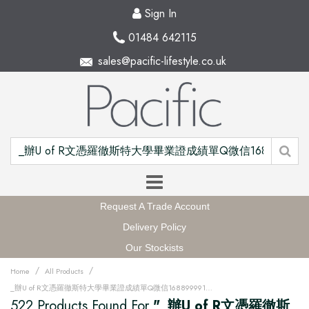
Sign In
01484 642115
sales@pacific-lifestyle.co.uk
Request A Trade Account
Delivery Policy
Our Stockists
/
/
Home
All Products
_辦U of R文憑羅徹斯特大學畢業證成績單Q微信168899991做UR留信網中留服認證海牙認證改U of R成績單GPA做U of R假文憑學位證高仿畢業證PDF電子版GRE代考如何申請羅徹斯特大學University of Rochester degree offer diploma Transcriptu12w
522 Products Found For
"_辦U of R文憑羅徹斯