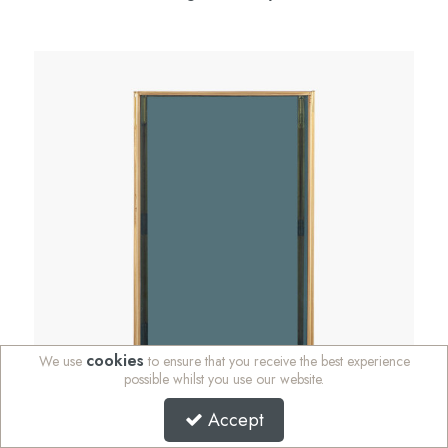
cookies
We use
to ensure that you receive the best experience
possible whilst you use our website.
Accept
SALE