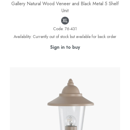
Gallery Natural Wood Veneer and Black Metal 5 Shelf
Unit
Code:
76-431
Availability:
Currently out of stock but available for back order
Sign in to buy