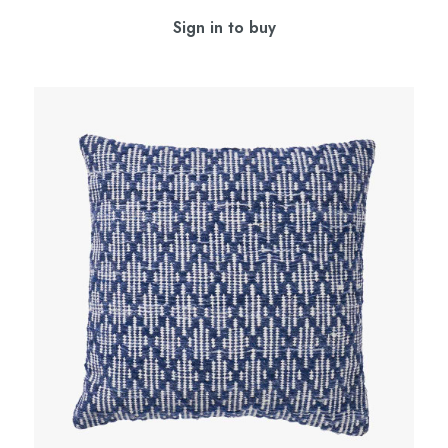
Sign in to buy