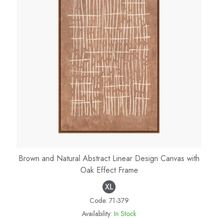
Brown and Natural Abstract Linear Design Canvas with
Oak Effect Frame
Code:
71-379
Availability:
In Stock