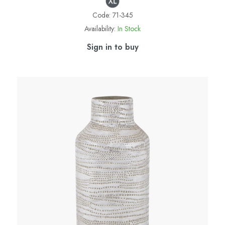
Code:
71-345
Availability:
In Stock
Sign in to buy