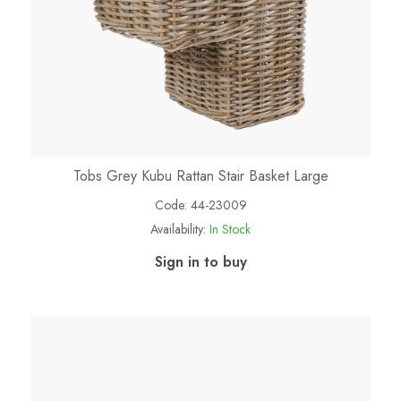
Tobs Grey Kubu Rattan Stair Basket Large
Code:
44-23009
Availability:
In Stock
Sign in to buy