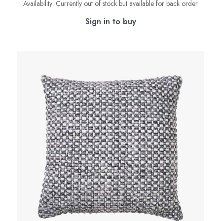
Availability:
Currently out of stock but available for back order
Sign in to buy