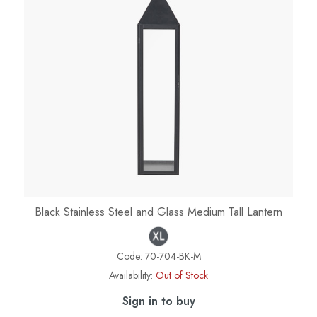
Black Stainless Steel and Glass Medium Tall Lantern
Code:
70-704-BK-M
Availability:
Out of Stock
Sign in to buy