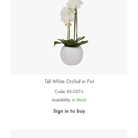
Tall White Orchid in Pot
Code:
85-007-L
Availability:
In Stock
Sign in to buy