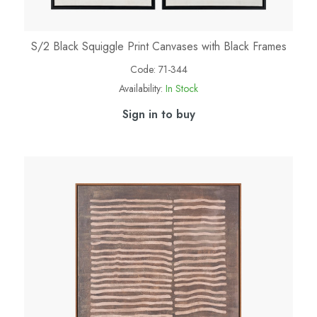
S/2 Black Squiggle Print Canvases with Black Frames
Code:
71-344
Availability:
In Stock
Sign in to buy