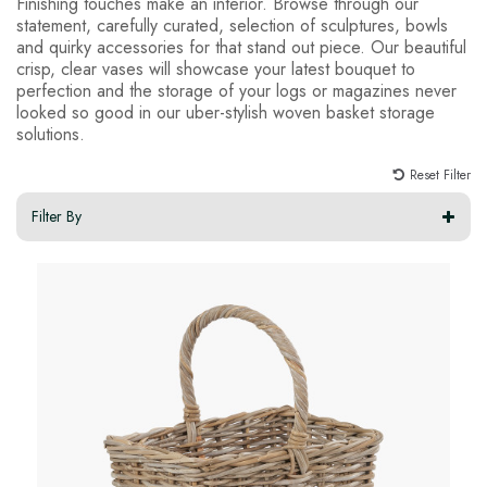
Finishing touches make an interior. Browse through our
statement, carefully curated, selection of sculptures, bowls
and quirky accessories for that stand out piece. Our beautiful
crisp, clear vases will showcase your latest bouquet to
perfection and the storage of your logs or magazines never
looked so good in our uber-stylish woven basket storage
solutions.
Reset Filter
Filter By