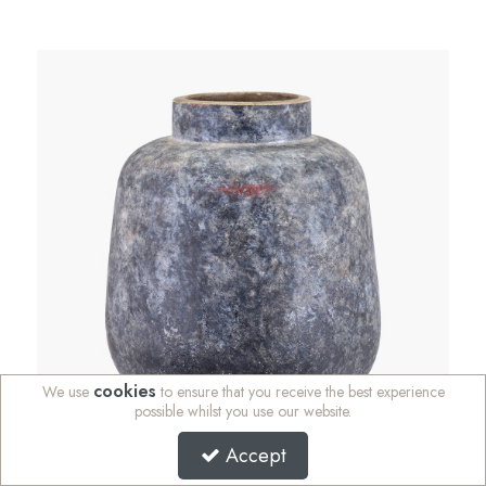
cookies
We use
to ensure that you receive the best experience
possible whilst you use our website.
Accept
Vulcan Grey Volcanic Effect Stoneware Vase