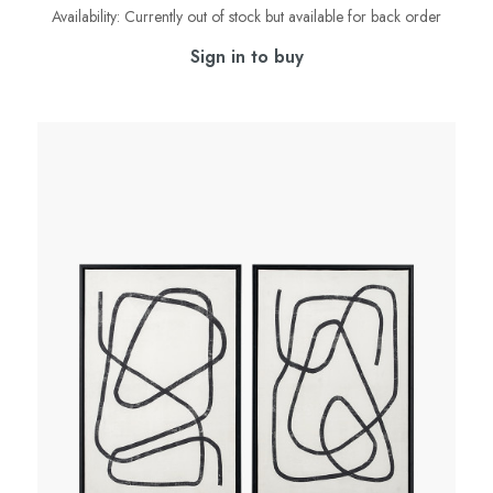
Availability:
Currently out of stock but available for back order
Sign in to buy