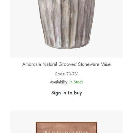
Ambrosia Natural Grooved Stoneware Vase
Code:
70-731
Availability:
In Stock
Sign in to buy