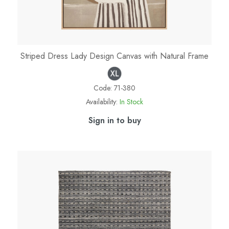
Striped Dress Lady Design Canvas with Natural Frame
Code:
71-380
Availability:
In Stock
Sign in to buy