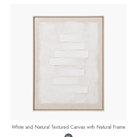
White and Natural Textured Canvas with Natural Frame