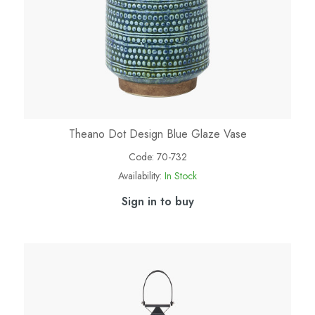
Theano Dot Design Blue Glaze Vase
Code:
70-732
Availability:
In Stock
Sign in to buy