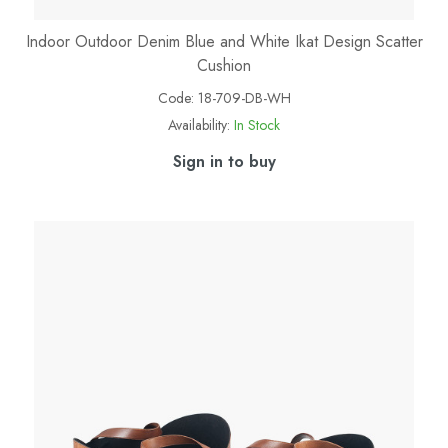
Indoor Outdoor Denim Blue and White Ikat Design Scatter
Cushion
Code:
18-709-DB-WH
Availability:
In Stock
Sign in to buy