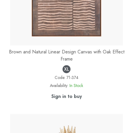
Brown and Natural Linear Design Canvas with Oak Effect
Frame
Code:
71-374
Availability:
In Stock
Sign in to buy