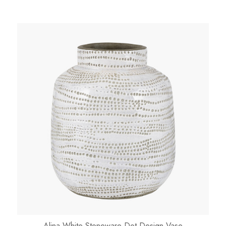
Alina White Stoneware Dot Design Vase