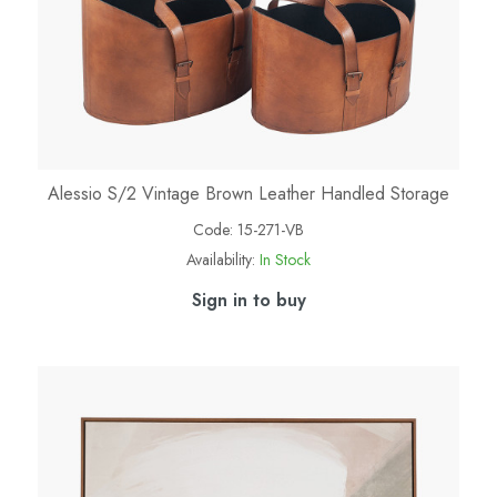
Alessio S/2 Vintage Brown Leather Handled Storage
Code:
15-271-VB
Availability:
In Stock
Sign in to buy