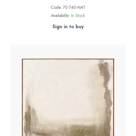
Code:
70-740-NAT
Availability:
In Stock
Sign in to buy