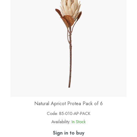
Natural Apricot Protea Pack of 6
Code:
85-010-AP-PACK
Availability:
In Stock
Sign in to buy