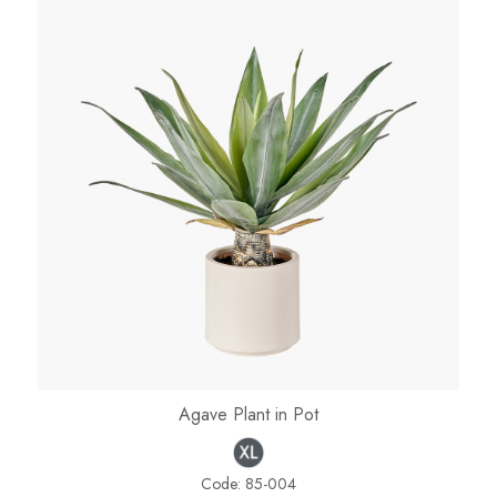
Agave Plant in Pot
Code:
85-004