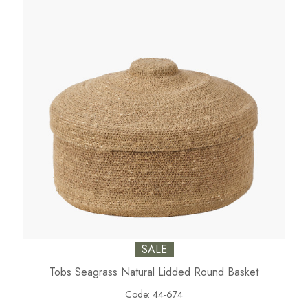
SALE
Tobs Seagrass Natural Lidded Round Basket
Code:
44-674