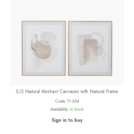
S/2 Natural Abstract Canvases with Natural Frame
Code:
71-354
Availability:
In Stock
Sign in to buy