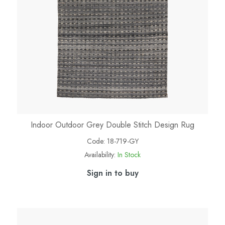
Indoor Outdoor Grey Double Stitch Design Rug
Code:
18-719-GY
Availability:
In Stock
Sign in to buy