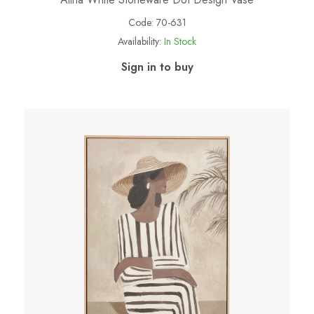
Code:
70-631
Availability:
In Stock
Sign in to buy