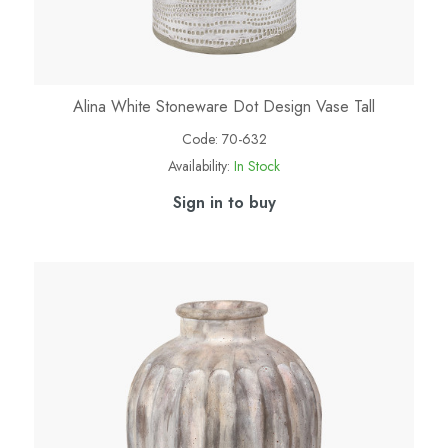
Alina White Stoneware Dot Design Vase Tall
Code:
70-632
Availability:
In Stock
Sign in to buy