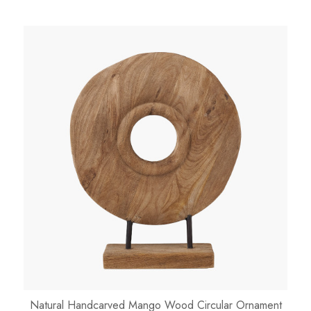
Natural Handcarved Mango Wood Circular Ornament