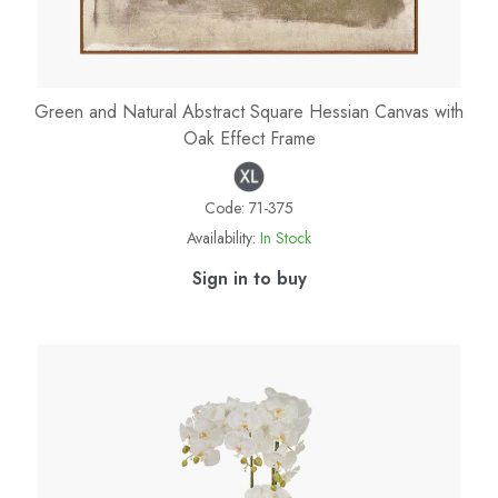
Green and Natural Abstract Square Hessian Canvas with
Oak Effect Frame
Code:
71-375
Availability:
In Stock
Sign in to buy