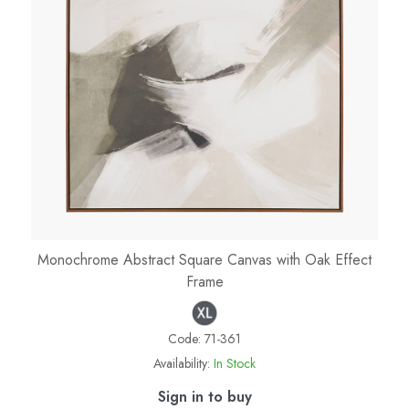
Monochrome Abstract Square Canvas with Oak Effect
Frame
Code:
71-361
Availability:
In Stock
Sign in to buy