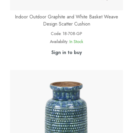
Indoor Outdoor Graphite and White Basket Weave
Design Scatter Cushion
Code:
18-708-GP
Availability:
In Stock
Sign in to buy