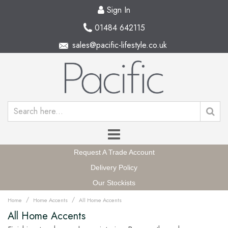
Sign In
01484 642115
sales@pacific-lifestyle.co.uk
Request A Trade Account
Delivery Policy
Our Stockists
/
/
Home
Home Accents
All Home Accents
All Home Accents