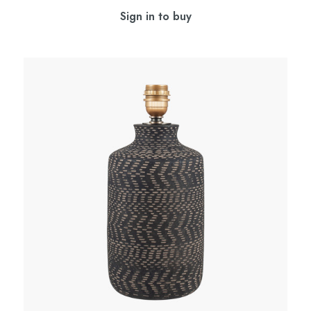
Sign in to buy