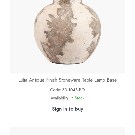
Lulia Antique Finish Stoneware Table Lamp Base
Code:
30-1048-BO
Availability:
In Stock
Sign in to buy