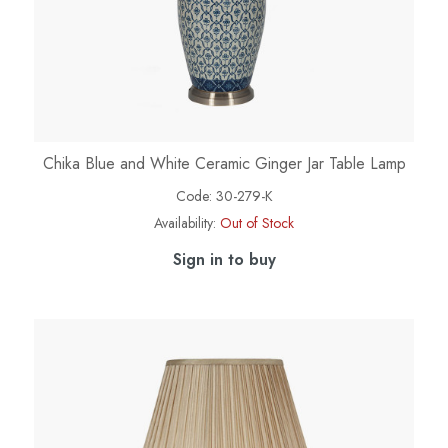
Chika Blue and White Ceramic Ginger Jar Table Lamp
Code:
30-279-K
Availability:
Out of Stock
Sign in to buy