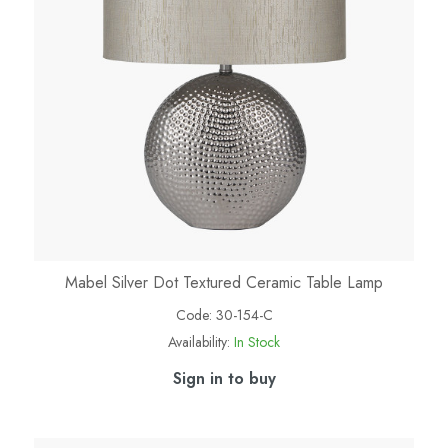
Mabel Silver Dot Textured Ceramic Table Lamp
Code:
30-154-C
Availability:
In Stock
Sign in to buy