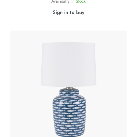
Availability:
In Stock
Sign in to buy