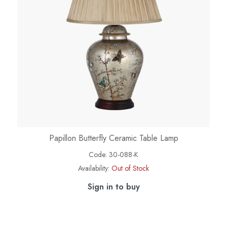
Papillon Butterfly Ceramic Table Lamp
Code:
30-088-K
Availability:
Out of Stock
Sign in to buy