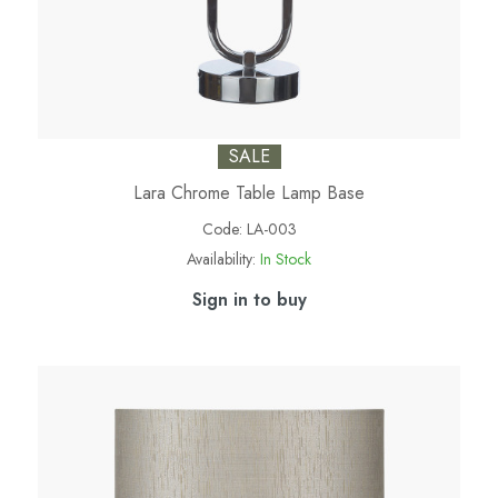
SALE
Lara Chrome Table Lamp Base
Code:
LA-003
Availability:
In Stock
Sign in to buy