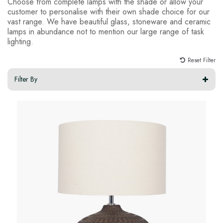
Choose from complete lamps with the shade or allow your
customer to personalise with their own shade choice for our
vast range. We have beautiful glass, stoneware and ceramic
lamps in abundance not to mention our large range of task
lighting.
Reset Filter
Filter By