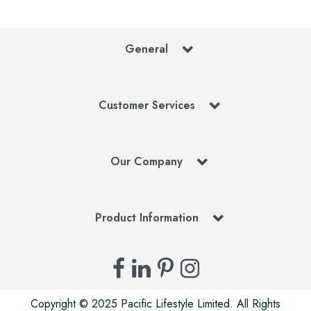
General
Customer Services
Our Company
Product Information
Copyright © 2025 Pacific Lifestyle Limited. All Rights