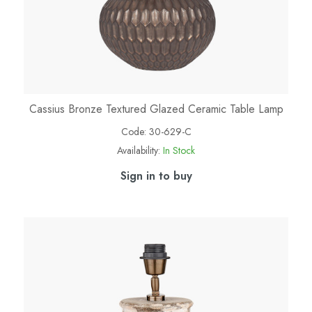
Cassius Bronze Textured Glazed Ceramic Table Lamp
Code:
30-629-C
Availability:
In Stock
Sign in to buy