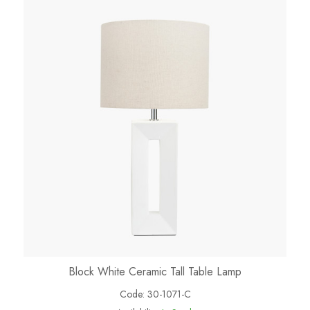
Block White Ceramic Tall Table Lamp
Code:
30-1071-C