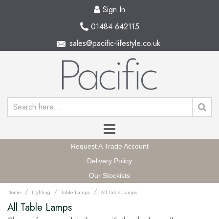
Sign In
01484 642115
sales@pacific-lifestyle.co.uk
Request A Trade Account
Delivery Policy
Our Stockists
/
/
/
Home
Lighting
Table Lamps
All Table Lamps
All Table Lamps