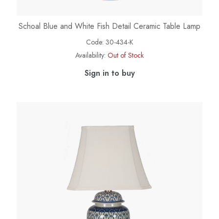
Schoal Blue and White Fish Detail Ceramic Table Lamp
Code:
30-434-K
Availability:
Out of Stock
Sign in to buy