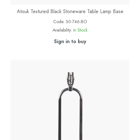
Atouk Textured Black Stoneware Table Lamp Base
Code:
30-746-BO
Availability:
In Stock
Sign in to buy