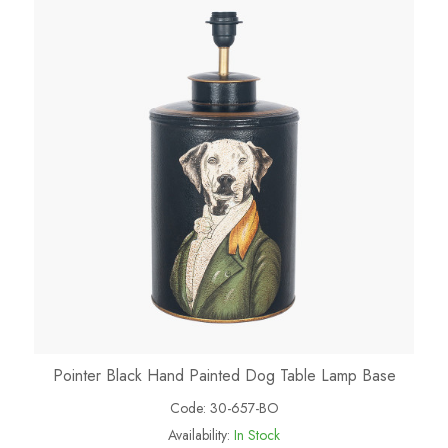
Pointer Black Hand Painted Dog Table Lamp Base
Code:
30-657-BO
Availability:
In Stock