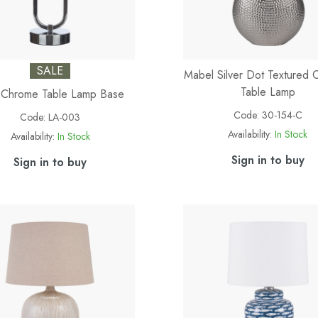
SALE
Mabel Silver Dot Textured 
Table Lamp
 Chrome Table Lamp Base
Code:
30-154-C
Code:
LA-003
Availability:
In Stock
Availability:
In Stock
Sign in to buy
Sign in to buy