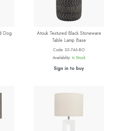
ed Dog
Atouk Textured Black Stoneware
Table Lamp Base
Code:
30-746-BO
Availability:
In Stock
Sign in to buy