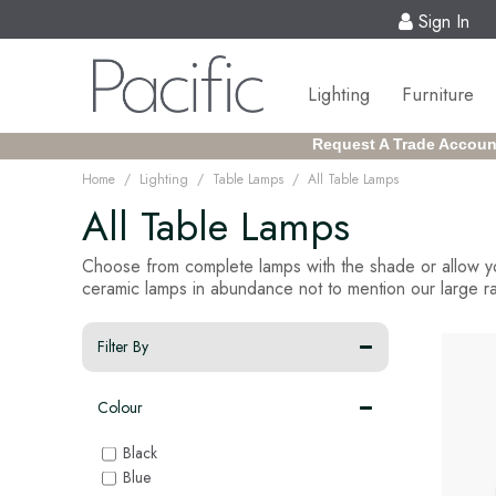
Sign In
Lighting
Furniture
Request A Trade Accoun
/
/
/
Home
Lighting
Table Lamps
All Table Lamps
All Table Lamps
Choose from complete lamps with the shade or allow yo
ceramic lamps in abundance not to mention our large ran
Filter By
Colour
Black
Blue