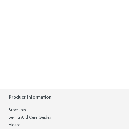
Product Information
Brochures
Buying And Care Guides
Videos