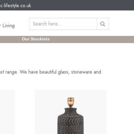
c-lifestyle.co.uk
 Living
Our Stockists
ast range. We have beautiful glass, stoneware and