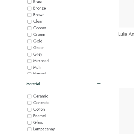
Brass
Bronze
Brown
Clear
Copper
Lulia A
Cream
Gold
Green
Grey
Mirrored
Multi
Natural
Orange
Material
Pink
Purple
Ceramic
Red
Concrete
Silver
Cotton
White
Enamel
Yellow
Glass
Lampacanay