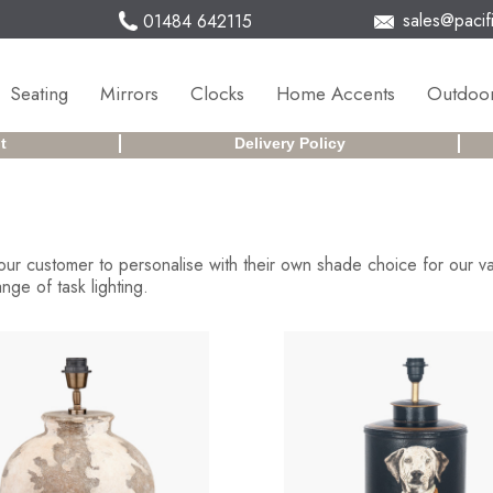
sales@pacifi
01484 642115
Seating
Mirrors
Clocks
Home Accents
Outdoor
t
Delivery Policy
ur customer to personalise with their own shade choice for our v
ge of task lighting.