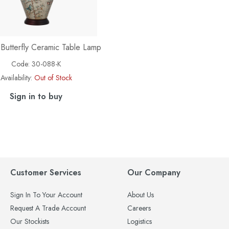
 Butterfly Ceramic Table Lamp
Code:
30-088-K
Availability:
Out of Stock
Sign in to buy
Customer Services
Our Company
Sign In To Your Account
About Us
Request A Trade Account
Careers
Our Stockists
Logistics