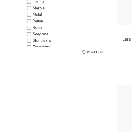
Leather
Marble
Metal
Rattan
Rope
Seagrass
Lara
Stoneware
Terracotta
Reset Filter
Velvet
Water Hyacinth
Wicker
Wood