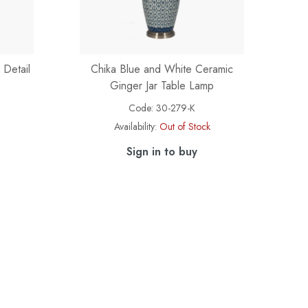
 Detail
Chika Blue and White Ceramic
Ginger Jar Table Lamp
Code:
30-279-K
Availability:
Out of Stock
Sign in to buy