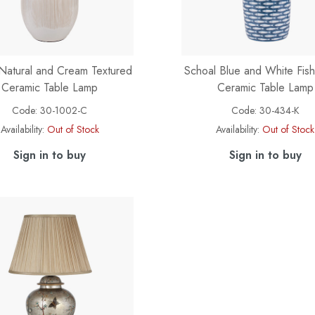
Natural and Cream Textured
Schoal Blue and White Fish
Ceramic Table Lamp
Ceramic Table Lamp
Code:
30-1002-C
Code:
30-434-K
Availability:
Out of Stock
Availability:
Out of Stock
Sign in to buy
Sign in to buy