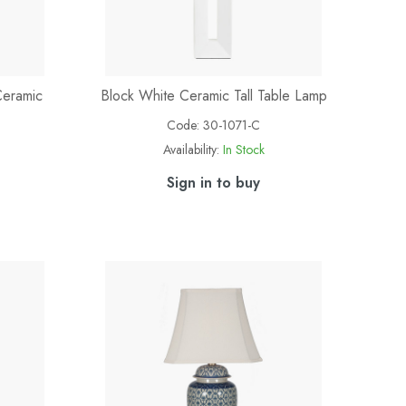
Ceramic
Block White Ceramic Tall Table Lamp
Code:
30-1071-C
Availability:
In Stock
Sign in to buy