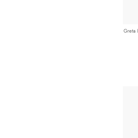
Greta 