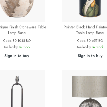
ntique Finish Stoneware Table
Pointer Black Hand Paint
Lamp Base
Table Lamp Base
Code:
30-1048-BO
Code:
30-657-BO
Availability:
In Stock
Availability:
In Stock
Sign in to buy
Sign in to buy