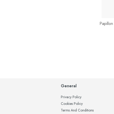
Papillon
General
Privacy Policy
Cookies Policy
Terms And Conditions