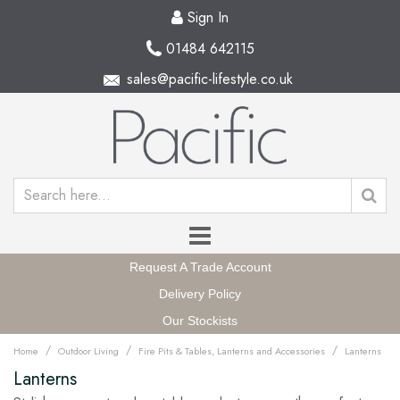
Sign In
01484 642115
sales@pacific-lifestyle.co.uk
Request A Trade Account
Delivery Policy
Our Stockists
/
/
/
Home
Outdoor Living
Fire Pits & Tables, Lanterns and Accessories
Lanterns
Lanterns