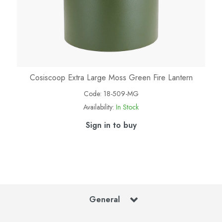
Cosiscoop Extra Large Moss Green Fire Lantern
Code:
18-509-MG
Availability:
In Stock
Sign in to buy
General