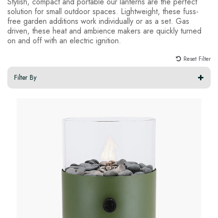
Stylish, compact and portable our lanterns are the perfect
solution for small outdoor spaces. Lightweight, these fuss-
free garden additions work individually or as a set. Gas
driven, these heat and ambience makers are quickly turned
on and off with an electric ignition.
Reset Filter
Filter By