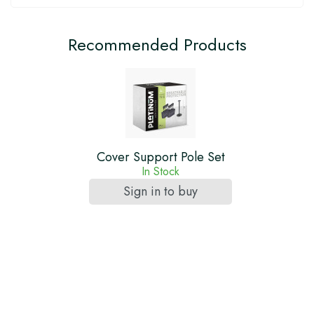
Recommended Products
Cover Support Pole Set
In Stock
Sign in to buy