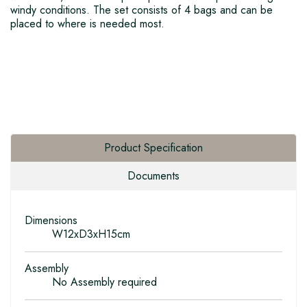
windy conditions. The set consists of 4 bags and can be
placed to where is needed most.
Product Specification
Documents
Dimensions
W12xD3xH15cm
Assembly
No Assembly required