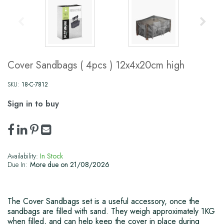
Cover Sandbags ( 4pcs ) 12x4x20cm high
SKU:
18-C-7812
Sign in to buy
Availability:
In Stock
Due In:
More due on 21/08/2026
The Cover Sandbags set is a useful accessory, once the
sandbags are filled with sand. They weigh approximately 1KG
when filled, and can help keep the cover in place during