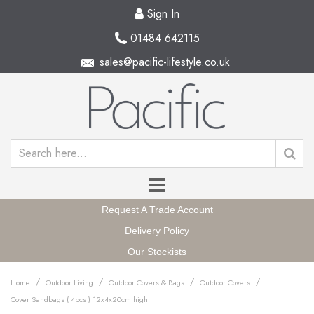
Sign In
01484 642115
sales@pacific-lifestyle.co.uk
Request A Trade Account
Delivery Policy
Our Stockists
/
/
/
/
Home
Outdoor Living
Outdoor Covers & Bags
Outdoor Covers
Cover Sandbags ( 4pcs ) 12x4x20cm high