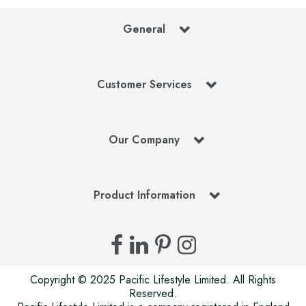
General
Customer Services
Our Company
Product Information
Copyright © 2025 Pacific Lifestyle Limited. All Rights
Reserved.