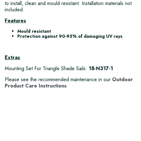
to install, clean and mould resistant. Installation materials not
included.
Features
Mould resistant
Protection against 90-95% of damaging UV rays
Extras
Mounting Set For Triangle Shade Sails:
18-N317-1
Please see the recommended maintenance in our
Outdoor
Product Care Instructions