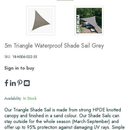
5m Triangle Waterproof Shade Sail Grey
SKU:
18-N506-022-35
Sign in to buy
Availability:
In Stock
Our Triangle Shade Sail is made from strong HPDE knotted
canopy and finished in a sand colour. Our Shade Sails can
stay outside for the whole season (March-September) and
offer up to 95% protection against damaging UV rays. Simple