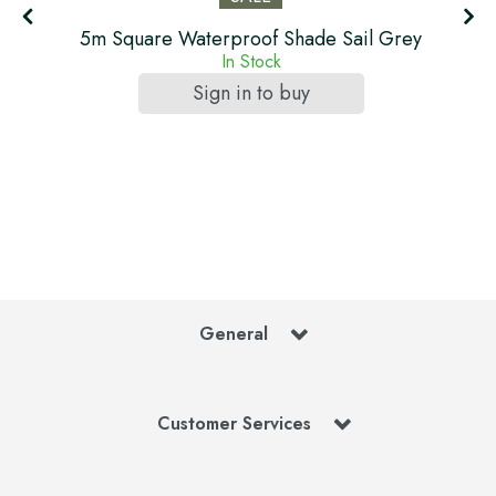
5m Square Waterproof Shade Sail Grey
In Stock
Sign in to buy
General
Customer Services