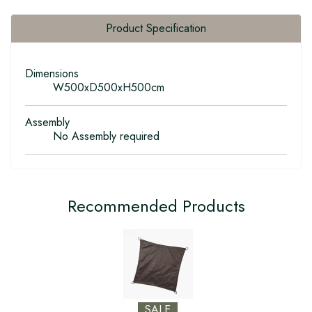
Product Specification
Dimensions
W500xD500xH500cm
Assembly
No Assembly required
Recommended Products
SALE