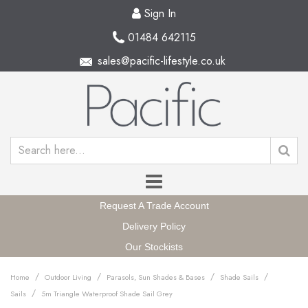
Sign In
01484 642115
sales@pacific-lifestyle.co.uk
Request A Trade Account
Delivery Policy
Our Stockists
/
/
/
/
Home
Outdoor Living
Parasols, Sun Shades & Bases
Shade Sails
/
Sails
5m Triangle Waterproof Shade Sail Grey