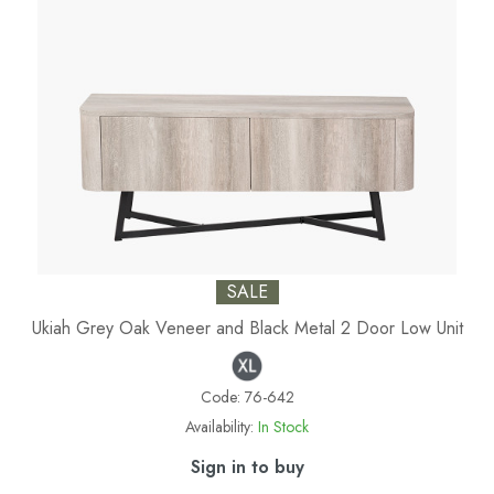
SALE
Ukiah Grey Oak Veneer and Black Metal 2 Door Low Unit
Code:
76-642
Availability:
In Stock
Sign in to buy