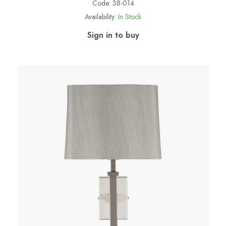
Code:
38-014
Availability:
In Stock
Sign in to buy