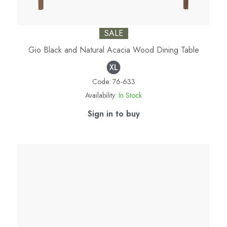
SALE
Gio Black and Natural Acacia Wood Dining Table
Code:
76-633
Availability:
In Stock
Sign in to buy