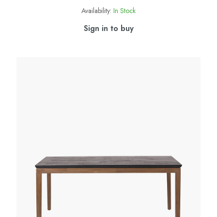
Availability:
In Stock
Sign in to buy