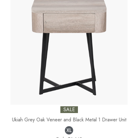
SALE
Ukiah Grey Oak Veneer and Black Metal 1 Drawer Unit