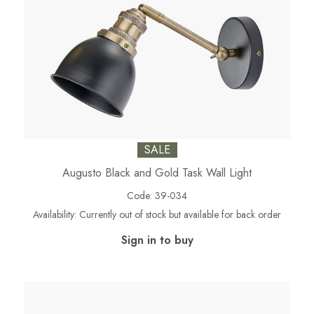
SALE
Augusto Black and Gold Task Wall Light
Code:
39-034
Availability:
Currently out of stock but available for back order
Sign in to buy