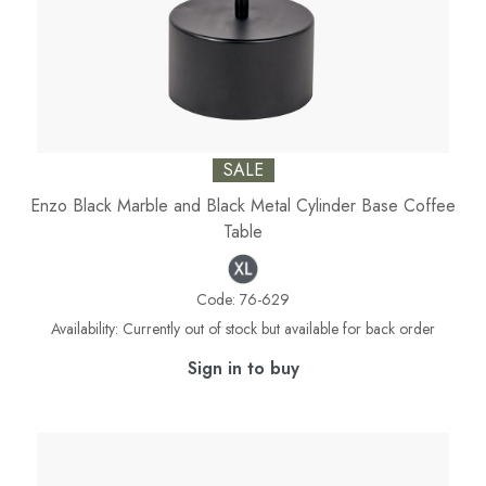
SALE
Enzo Black Marble and Black Metal Cylinder Base Coffee
Table
Code:
76-629
Availability:
Currently out of stock but available for back order
Sign in to buy