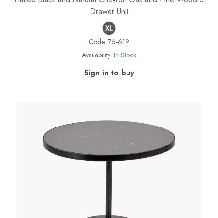
Drawer Unit
Code:
76-619
Availability:
In Stock
Sign in to buy