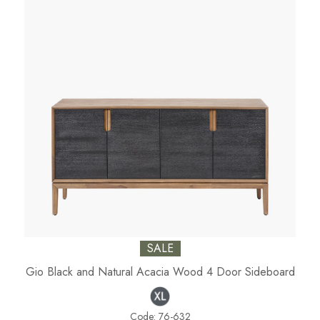
SALE
Gio Black and Natural Acacia Wood 4 Door Sideboard
Code:
76-632