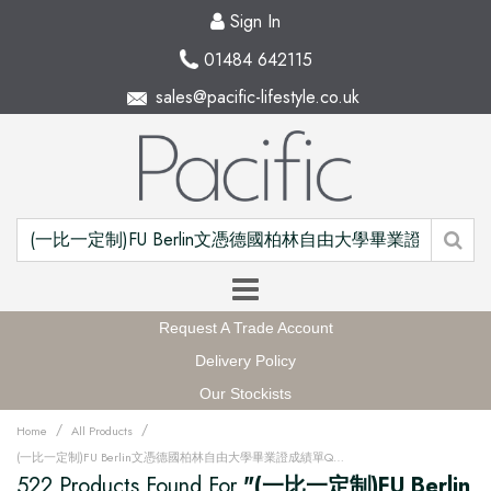
Sign In
01484 642115
sales@pacific-lifestyle.co.uk
Request A Trade Account
Delivery Policy
Our Stockists
/
/
Home
All Products
(一比一定制)FU Berlin文憑德國柏林自由大學畢業證成績單QQ微信168899991办理FU Berlin留信網中留服學歷認證改FU Berlin成績單GPA做FU Berlin假文憑學位證畢業證PDF電子版ID駕照如何申請柏林自由大學Freie Universität Berlin Degree offer Diploma Transcripu3fz
522 Products Found For
"(一比一定制)FU Berlin