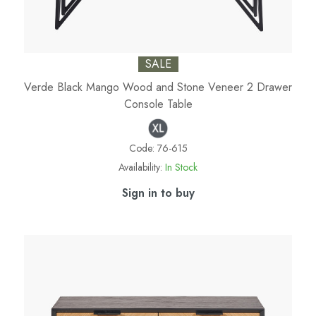
SALE
Verde Black Mango Wood and Stone Veneer 2 Drawer
Console Table
Code:
76-615
Availability:
In Stock
Sign in to buy