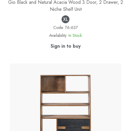
Gio Black and Natural Acacia Wood 3 Door, 2 Drawer, 2
Niche Shelf Unit
Code:
76-637
Availability:
In Stock
Sign in to buy