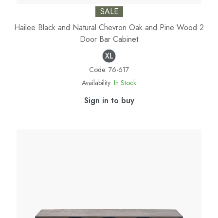
SALE
Hailee Black and Natural Chevron Oak and Pine Wood 2
Door Bar Cabinet
Code:
76-617
Availability:
In Stock
Sign in to buy