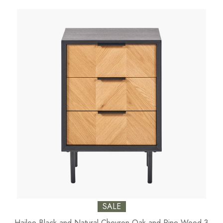
SALE
Hailee Black and Natural Chevron Oak and Pine Wood 3