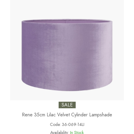
SALE
Rene 35cm Lilac Velvet Cylinder Lampshade
Code:
36-069-14LI
Availability:
In Stock