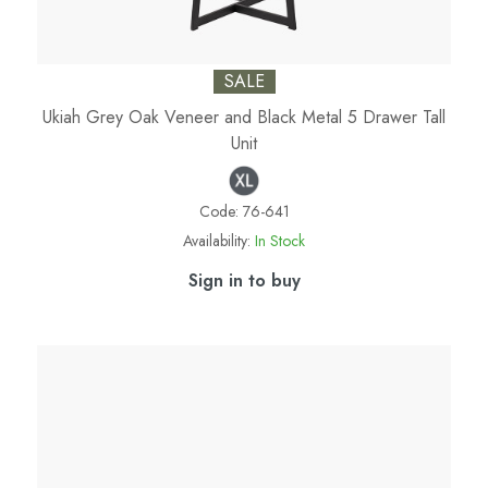
SALE
Ukiah Grey Oak Veneer and Black Metal 5 Drawer Tall
Unit
Code:
76-641
Availability:
In Stock
Sign in to buy