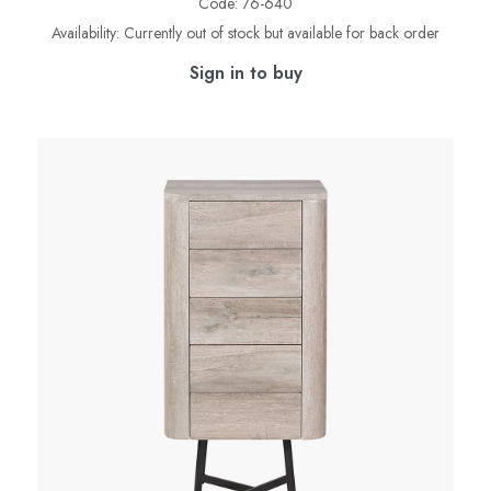
Code:
76-640
Availability:
Currently out of stock but available for back order
Sign in to buy