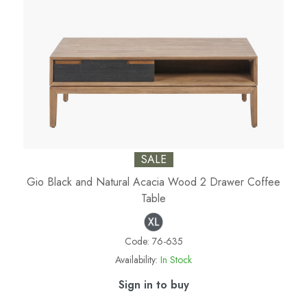
SALE
Gio Black and Natural Acacia Wood 2 Drawer Coffee
Table
Code:
76-635
Availability:
In Stock
Sign in to buy