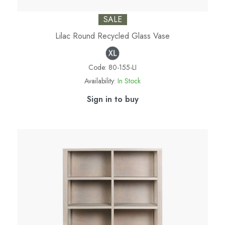
SALE
Lilac Round Recycled Glass Vase
Code:
80-155-LI
Availability:
In Stock
Sign in to buy