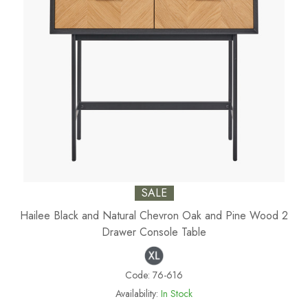
SALE
Hailee Black and Natural Chevron Oak and Pine Wood 2
Drawer Console Table
Code:
76-616
Availability:
In Stock