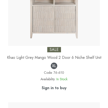
SALE
Khao Light Grey Mango Wood 2 Door 6 Niche Shelf Unit
Code:
76-610
Availability:
In Stock
Sign in to buy