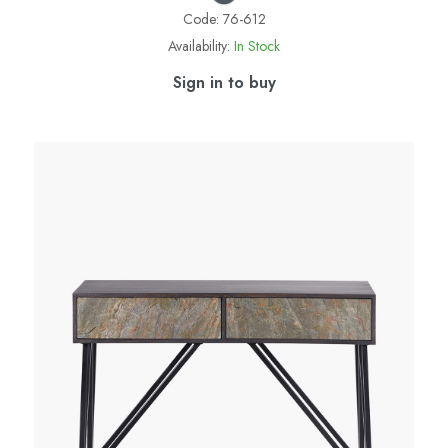
Code:
76-612
Availability:
In Stock
Sign in to buy