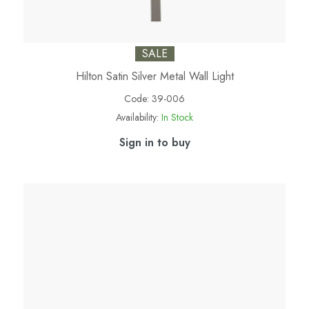
SALE
Hilton Satin Silver Metal Wall Light
Code:
39-006
Availability:
In Stock
Sign in to buy