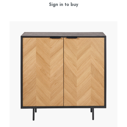
Sign in to buy