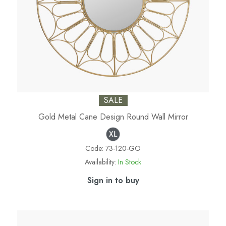
SALE
Gold Metal Cane Design Round Wall Mirror
Code:
73-120-GO
Availability:
In Stock
Sign in to buy