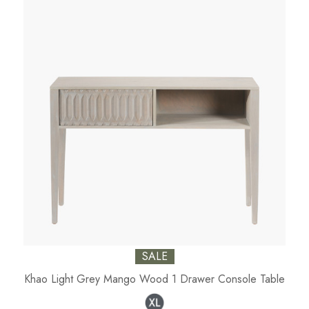
SALE
Khao Light Grey Mango Wood 1 Drawer Console Table