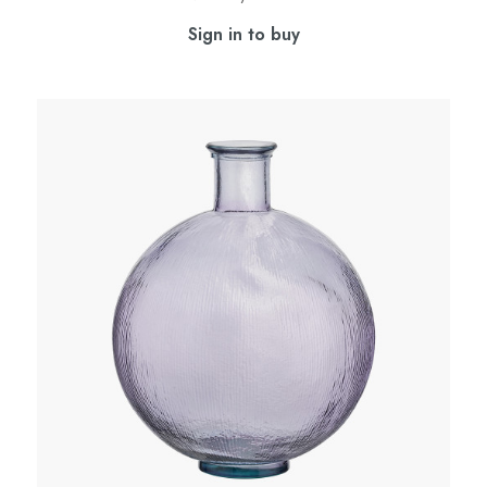
Sign in to buy