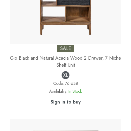
SALE
Gio Black and Natural Acacia Wood 2 Drawer, 7 Niche
Shelf Unit
Code:
76-638
Availability:
In Stock
Sign in to buy