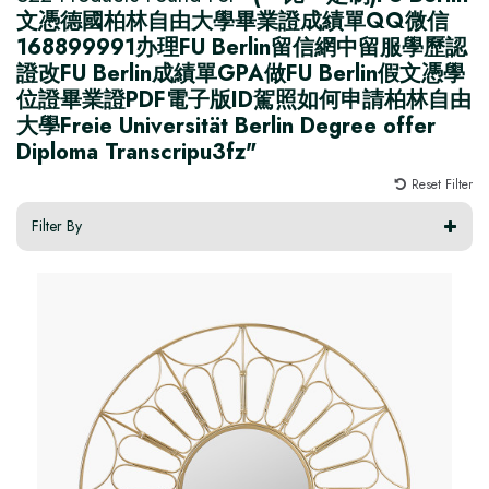
文憑德國柏林自由大學畢業證成績單QQ微信
168899991办理FU Berlin留信網中留服學歷認
證改FU Berlin成績單GPA做FU Berlin假文憑學
位證畢業證PDF電子版ID駕照如何申請柏林自由
大學Freie Universität Berlin Degree offer
Diploma Transcripu3fz"
Reset Filter
Filter By