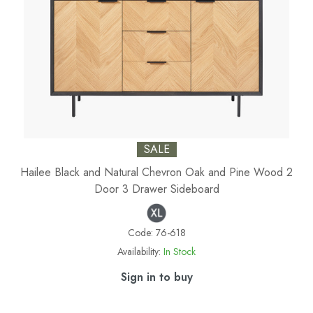
SALE
Hailee Black and Natural Chevron Oak and Pine Wood 2
Door 3 Drawer Sideboard
Code:
76-618
Availability:
In Stock
Sign in to buy