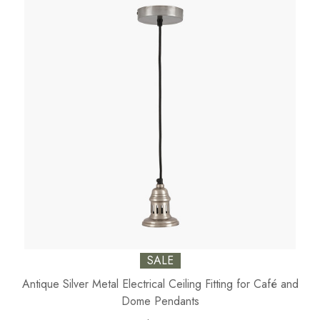
SALE
Antique Silver Metal Electrical Ceiling Fitting for Café and
Dome Pendants