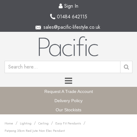
Sign In
01484 642115
sales@pacific-lifestyle.co.uk
Request A Trade Account
Delivery Policy
Our Stockists
/
/
/
/
Home
Lighting
Ceiling
Easy Fit Pendants
Patpong 35cm Red Jute Non Elec Pendant