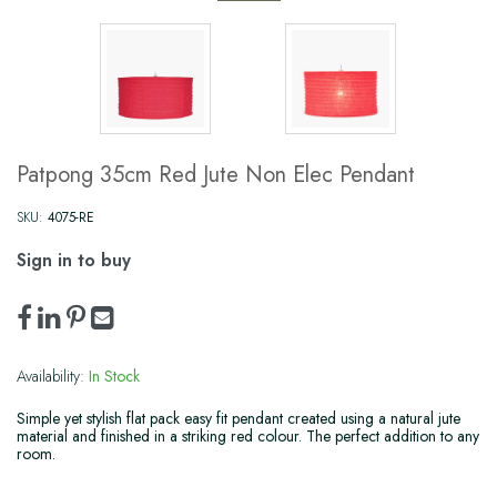
Patpong 35cm Red Jute Non Elec Pendant
SKU:
4075-RE
Sign in to buy
Availability:
In Stock
Simple yet stylish flat pack easy fit pendant created using a natural jute
material and finished in a striking red colour. The perfect addition to any
room.