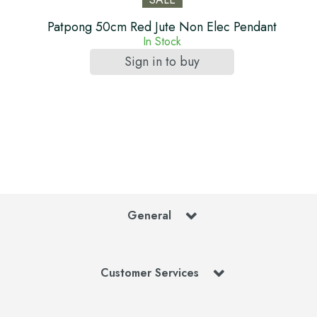
Patpong 50cm Red Jute Non Elec Pendant
In Stock
Sign in to buy
General
Customer Services