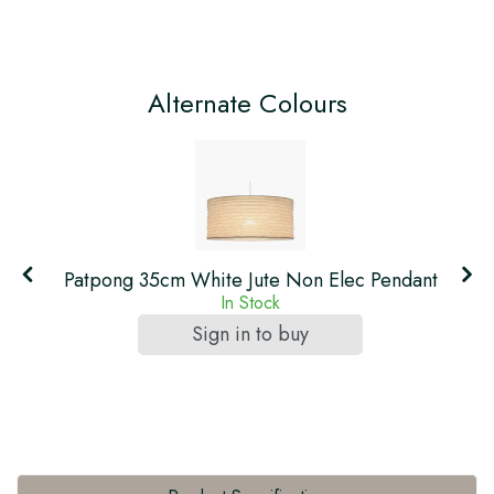
Alternate Colours
t
Patpong 35cm White Jute Non Elec Pendant
In Stock
Sign in to buy