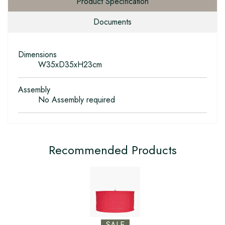
Product Specification
Documents
Dimensions
W35xD35xH23cm
Assembly
No Assembly required
Recommended Products
SALE