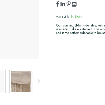
Availability:
In Stock
Our stunning Elkton side table, with 
is sure to make a statement. This wood
and is the perfect side table to hous