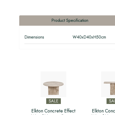
Product Specification
Dimensions
W40xD40xH50cm
SALE
SA
Elkton Concrete Effect
Elkton Conc