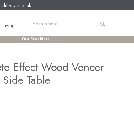
c-lifestyle.co.uk
 Living
Our Stockists
ete Effect Wood Veneer
 Side Table