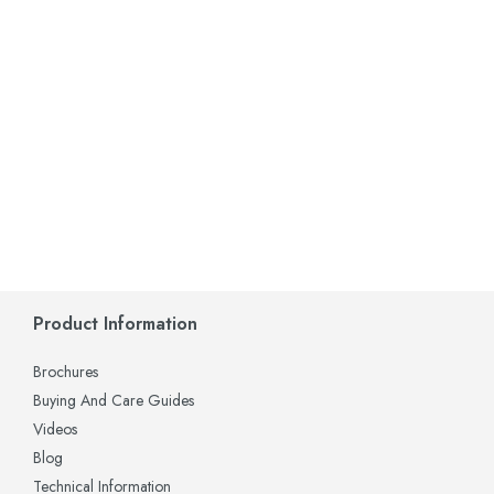
Product Information
Brochures
Buying And Care Guides
Videos
Blog
Technical Information