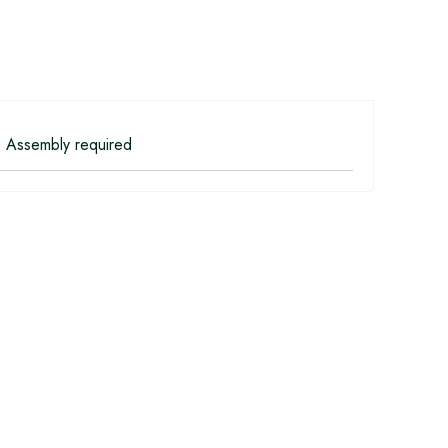
 Assembly required