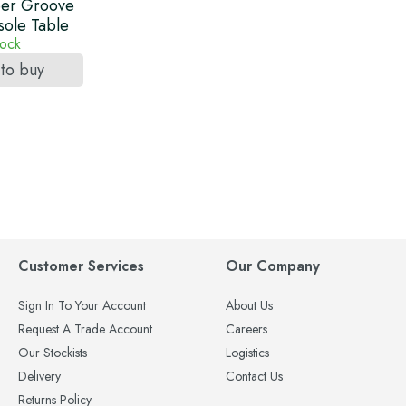
er Groove
sole Table
tock
 to buy
Customer Services
Our Company
Sign In To Your Account
About Us
Request A Trade Account
Careers
Our Stockists
Logistics
Delivery
Contact Us
Returns Policy