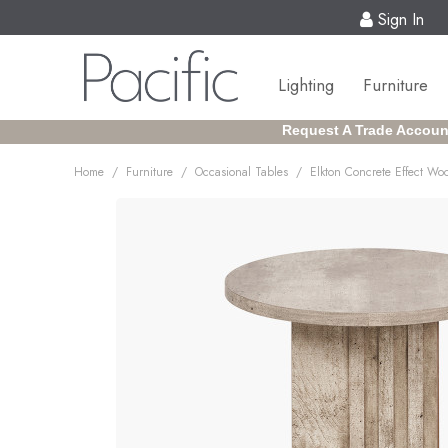
Sign In
Lighting
Furniture
Request A Trade Accoun
/
/
/
Home
Furniture
Occasional Tables
Elkton Concrete Effect Wo