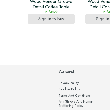
Wood Veneer Groove
Wood Vene
Detail Coffee Table
Detail Con
In Stock
In S
Sign in to buy
Sign in
General
Privacy Policy
Cookies Policy
Terms And Conditions
Anti-Slavery And Human
Trafficking Policy