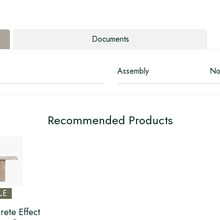
Documents
Assembly
No
Recommended Products
LE
rete Effect