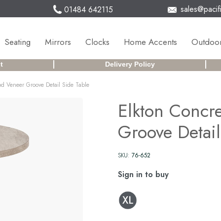
sales@pacifi
01484 642115
Seating
Mirrors
Clocks
Home Accents
Outdoor
t
Delivery Policy
od Veneer Groove Detail Side Table
Elkton Concr
Groove Detail
SKU:
76-652
Sign in to buy