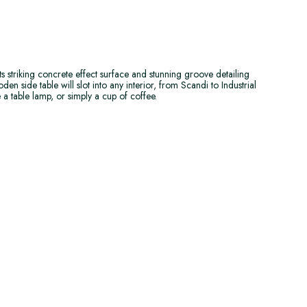
its striking concrete effect surface and stunning groove detailing
en side table will slot into any interior, from Scandi to Industrial
e a table lamp, or simply a cup of coffee.