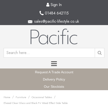
Sign In
01484 642115
sales@pacific-lifestyle.co.uk
Request A Trade Account
Delivery Policy
Our Stockists
/
/
/
Home
Furniture
Occasional Tables
Elwood Clear Glass and Black Fir Wood Effect Side Table