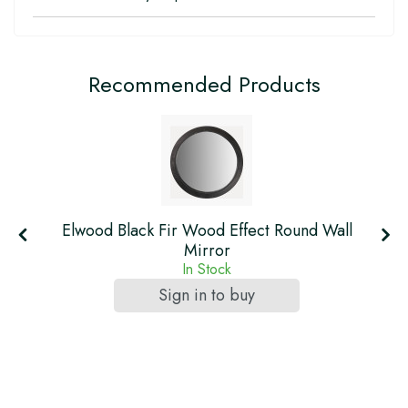
Recommended Products
Elwood Black Fir Wood Effect Round Wall
Mirror
In Stock
Sign in to buy