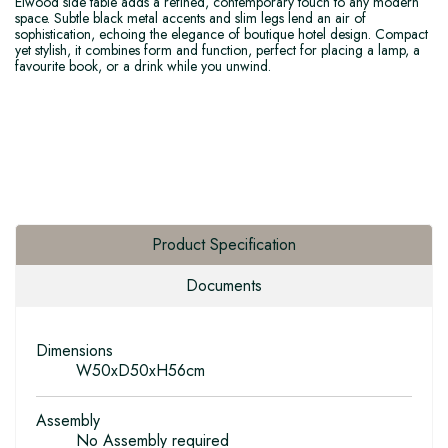
Elwood side table adds a refined, contemporary touch to any modern
space. Subtle black metal accents and slim legs lend an air of
sophistication, echoing the elegance of boutique hotel design. Compact
yet stylish, it combines form and function, perfect for placing a lamp, a
favourite book, or a drink while you unwind.
Product Specification
Documents
Dimensions
W50xD50xH56cm
Assembly
No Assembly required