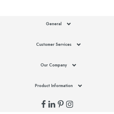
General
Customer Services
Our Company
Product Information