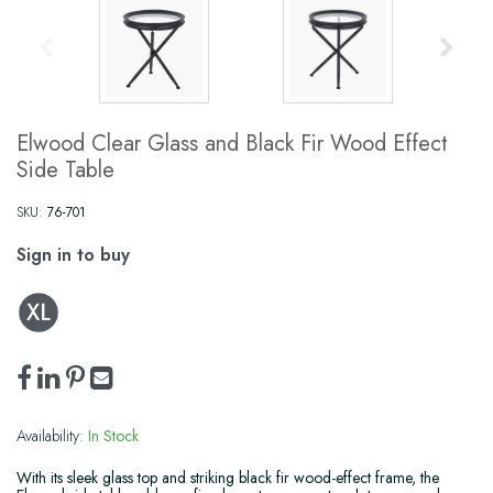
Elwood Clear Glass and Black Fir Wood Effect
Side Table
SKU:
76-701
Sign in to buy
Availability:
In Stock
With its sleek glass top and striking black fir wood-effect frame, the