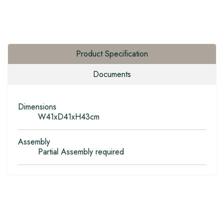
Product Specification
Documents
Dimensions
W41xD41xH43cm
Assembly
Partial Assembly required