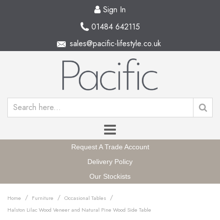
Sign In
01484 642115
sales@pacific-lifestyle.co.uk
Request A Trade Account
Delivery Policy
Our Stockists
/
/
/
Home
Furniture
Occasional Tables
Halston Lilac Wood Veneer and Natural Pine Wood Side Table