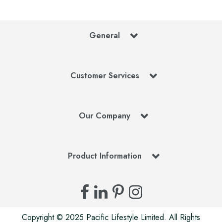
General
Customer Services
Our Company
Product Information
Copyright © 2025 Pacific Lifestyle Limited. All Rights