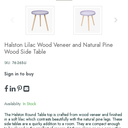
Halston Lilac Wood Veneer and Natural Pine
Wood Side Table
SKU:
76-265-LI
Sign in to buy
Availability:
In Stock
The Halston Round Table top is crafted from wood veneer and finished
in a soft lilac which contrasts beautifully with the natural pine legs. These
side tables are a quirky addition to a room. They are compact enough