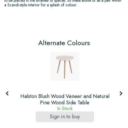
to be placed in the smallest of spaces. Sit these alone or as a pair within
a Scandi-style interior for a splash of colour.
Alternate Colours
l
Halston Blush Wood Veneer and Natural
Pine Wood Side Table
In Stock
Sign in to buy