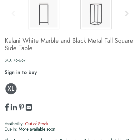
Kalani White Marble and Black Metal Tall Square
Side Table
SKU:
76-667
Sign in to buy
Availability:
Out of Stock
Due In:
More available soon