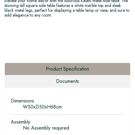
Elevate your home decor with the luxurious Kalani metal side table. The
stunning tall square side table features a white marble top and sleek
black metal legs, perfect for displaying a table lamp or vase, and sure to
add elegance to any room.
Product Specification
Documents
Dimensions
W30xD30xH68cm
Assembly
No Assembly required