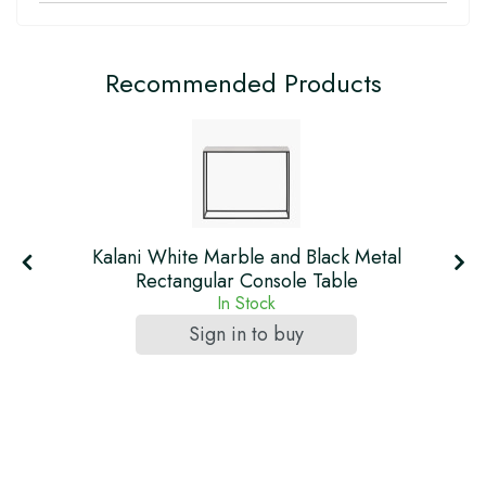
Recommended Products
re
Kalani White Marble and Black Metal
Rectangular Console Table
In Stock
Sign in to buy