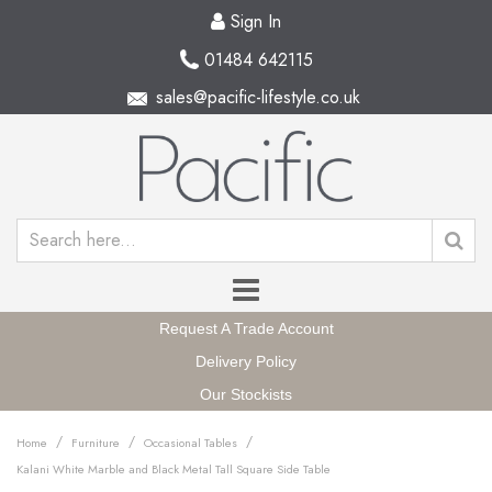
Sign In
01484 642115
sales@pacific-lifestyle.co.uk
Request A Trade Account
Delivery Policy
Our Stockists
/
/
/
Home
Furniture
Occasional Tables
Kalani White Marble and Black Metal Tall Square Side Table