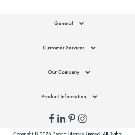
General
Customer Services
Our Company
Product Information
Copyright © 2025 Pacific Lifestyle Limited. All Rights