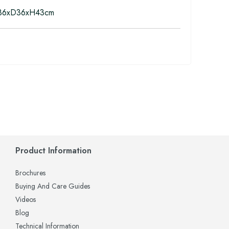
6xD36xH43cm
Product Information
Brochures
Buying And Care Guides
Videos
Blog
Technical Information