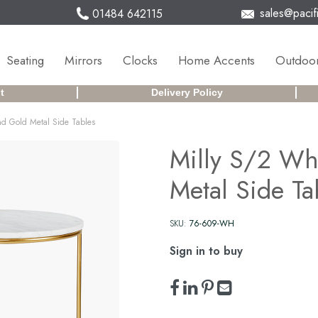
sales@pacifi
01484 642115
Seating
Mirrors
Clocks
Home Accents
Outdoor
t
Delivery Policy
nd Gold Metal Side Tables
Milly S/2 Wh
Metal Side Ta
SKU:
76-609-WH
Sign in to buy