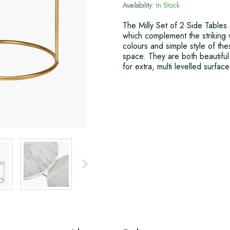
Availability:
In Stock
The Milly Set of 2 Side Tables
which complement the striking w
colours and simple style of the
space. They are both beautiful 
for extra, multi levelled surfac