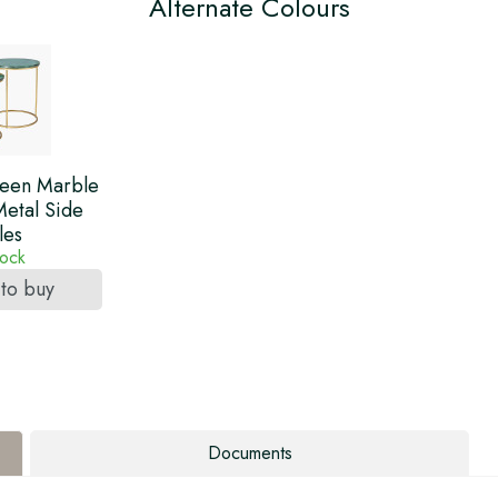
Alternate Colours
reen Marble
etal Side
les
tock
 to buy
Documents