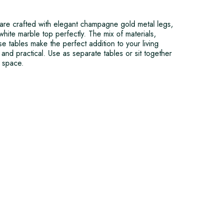
 are crafted with elegant champagne gold metal legs,
hite marble top perfectly. The mix of materials,
se tables make the perfect addition to your living
and practical. Use as separate tables or sit together
e space.