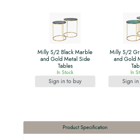
Milly S/2 Black Marble
Milly S/2 G
and Gold Metal Side
and Gold M
Tables
Tab
In Stock
In S
Sign in to buy
Sign in
Product Specification