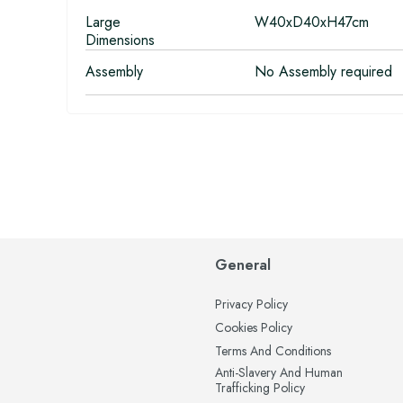
Large
W40xD40xH47cm
Dimensions
Assembly
No Assembly required
General
Privacy Policy
Cookies Policy
Terms And Conditions
Anti-Slavery And Human
Trafficking Policy