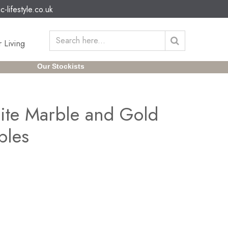
c-lifestyle.co.uk
 Living
Our Stockists
ite Marble and Gold
bles