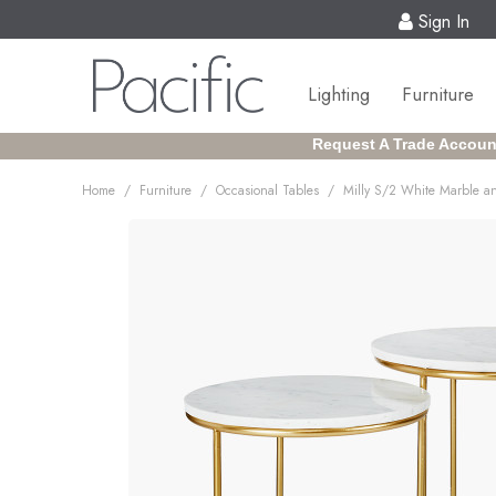
Sign In
Lighting
Furniture
Request A Trade Accoun
/
/
/
Home
Furniture
Occasional Tables
Milly S/2 White Marble a