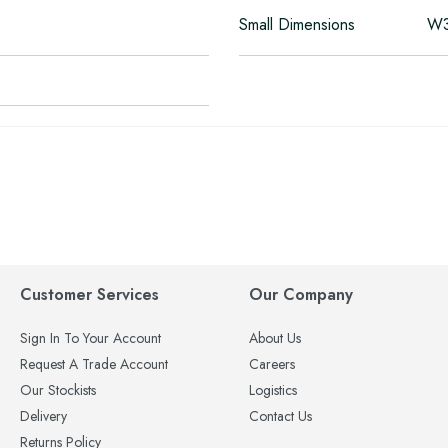
Small Dimensions
W3
Customer Services
Our Company
Sign In To Your Account
About Us
Request A Trade Account
Careers
Our Stockists
Logistics
Delivery
Contact Us
Returns Policy