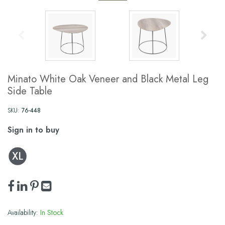
Minato White Oak Veneer and Black Metal Leg
Side Table
SKU:
76-448
Sign in to buy
Availability:
In Stock