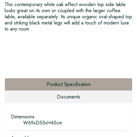
This contemporary white oak effect wooden top side table
looks great on its own or coupled with the larger coffee
table, available separately. Its unique organic oval-shaped top
and striking black metal legs will add a touch of modern luxe
to any room.
Product Specification
Documents
Dimensions
W69xD55xH45cm