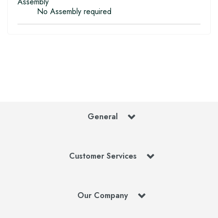
Assembly
No Assembly required
General
Customer Services
Our Company