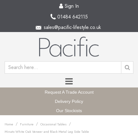
Sign In
01484 642115
sales@pacific-lifestyle.co.uk
Request A Trade Account
Delivery Policy
Our Stockists
/
/
/
Home
Furniture
Occasional Tables
Minato White Oak Veneer and Black Metal Leg Side Table