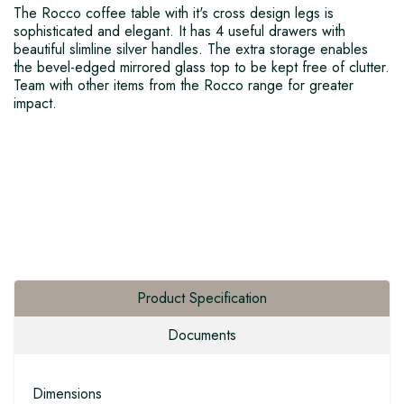
The Rocco coffee table with it's cross design legs is
sophisticated and elegant. It has 4 useful drawers with
beautiful slimline silver handles. The extra storage enables
the bevel-edged mirrored glass top to be kept free of clutter.
Team with other items from the Rocco range for greater
impact.
Product Specification
Documents
Dimensions