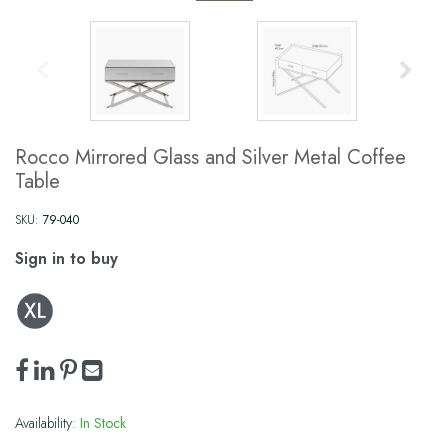
Rocco Mirrored Glass and Silver Metal Coffee
Table
SKU:
79-040
Sign in to buy
Availability:
In Stock