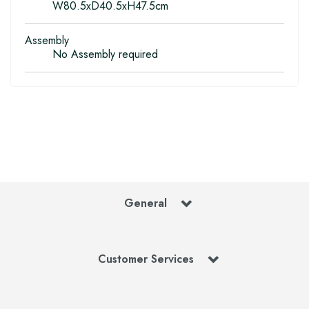
W80.5xD40.5xH47.5cm
Assembly
No Assembly required
General
Customer Services