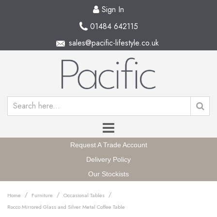
Sign In
01484 642115
sales@pacific-lifestyle.co.uk
Request A Trade Account
Delivery Policy
Our Stockists
/
/
/
Home
Furniture
Occasional Tables
Rocco Mirrored Glass and Silver Metal Coffee Table