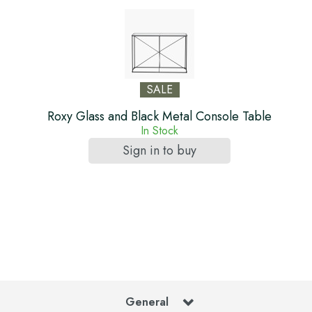
SALE
Roxy Glass and Black Metal Console Table
In Stock
Sign in to buy
General