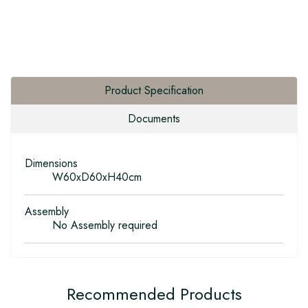
Product Specification
Documents
Dimensions
W60xD60xH40cm
Assembly
No Assembly required
Recommended Products