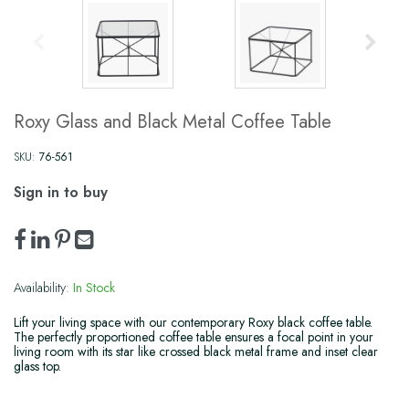
Roxy Glass and Black Metal Coffee Table
SKU:
76-561
Sign in to buy
Availability:
In Stock
Lift your living space with our contemporary Roxy black coffee table.
The perfectly proportioned coffee table ensures a focal point in your
living room with its star like crossed black metal frame and inset clear
glass top.