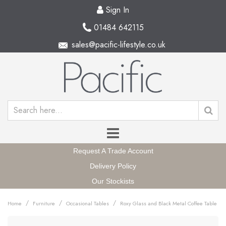
Sign In
01484 642115
sales@pacific-lifestyle.co.uk
Request A Trade Account
Delivery Policy
Our Stockists
/
/
/
Home
Furniture
Occasional Tables
Roxy Glass and Black Metal Coffee Table