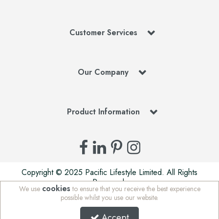
Customer Services
Our Company
Product Information
Copyright © 2025 Pacific Lifestyle Limited. All Rights
Reserved.
cookies
We use
to ensure that you receive the best experience
Pacific Lifestyle Limited is a company registered in England
possible whilst you use our website.
| Stafford Mills, Milnsbridge, Huddersfield, West Yorkshire,
HD3 4JD, UK | Company Registration Number: 01625765 |
Accept