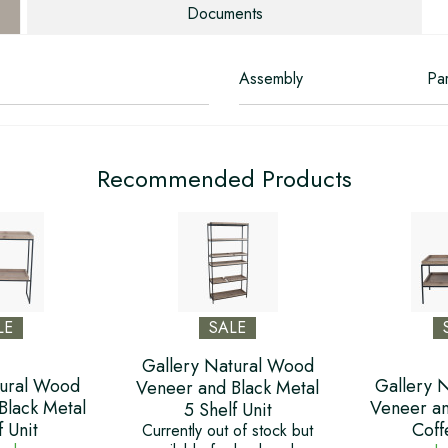
Documents
Assembly
Par
Recommended Products
LE
SALE
Gallery Natural Wood
tural Wood
Gallery 
Veneer and Black Metal
Black Metal
Veneer an
5 Shelf Unit
f Unit
Coff
Currently out of stock but