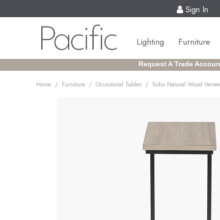
Sign In
Lighting
Furniture
Request A Trade Accoun
/
/
/
Home
Furniture
Occasional Tables
Soho Natural Wood Veneer