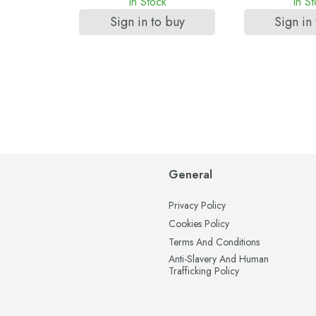
k
In Stock
In S
 buy
Sign in to buy
Sign in
General
Privacy Policy
Cookies Policy
Terms And Conditions
Anti-Slavery And Human
Trafficking Policy