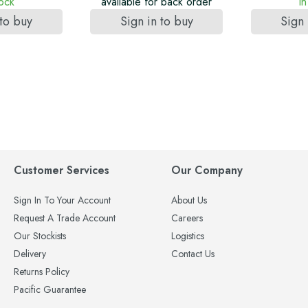
tock
available for back order
In
 to buy
Sign in to buy
Sign 
Customer Services
Our Company
Sign In To Your Account
About Us
Request A Trade Account
Careers
Our Stockists
Logistics
Delivery
Contact Us
Returns Policy
Pacific Guarantee