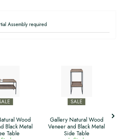
tial Assembly required
SALE
SALE
Natural Wood
Gallery Natural Wood
Galler
d Black Metal
Veneer and Black Metal
Veneer 
ee Table
Side Table