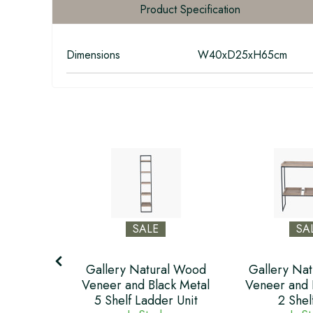
Product Specification
Dimensions
W40xD25xH65cm
SALE
SA
ral Wood
Gallery Natural Wood
Gallery Na
ack Metal
Veneer and Black Metal
Veneer and 
5 Shelf Ladder Unit
2 Shel