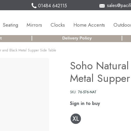
sales@pacifi
01484 642115
Seating
Mirrors
Clocks
Home Accents
Outdoor
t
Delivery Policy
 and Black Metal Supper Side Table
Soho Natural
Metal Supper
SKU:
76-576-NAT
Sign in to buy