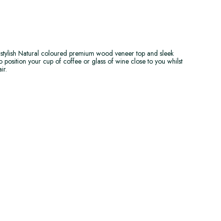
 stylish Natural coloured premium wood veneer top and sleek
o position your cup of coffee or glass of wine close to you whilst
ir.