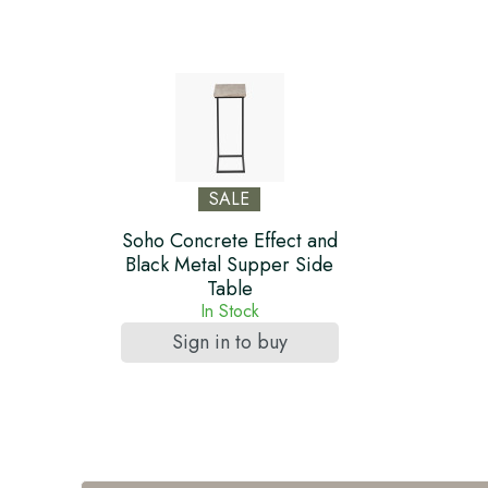
SALE
Soho Concrete Effect and
Black Metal Supper Side
Table
In Stock
Sign in to buy