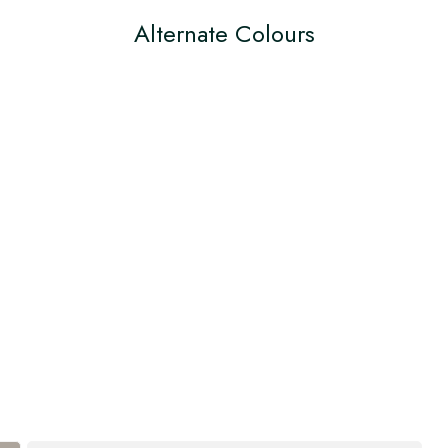
Alternate Colours