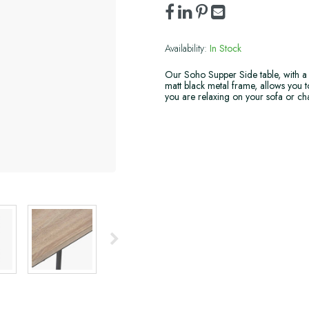
Availability:
In Stock
Our Soho Supper Side table, with a
matt black metal frame, allows you t
you are relaxing on your sofa or cha