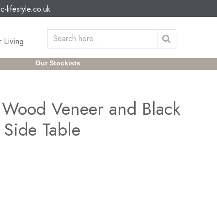
c-lifestyle.co.uk
 Living
Our Stockists
 Wood Veneer and Black
 Side Table