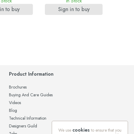
 Stock
In Stock
in to buy
Sign in to buy
Si
Product Information
Brochures
Buying And Care Guides
Videos
Blog
Technical Information
Designers Guild
cookies
We use
to ensure that you
Tobs