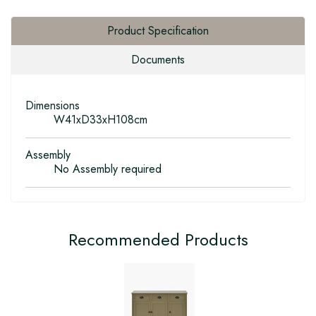
Product Specification
Documents
Dimensions
W41xD33xH108cm
Assembly
No Assembly required
Recommended Products