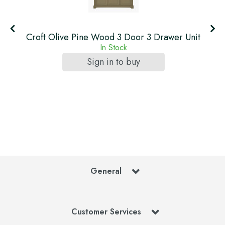
Croft Olive Pine Wood 3 Door 3 Drawer Unit
In Stock
Sign in to buy
General
Customer Services