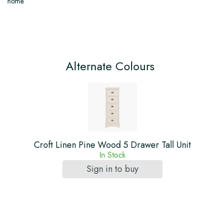
home.
Alternate Colours
Croft Linen Pine Wood 5 Drawer Tall Unit
In Stock
Sign in to buy