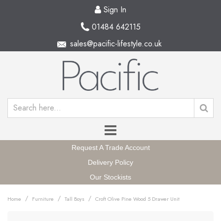
Sign In
01484 642115
sales@pacific-lifestyle.co.uk
Request A Trade Account
Delivery Policy
Our Stockists
/
/
/
Home
Furniture
Tall Boys
Croft Olive Pine Wood 5 Drawer Unit