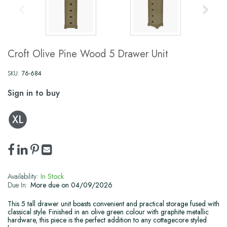
Croft Olive Pine Wood 5 Drawer Unit
SKU:
76-684
Sign in to buy
Availability:
In Stock
Due In:
More due on 04/09/2026
This 5 tall drawer unit boasts convenient and practical storage fused with
classical style. Finished in an olive green colour with graphite metallic
hardware, this piece is the perfect addition to any cottagecore styled