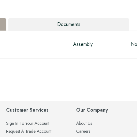
Documents
Assembly
No
Customer Services
Our Company
Sign In To Your Account
About Us
Request A Trade Account
Careers