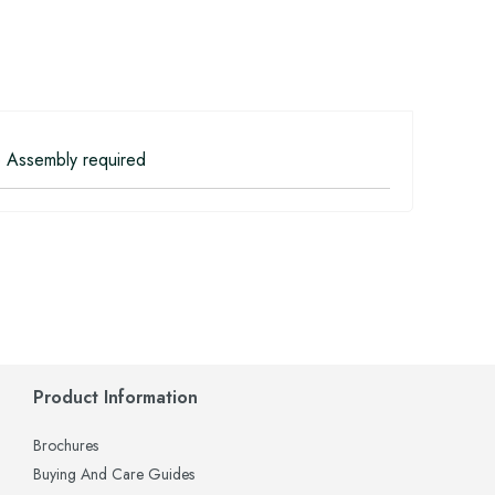
 Assembly required
Product Information
Brochures
Buying And Care Guides