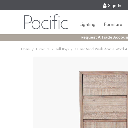
Sign In
Lighting
Furniture
Request A Trade Accoun
/
/
/
Home
Furniture
Tall Boys
Kalmar Sand Wash Acacia Wood 4 D