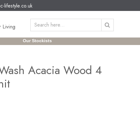
c-lifestyle.co.uk
 Living
Our Stockists
 Wash Acacia Wood 4
nit