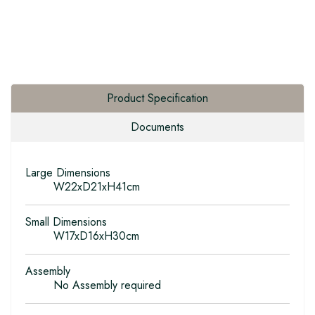
Product Specification
Documents
Large Dimensions
W22xD21xH41cm
Small Dimensions
W17xD16xH30cm
Assembly
No Assembly required