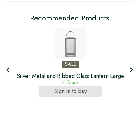
Recommended Products
SALE
ll
Silver Metal and Ribbed Glass Lantern Large
In Stock
Sign in to buy