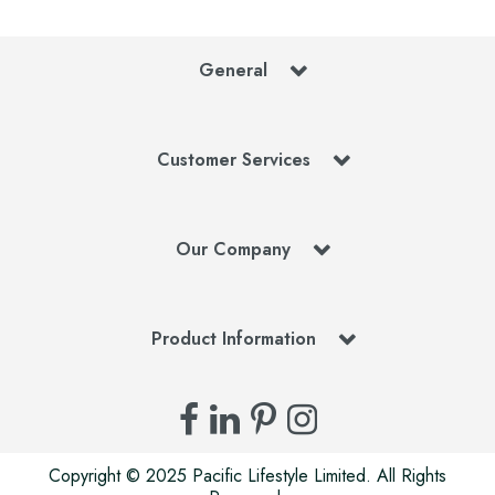
General
Customer Services
Our Company
Product Information
Copyright © 2025 Pacific Lifestyle Limited. All Rights