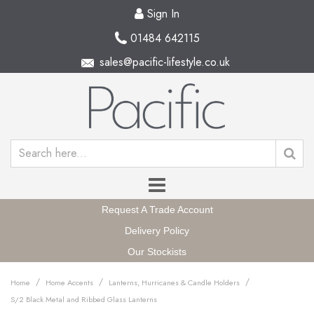
Sign In
01484 642115
sales@pacific-lifestyle.co.uk
Request A Trade Account
Delivery Policy
Our Stockists
/
/
/
Home
Home Accents
Lanterns, Hurricanes & Candle Holders
S/2 Black Metal and Ribbed Glass Lanterns