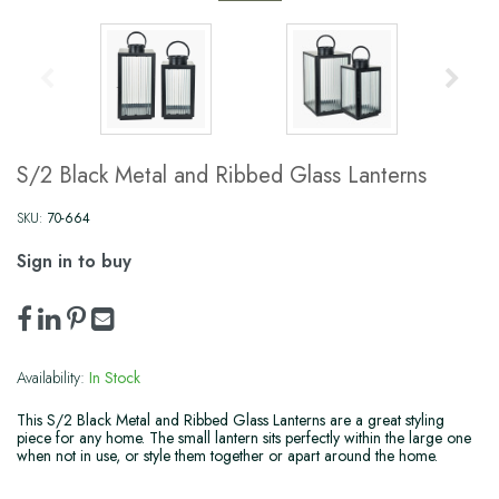
S/2 Black Metal and Ribbed Glass Lanterns
SKU:
70-664
Sign in to buy
Availability:
In Stock
This S/2 Black Metal and Ribbed Glass Lanterns are a great styling
piece for any home. The small lantern sits perfectly within the large one
when not in use, or style them together or apart around the home.