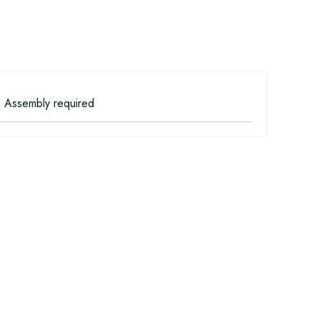
 Assembly required