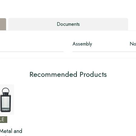
Documents
Assembly
No
Recommended Products
LE
Metal and