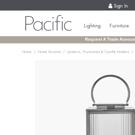
Sign In
Lighting
Furniture
Request A Trade Accoun
/
/
/
Home
Home Accents
Lanterns, Hurricanes & Candle Holders