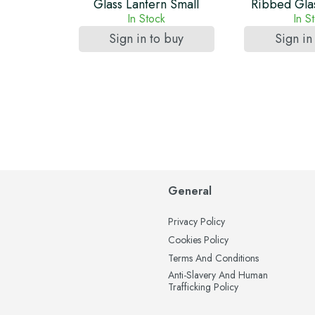
Glass Lantern Small
Ribbed Glas
In Stock
In S
Sign in to buy
Sign in
General
Privacy Policy
Cookies Policy
Terms And Conditions
Anti-Slavery And Human
Trafficking Policy