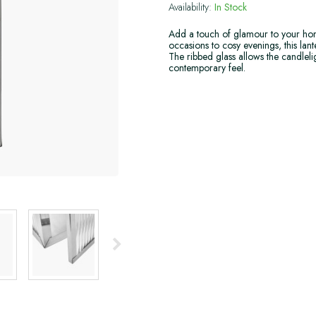
Availability:
In Stock
Add a touch of glamour to your hom
occasions to cosy evenings, this la
The ribbed glass allows the candlelig
contemporary feel.