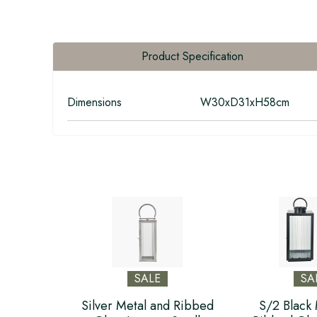
Product Specification
Dimensions
W30xD31xH58cm
SALE
SA
Silver Metal and Ribbed
S/2 Black 