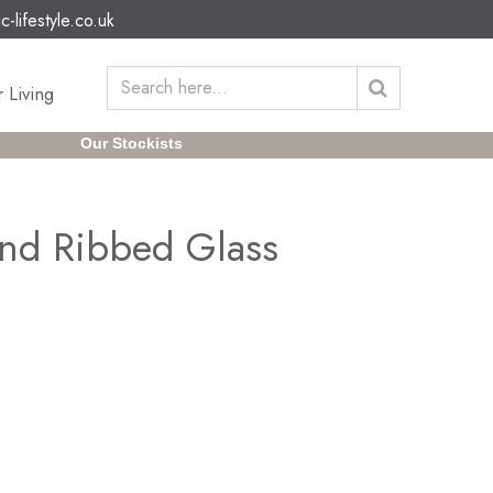
c-lifestyle.co.uk
 Living
Our Stockists
and Ribbed Glass