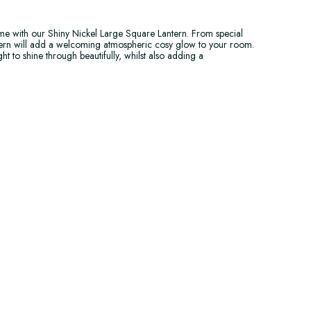
e with our Shiny Nickel Large Square Lantern. From special
ntern will add a welcoming atmospheric cosy glow to your room.
ht to shine through beautifully, whilst also adding a