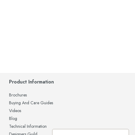
Product Information
Brochures
Buying And Care Guides
Videos
Blog
Technical Information
Designers Guild