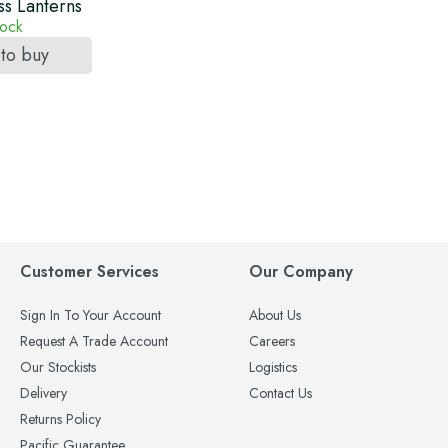
s Lanterns
tock
 to buy
Customer Services
Our Company
Sign In To Your Account
About Us
Request A Trade Account
Careers
Our Stockists
Logistics
Delivery
Contact Us
Returns Policy
Pacific Guarantee