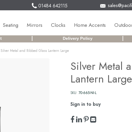
sales@pacifi
01484 642115
Seating
Mirrors
Clocks
Home Accents
Outdoor
t
Delivery Policy
Silver Metal and Ribbed Glass Lantern Large
Silver Metal 
Lantern Large
SKU:
70-665-NI-L
Sign in to buy