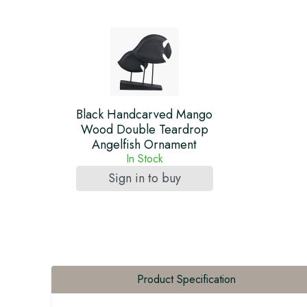
Black Handcarved Mango
Wood Double Teardrop
Angelfish Ornament
In Stock
Sign in to buy
Product Specification