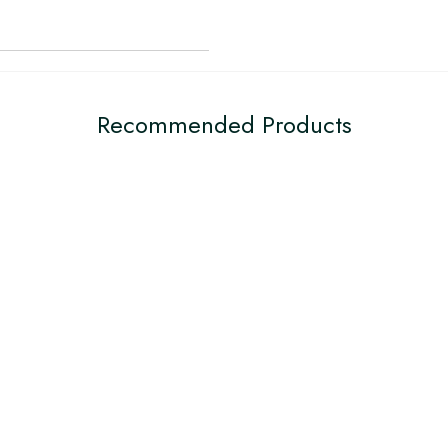
Recommended Products