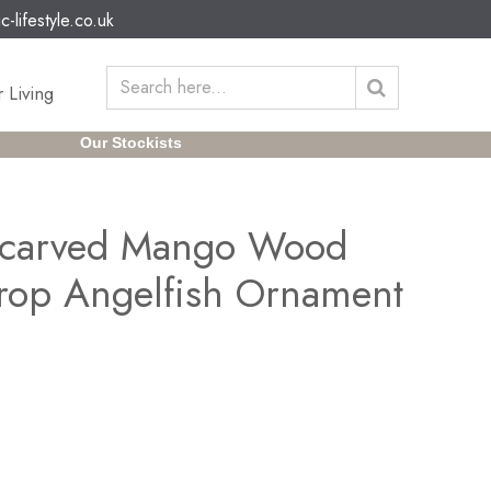
c-lifestyle.co.uk
 Living
Our Stockists
dcarved Mango Wood
rop Angelfish Ornament