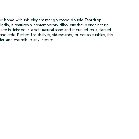
our home with this elegant mango wood double Teardrop
ndia, it features a contemporary silhouette that blends natural
iece is finished in a soft natural tone and mounted on a slanted
and style. Perfect for shelves, sideboards, or console tables, this
er and warmth to any interior.