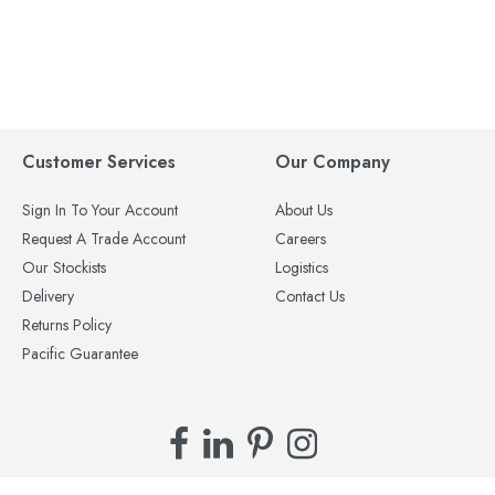
Customer Services
Our Company
Sign In To Your Account
About Us
Request A Trade Account
Careers
Our Stockists
Logistics
Delivery
Contact Us
Returns Policy
Pacific Guarantee