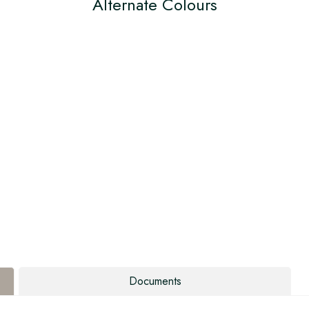
Alternate Colours
Documents