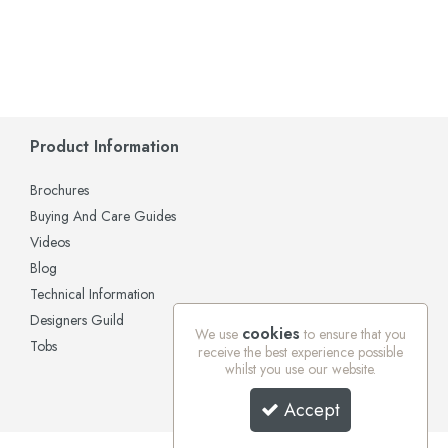
Product Information
Brochures
Buying And Care Guides
Videos
Blog
Technical Information
Designers Guild
cookies
We use
to ensure that you
Tobs
receive the best experience possible
whilst you use our website.
Accept