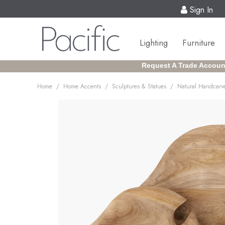
Sign In
Lighting
Furniture
Request A Trade Accoun
/
/
/
Home
Home Accents
Sculptures & Statues