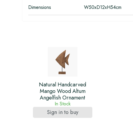
Dimensions
W50xD12xH54cm
Natural Handcarved
Mango Wood Altum
Angelfish Ornament
In Stock
Sign in to buy