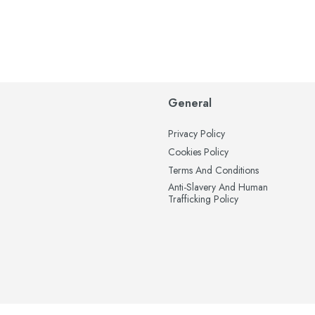
General
Privacy Policy
Cookies Policy
Terms And Conditions
Anti-Slavery And Human
Trafficking Policy