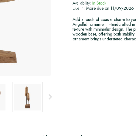
Availability:
In Stock
Due In:
More due on 11/09/2026
Add a touch of coastal charm to y
Angelfish ornament. Handcrafted in I
texture with minimalist design. The p
wooden base, offering both stability 
ornament brings understated charact