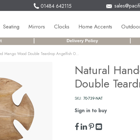
sales@pacifi
01484 642115
Seating
Mirrors
Clocks
Home Accents
Outdoor
t
Delivery Policy
Natural Handcarved Mango Wood Double Teardrop Angelfish Ornament
Natural Han
Double Teard
SKU:
70-739-NAT
Sign in to buy