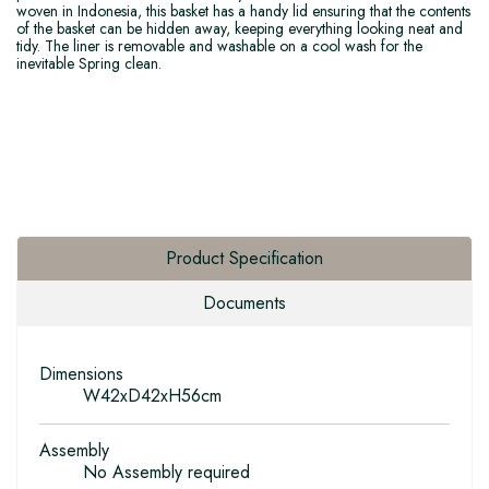
woven in Indonesia, this basket has a handy lid ensuring that the contents
of the basket can be hidden away, keeping everything looking neat and
tidy. The liner is removable and washable on a cool wash for the
inevitable Spring clean.
Product Specification
Documents
Dimensions
W42xD42xH56cm
Assembly
No Assembly required