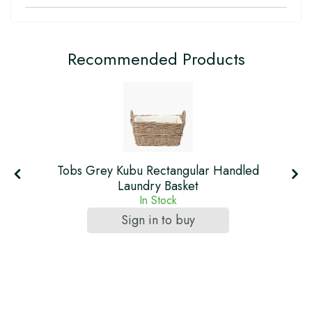
Recommended Products
Tobs Grey Kubu Rectangular Handled
Laundry Basket
In Stock
Sign in to buy