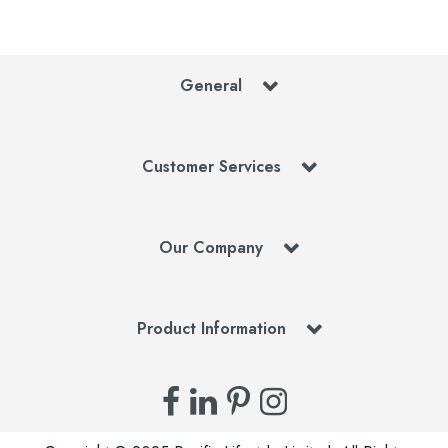
General
Customer Services
Our Company
Product Information