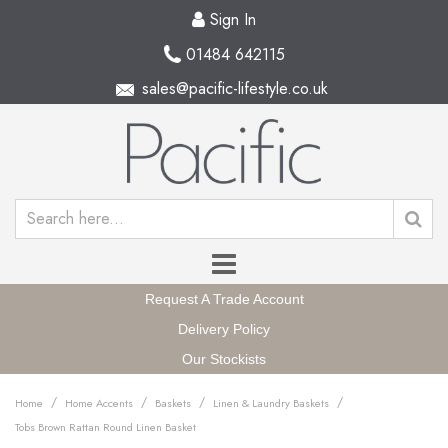
Sign In
01484 642115
sales@pacific-lifestyle.co.uk
Request A Trade Account
Delivery Policy
Our Stockists
/
/
/
/
Home
Home Accents
Baskets
Linen & Laundry Baskets
Tobs Brown Rattan Round Linen Basket