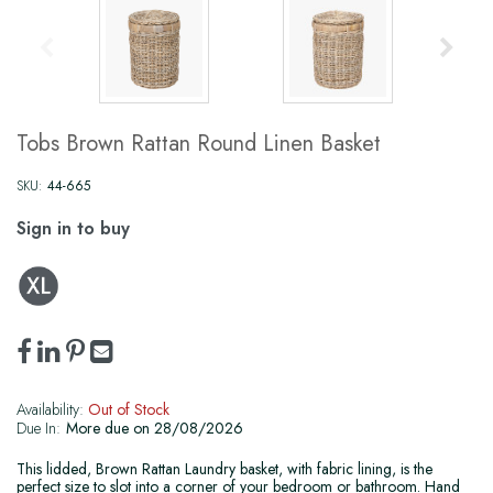
Tobs Brown Rattan Round Linen Basket
SKU:
44-665
Sign in to buy
Availability:
Out of Stock
Due In:
More due on 28/08/2026
This lidded, Brown Rattan Laundry basket, with fabric lining, is the
perfect size to slot into a corner of your bedroom or bathroom. Hand