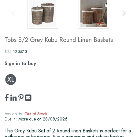
Tobs S/2 Grey Kubu Round Linen Baskets
SKU:
12-357-G
Sign in to buy
Availability:
Out of Stock
Due In:
More due on 28/08/2026
This Grey Kubu Set of 2 Round linen Baskets is perfect for a
bathroom or bedroom. It is a generous and robust basket