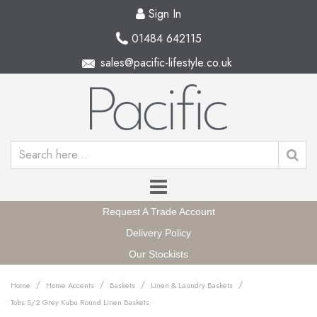
Sign In
01484 642115
sales@pacific-lifestyle.co.uk
Request A Trade Account
Delivery Policy
Our Stockists
/
/
/
/
Home
Home Accents
Baskets
Linen & Laundry Baskets
Tobs S/2 Grey Kubu Round Linen Baskets