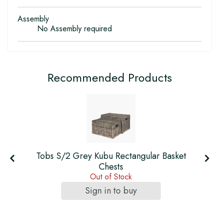
Assembly
No Assembly required
Recommended Products
Tobs S/2 Grey Kubu Rectangular Basket
s
Chests
Out of Stock
Sign in to buy