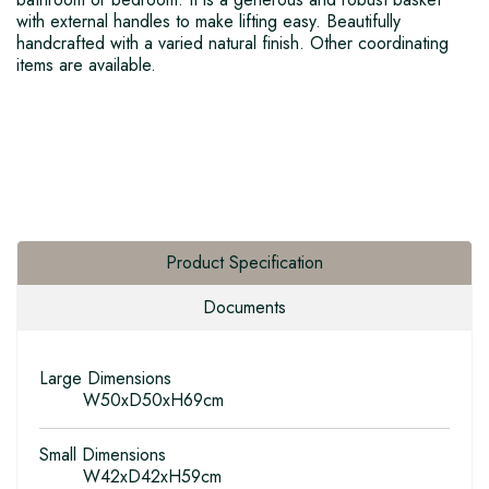
with external handles to make lifting easy. Beautifully
handcrafted with a varied natural finish. Other coordinating
items are available.
Product Specification
Documents
Large Dimensions
W50xD50xH69cm
Small Dimensions
W42xD42xH59cm