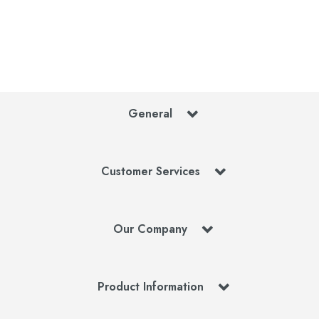
General
Customer Services
Our Company
Product Information