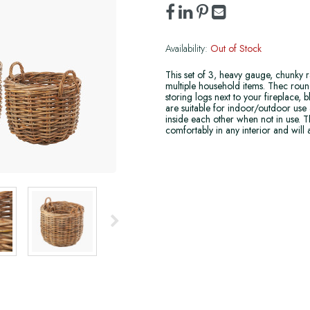
Availability:
Out of Stock
This set of 3, heavy gauge, chunky r
multiple household items. Thec round
storing logs next to your fireplace,
are suitable for indoor/outdoor use 
inside each other when not in use. Th
comfortably in any interior and will