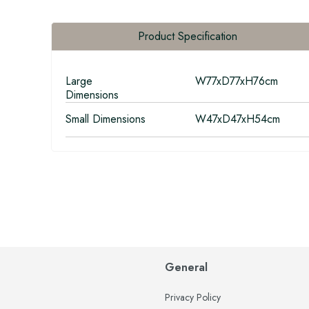
Product Specification
Large
W77xD77xH76cm
Dimensions
Small Dimensions
W47xD47xH54cm
General
Privacy Policy