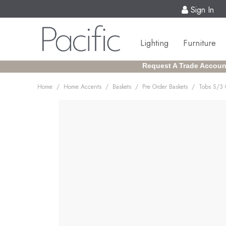
Sign In
Lighting
Furniture
Request A Trade Accoun
/
/
/
/
Home
Home Accents
Baskets
Pre Order Baskets
Tobs S/3 