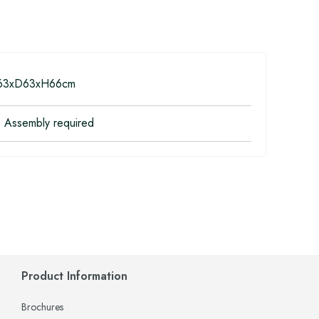
3xD63xH66cm
 Assembly required
Product Information
Brochures