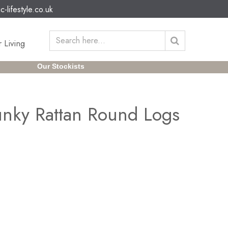
c-lifestyle.co.uk
 Living
Our Stockists
nky Rattan Round Logs