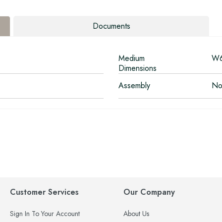
Documents
Medium
W6
Dimensions
Assembly
No
Customer Services
Our Company
Sign In To Your Account
About Us