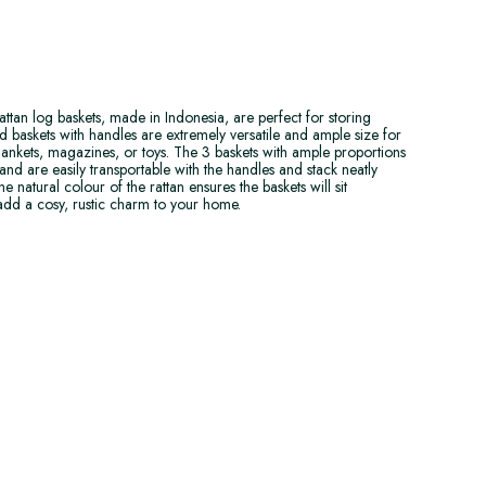
attan log baskets, made in Indonesia, are perfect for storing
 baskets with handles are extremely versatile and ample size for
 blankets, magazines, or toys. The 3 baskets with ample proportions
and are easily transportable with the handles and stack neatly
e natural colour of the rattan ensures the baskets will sit
 add a cosy, rustic charm to your home.