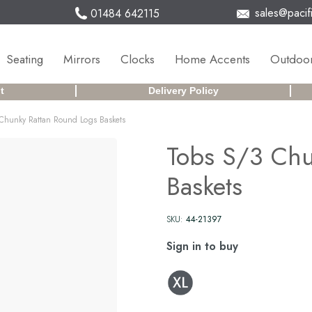
sales@pacifi
01484 642115
Seating
Mirrors
Clocks
Home Accents
Outdoor
t
Delivery Policy
Chunky Rattan Round Logs Baskets
Tobs S/3 Chu
Baskets
SKU:
44-21397
Sign in to buy