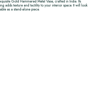
quisite Gold Hammered Metal Vase, crafted in India. Its
dds texture and tactility to your interior space. It will look
able as a stand-alone piece.