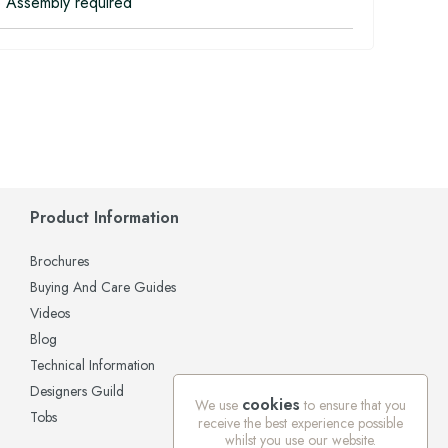
 Assembly required
Product Information
Brochures
Buying And Care Guides
Videos
Blog
Technical Information
Designers Guild
cookies
We use
to ensure that you
Tobs
receive the best experience possible
whilst you use our website.