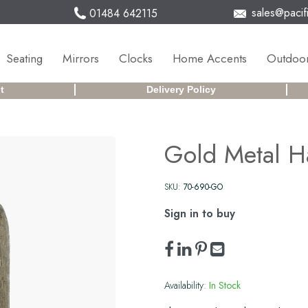
sales@pacifi
01484 642115
Seating
Mirrors
Clocks
Home Accents
Outdoor
t
Delivery Policy
Gold Metal H
SKU:
70-690-GO
Sign in to buy
Availability:
In Stock