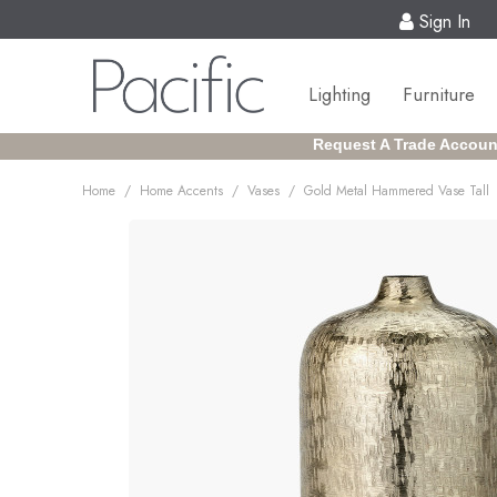
Sign In
Lighting
Furniture
Request A Trade Accoun
/
/
/
Home
Home Accents
Vases
Gold Metal Hammered Vase Tall