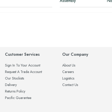
Assembly
No
Customer Services
Our Company
Sign In To Your Account
About Us
Request A Trade Account
Careers
Our Stockists
Logistics
Delivery
Contact Us
Returns Policy
Pacific Guarantee