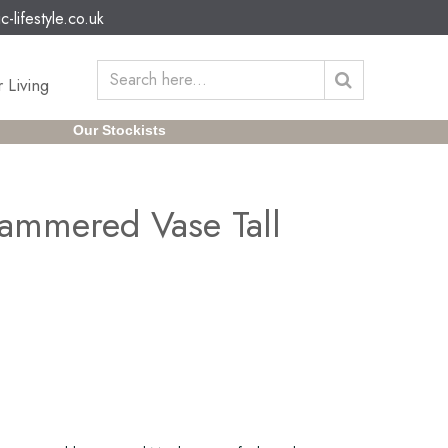
c-lifestyle.co.uk
 Living
Our Stockists
ammered Vase Tall