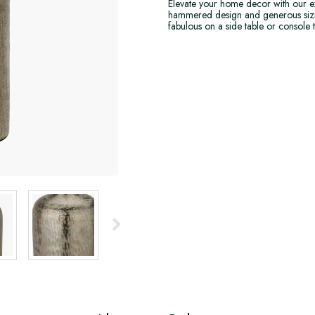
Elevate your home decor with our ex
hammered design and generous sizing a
fabulous on a side table or console t