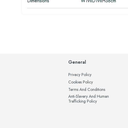
Dimensions
W19xD19xH38cm
General
Privacy Policy
Cookies Policy
Terms And Conditions
Anti-Slavery And Human
Trafficking Policy