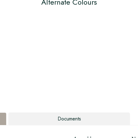
Alternate Colours
Documents