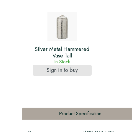
Silver Metal Hammered
Vase Tall
In Stock
Sign in to buy
Product Specification